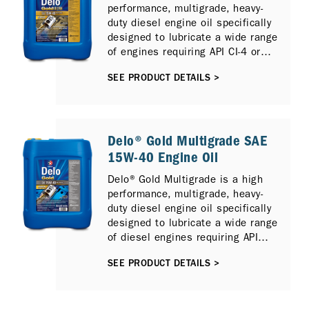
performance, multigrade, heavy-
diesel engine models and
duty diesel engine oil specifically
previous API Oil Service
designed to lubricate a wide range
Categories including API CI-4
of engines requiring API CI-4 or
PLUS, API CI-4 and API CH-4.
ACEA E7 performance lubricants,
SEE PRODUCT DETAILS >
including those fitted Selective
Catalytic Reduction (SCR) and / or
Exhaust Gas Recirculation (EGR)
emission control technologies.
Delo® Gold Multigrade SAE
15W-40 Engine Oil
Delo® Gold Multigrade is a high
performance, multigrade, heavy-
duty diesel engine oil specifically
designed to lubricate a wide range
of diesel engines requiring API
CH-4 performance lubricants.
SEE PRODUCT DETAILS >