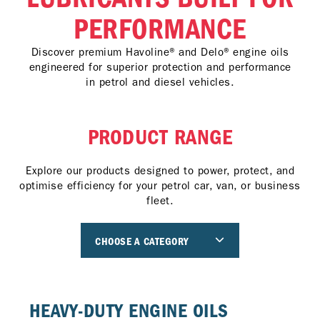
PERFORMANCE
Discover premium Havoline® and Delo® engine oils
engineered for superior protection and performance
in petrol and diesel vehicles.
PRODUCT RANGE
Explore our products designed to power, protect, and
optimise efficiency for your petrol car, van, or business
fleet.
CHOOSE A CATEGORY
HEAVY-DUTY ENGINE OILS