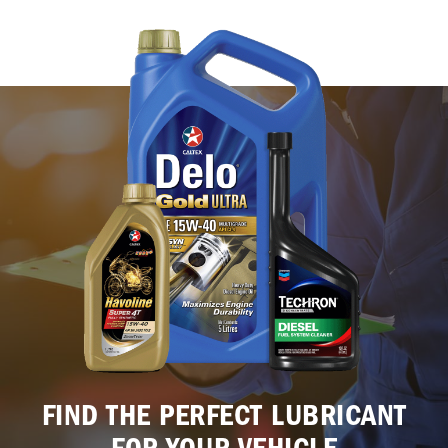
FIND THE PERFECT LUBRICANT