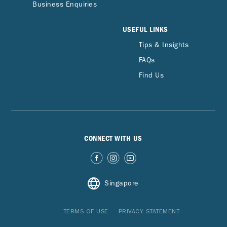
Business Enquiries
USEFUL LINKS
Tips & Insights
FAQs
Find Us
CONNECT WITH US
Singapore
TERMS OF USE
PRIVACY STATEMENT