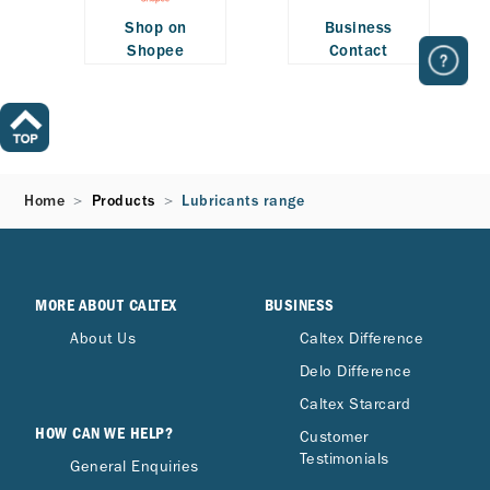
Shop on
Business
Shopee
Contact
Home
Products
Lubricants range
MORE ABOUT CALTEX
BUSINESS
About Us
Caltex Difference
Delo Difference
Caltex Starcard
HOW CAN WE HELP?
Customer
Testimonials
General Enquiries