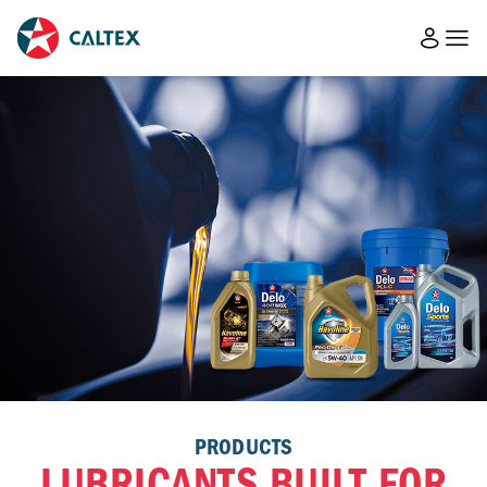
PRODUCTS
LUBRICANTS BUILT FOR