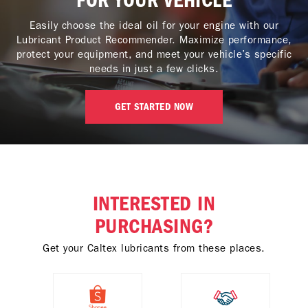
FOR YOUR VEHICLE
Easily choose the ideal oil for your engine with our
Lubricant Product Recommender. Maximize performance,
protect your equipment, and meet your vehicle’s specific
needs in just a few clicks.
GET STARTED NOW
INTERESTED IN
PURCHASING?
Get your Caltex lubricants from these places.