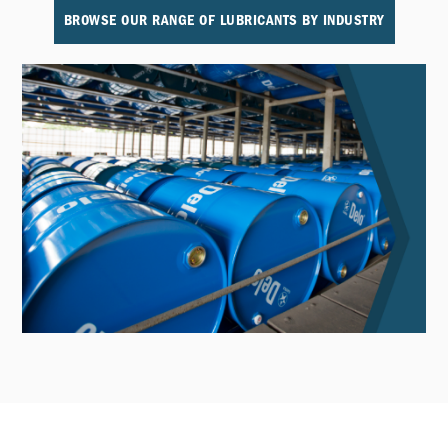
BROWSE OUR RANGE OF LUBRICANTS BY INDUSTRY