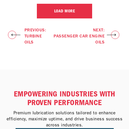
LOAD MORE
PREVIOUS:
NEXT:
TURBINE
PASSENGER CAR ENGINE
OILS
OILS
EMPOWERING INDUSTRIES WITH
PROVEN PERFORMANCE
Premium lubrication solutions tailored to enhance
efficiency, maximize uptime, and drive business success
across industries.