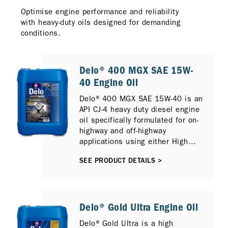
Optimise engine performance and reliability
with heavy-duty oils designed for demanding
conditions.
Delo® 400 MGX SAE 15W-
40 Engine Oil
Delo® 400 MGX SAE 15W-40 is an
API CJ-4 heavy duty diesel engine
oil specifically formulated for on-
highway and off-highway
applications using either High
Sulfur or Low Sulfur Diesel and
SEE PRODUCT DETAILS >
can also provide protection for
newer compliant low emission
diesel engines with Selective
Catalytic Reduction (SCR), Diesel
Particulate Filter (DPF) and
Delo® Gold Ultra Engine Oil
Exhaust Gas Recirculation (EGR).
Delo® Gold Ultra is a high
It is fully compatible with previous