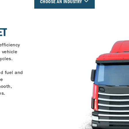
CHOOSE AN INDUSTRY
ET
efficiency
e vehicle
ycles.
ed fuel and
ce
mooth,
es.