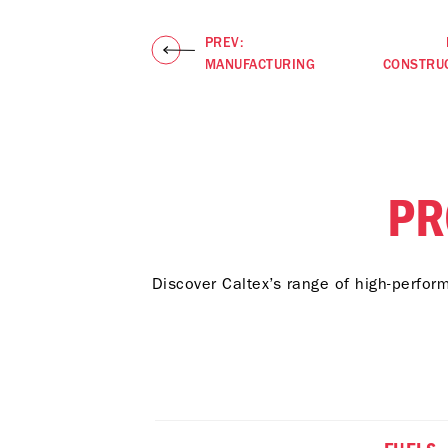
PREV:
MANUFACTURING
CONSTRU
PR
Discover Caltex’s range of high-perfor