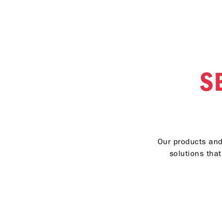
S
Our products and 
solutions tha