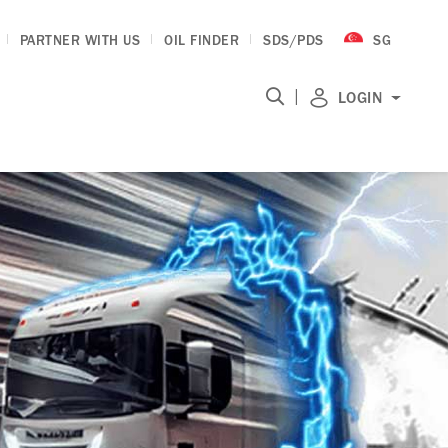
PARTNER WITH US
OIL FINDER
SDS/PDS
SG
|
LOGIN