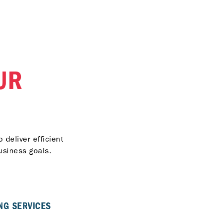
UR
 deliver efficient
usiness goals.
NG SERVICES