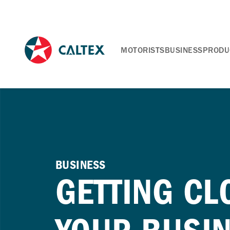
MOTORISTS
BUSINESS
PRODU
BUSINESS
GETTING CL