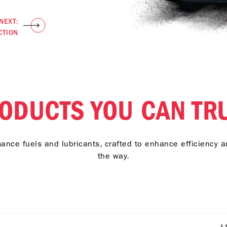
NEXT:
CTION
ODUCTS YOU CAN TR
mance fuels and lubricants, crafted to enhance efficiency 
the way.