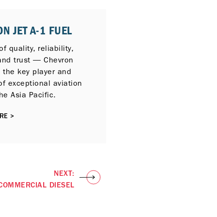
N JET A-1 FUEL
f quality, reliability,
 and trust — Chevron
 the key player and
of exceptional aviation
the Asia Pacific.
RE >
NEXT:
COMMERCIAL DIESEL