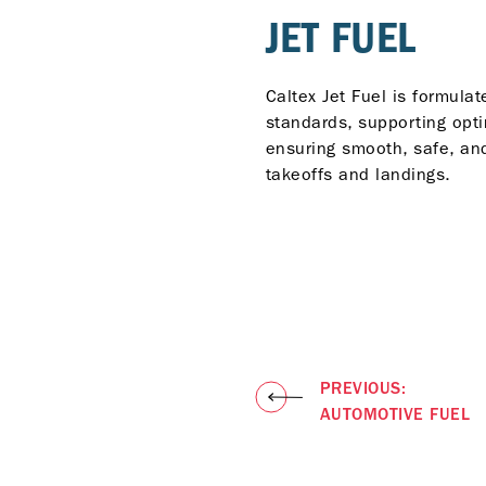
JET FUEL
Caltex Jet Fuel is formulat
standards, supporting opt
ensuring smooth, safe, and
takeoffs and landings.
PREVIOUS:
AUTOMOTIVE FUEL