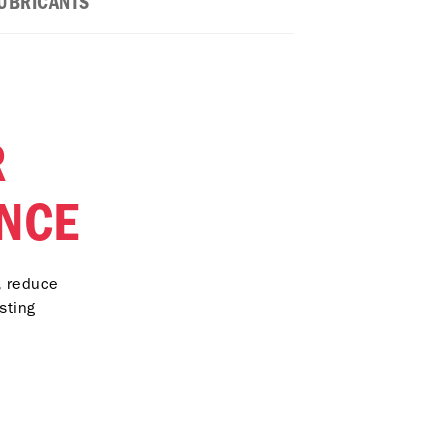
UBRICANTS
R
NCE
, reduce
sting