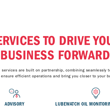
ERVICES TO DRIVE YO
BUSINESS FORWARD
services are built on partnership, combining seamlessly to
t ensure efficient operations and bring you closer to your b
ADVISORY
LUBEWATCH OIL MONITORI