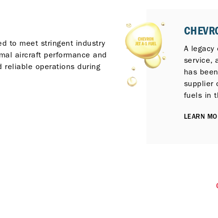
CHEVRO
ed to meet stringent industry
A legacy o
imal aircraft performance and
service,
 reliable operations during
has been
supplier 
fuels in 
LEARN MO