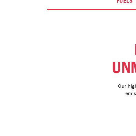
FUELS
UN
Our hig
emis