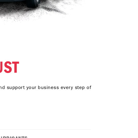
UST
and support your business every step of