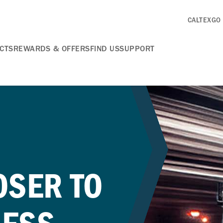
CALTEXGO
CTS
REWARDS & OFFERS
FIND US
SUPPORT
OSER TO