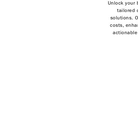
Unlock your b
tailored 
solutions. O
costs, enha
actionable