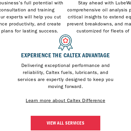
usiness's full potential with
Stay ahead with LubeWa
consultation and training
comprehensive oil analysis 
ur experts will help you cut
critical insights to extend e
nce productivity, and create
prevent breakdowns, and m
 plans for lasting success.
customized for fleets of 
EXPERIENCE THE CALTEX ADVANTAGE
Delivering exceptional performance and
reliability, Caltex fuels, lubricants, and
services are expertly designed to keep you
moving forward.
Learn more about Caltex Difference
VIEW ALL SERVICES