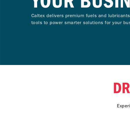
YOUR BUSI
Caltex delivers premium fuels and lubricants
tools to power smarter solutions for your bu
DR
Exper