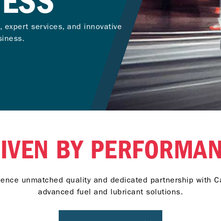
NESS
, expert services, and innovative
siness.
IVEN BY PERFORMA
ience unmatched quality and dedicated partnership with Ca
advanced fuel and lubricant solutions.