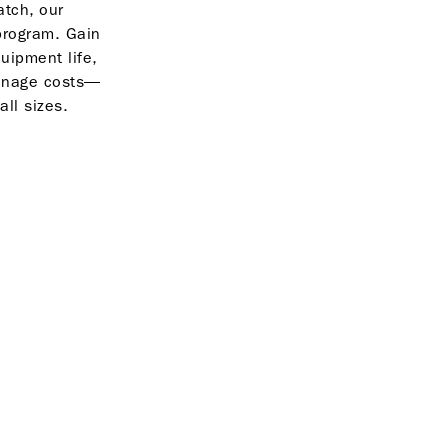
tch, our
program. Gain
quipment life,
anage costs—
all sizes.