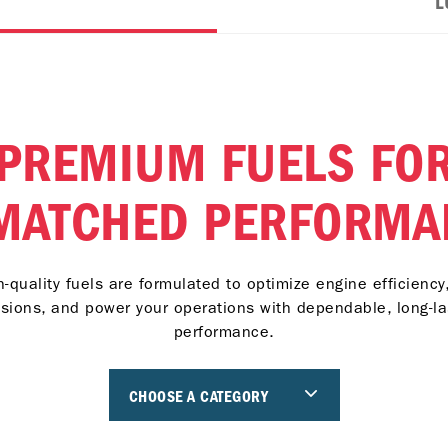
L
PREMIUM FUELS FO
MATCHED PERFORMA
h-quality fuels are formulated to optimize engine efficiency
sions, and power your operations with dependable, long-la
performance.
CHOOSE A CATEGORY