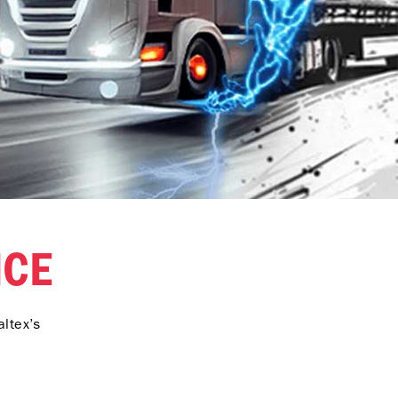
NCE
ltex’s