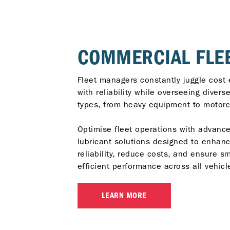
COMMERCIAL FLE
Fleet managers constantly juggle cost 
with reliability while overseeing divers
types, from heavy equipment to motorc
Optimise fleet operations with advanc
lubricant solutions designed to enhan
reliability, reduce costs, and ensure s
efficient performance across all vehicl
LEARN MORE