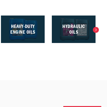
HEAVY-DUTY
HYDRAULIC
ENGINE OILS
OILS