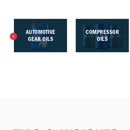
AUTOMOTIVE
COMPRESSOR
GEAR OILS
OILS