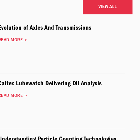
VIEW ALL
Evolution of Axles And Transmissions
READ MORE
>
Caltex Lubewatch Delivering Oil Analysis
READ MORE
>
Understanding Particle Counting Technologies