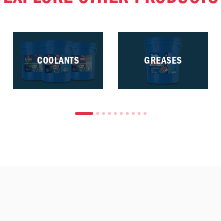
COOLANTS
GREASES