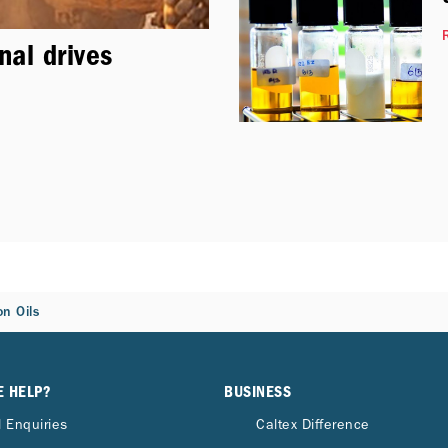
nal drives
n Oils
E HELP?
BUSINESS
 Enquiries
Caltex Difference