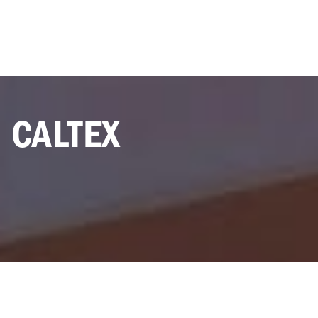
 CALTEX