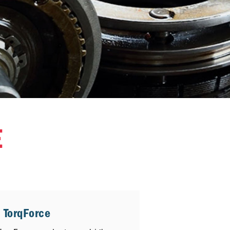
E
 TorqForce