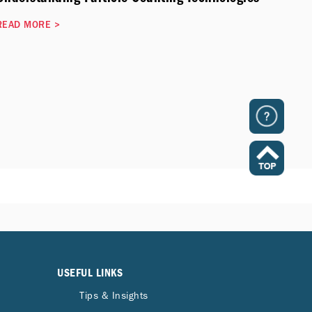
READ MORE
>
USEFUL LINKS
Tips & Insights