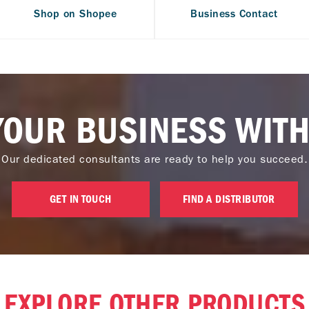
Shop on Shopee
Business Contact
YOUR BUSINESS WITH
Our dedicated consultants are ready to help you succeed.
GET IN TOUCH
FIND A DISTRIBUTOR
EXPLORE OTHER PRODUCTS