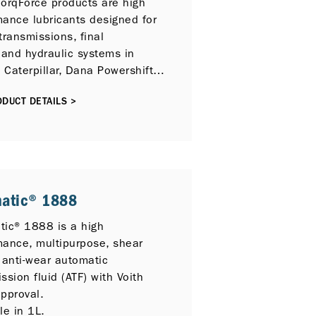
TorqForce products are high
mance lubricants designed for
transmissions, final
 and hydraulic systems in
, Caterpillar, Dana Powershift,
u, Komatsu Dresser, Tremec
DUCT DETAILS >
Eaton, Vickers and ZF
ent.
matic® 1888
tic® 1888 is a high
mance, multipurpose, shear
 anti-wear automatic
ssion fluid (ATF) with Voith
pproval.
le in 1L.