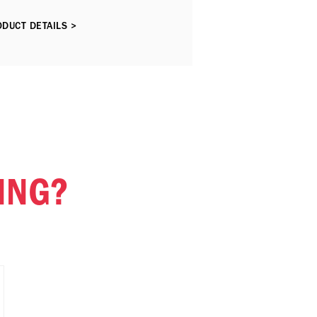
DUCT DETAILS >
ING?