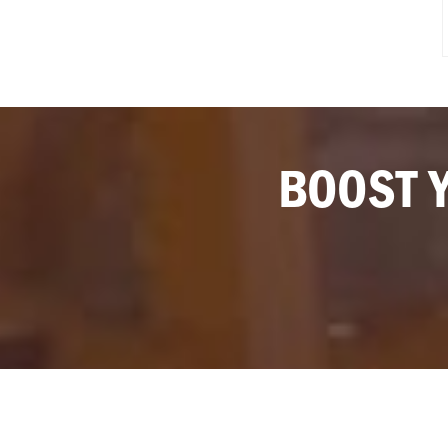
BOOST 