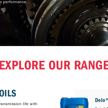
on performance.
EXPLORE OUR RANG
OILS
Delo®
ransmission life with