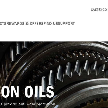
CALTEXGO
CTS
REWARDS & OFFERS
FIND US
SUPPORT
ON OILS
ds provide anti-wear protection