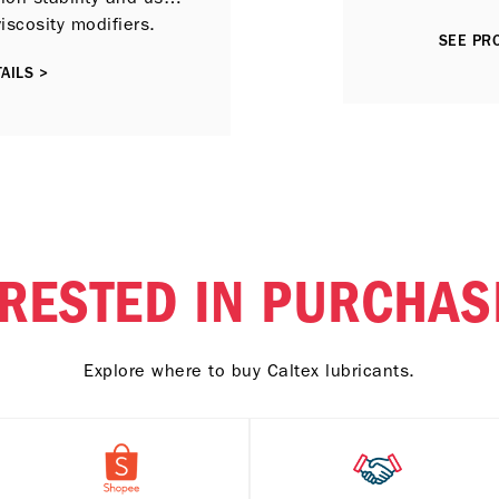
viscosity modifiers.
SEE PRO
AILS >
ERESTED IN PURCHAS
Explore where to buy Caltex lubricants.