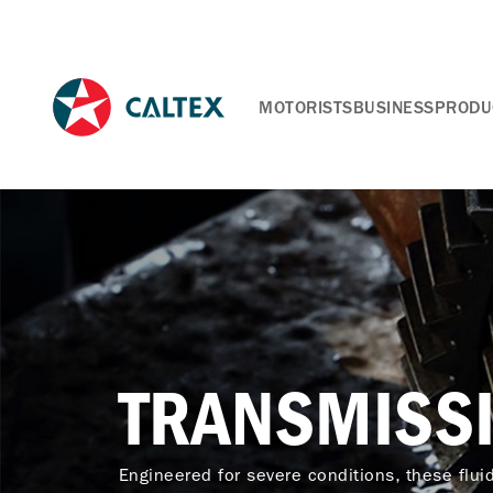
MOTORISTS
BUSINESS
PRODU
TRANSMISSI
Engineered for severe conditions, these flui