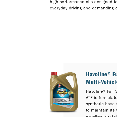
high-performance oils designed for
everyday driving and demanding c
Havoline® Fu
Multi-Vehicl
Havoline® Full 
ATF is formulate
synthetic base 
to maintain its 
excellent oxida