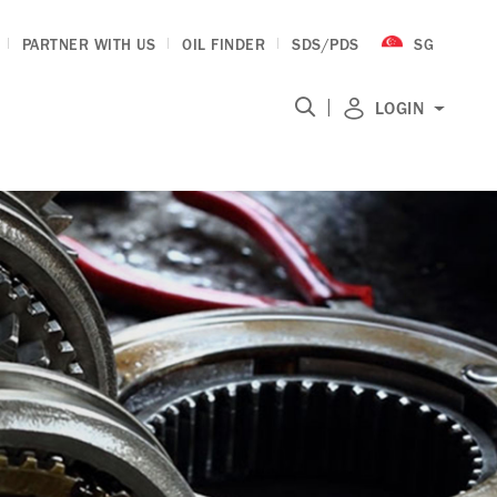
PARTNER WITH US
OIL FINDER
SDS/PDS
SG
|
LOGIN