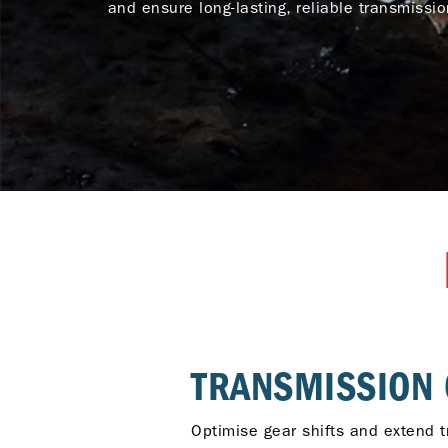
and ensure long-lasting, reliable transmissi
TRANSMISSION 
Optimise gear shifts and extend t