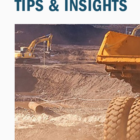
TIPS & INSIGHTS