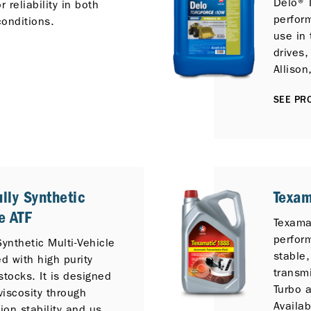
Delo® 
 reliability in both
perfor
onditions.
use in 
drives,
Allison
Komats
SEE PRO
/TTC, 
equipm
lly Synthetic
Texa
e ATF
Texama
perfor
Synthetic Multi-Vehicle
stable,
d with high purity
transmi
stocks. It is designed
Turbo a
viscosity through
Availab
tion stability and use