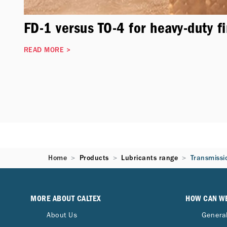
FD-1 versus TO-4 for heavy-duty fi
READ MORE
>
Home
Products
Lubricants range
Transmissio
MORE ABOUT CALTEX
HOW CAN W
About Us
General