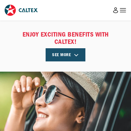
ENJOY EXCITING BENEFITS WITH
CALTEX!
SEE MORE