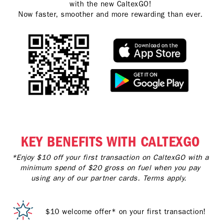
with the new CaltexGO!
Now faster, smoother and more rewarding than ever.
KEY BENEFITS WITH CALTEXGO
*Enjoy $10 off your first transaction on CaltexGO with a
minimum spend of $20 gross on fuel when you pay
using any of our partner cards. Terms apply.
$10 welcome offer* on your first transaction!