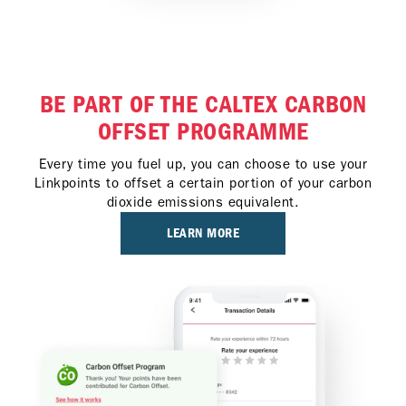
BE PART OF THE CALTEX CARBON
OFFSET PROGRAMME
Every time you fuel up, you can choose to use your
Linkpoints to offset a certain portion of your carbon
dioxide emissions equivalent.
LEARN MORE