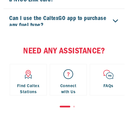
Can I use the CaltexGO app to purchase
any fuel type?
Can I use the CaltexGO app to purchase
NEED ANY ASSISTANCE?
StarMart convenience store products?
My phone has no signal. What should I
do?
Find Caltex
Connect
FAQs
Stations
with Us