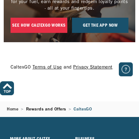
for your fuel, earn rewards and redeem loyalty points
- all at your fingertips.
SEE HOW CALTEXGO WORKS
GET THE APP NOW
CaltexGO
Terms of Use
and
Privacy Statement
Home
Rewards and Offers
CaltexGO
MORE ABOUT CALTEX
BUSINESS