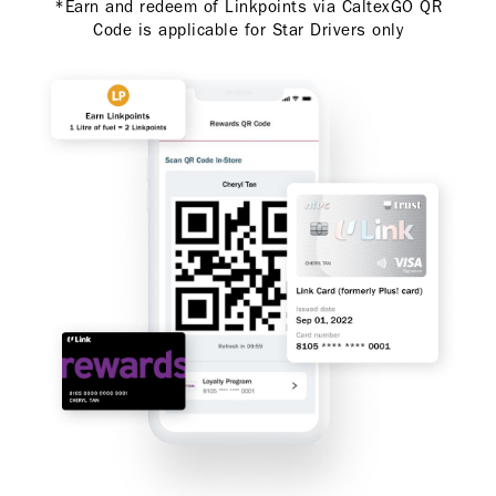
*Earn and redeem of Linkpoints via CaltexGO QR
Code is applicable for Star Drivers only