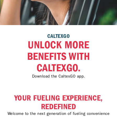
CALTEXGO
UNLOCK MORE
BENEFITS WITH
CALTEXGO.
Download the CaltexGO app.
YOUR FUELING EXPERIENCE,
REDEFINED
Welcome to the next generation of fueling convenience