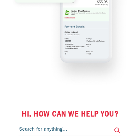
HI, HOW CAN WE HELP YOU?