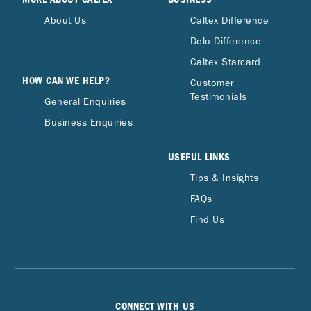
About Us
Caltex Difference
Delo Difference
Caltex Starcard
HOW CAN WE HELP?
Customer
Testimonials
General Enquiries
Business Enquiries
USEFUL LINKS
Tips & Insights
FAQs
Find Us
CONNECT WITH US