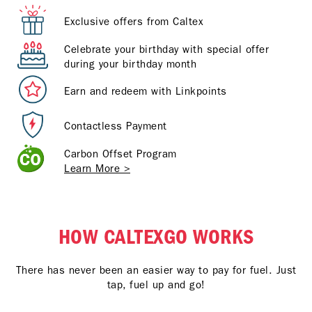
Exclusive offers from Caltex
Celebrate your birthday with special offer
during your birthday month
Earn and redeem with Linkpoints
Contactless Payment
Carbon Offset Program
Learn More >
HOW CALTEXGO WORKS
There has never been an easier way to pay for fuel. Just
tap, fuel up and go!