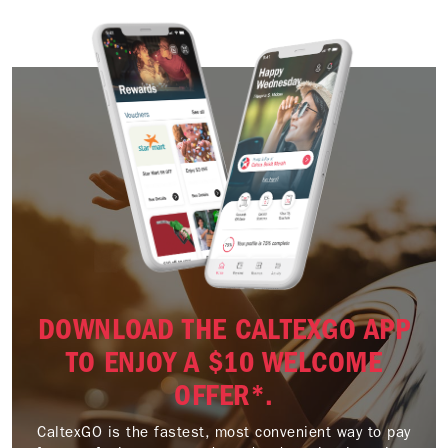
DOWNLOAD THE CALTEXGO APP
TO ENJOY A $10 WELCOME
OFFER*.
CaltexGO is the fastest, most convenient way to pay