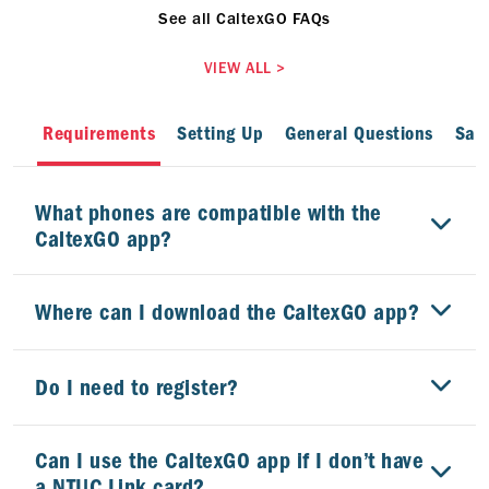
See all CaltexGO FAQs
VIEW ALL
>
Requirements
Setting Up
General Questions
Safe
What phones are compatible with the
CaltexGO app?
Where can I download the CaltexGO app?
Do I need to register?
Can I use the CaltexGO app if I don’t have
a NTUC Link card?