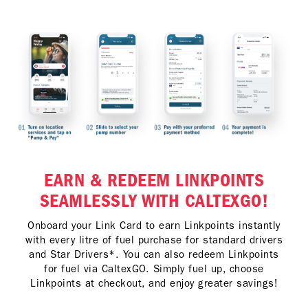
EARN & REDEEM LINKPOINTS
SEAMLESSLY WITH CALTEXGO!
Onboard your Link Card to earn Linkpoints instantly
with every litre of fuel purchase for standard drivers
and Star Drivers*. You can also redeem Linkpoints
for fuel via CaltexGO. Simply fuel up, choose
Linkpoints at checkout, and enjoy greater savings!