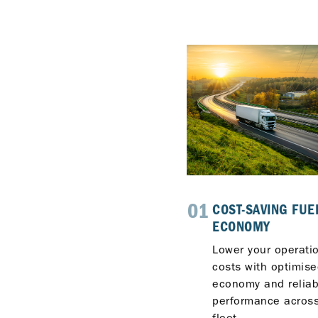
3
01
INNOVATIVE
COST-SAVING FUE
TECHNOLOGY
ECONOMY
With OMNIMAX™,
Lower your operati
ISOSYN® Advanced and
costs with optimise
ISOSYN® Technologies,
economy and reliab
Delo combines advanced
performance across
chemistry and
fleet.