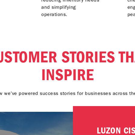
and simplifying
eng
operations.
pe
USTOMER STORIES TH
INSPIRE
 we’ve powered success stories for businesses across th
LUZON CI