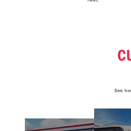
engineering to deliver
peak performance.
C
See how