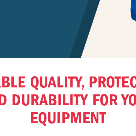
BLE QUALITY, PROTE
D DURABILITY FOR Y
EQUIPMENT