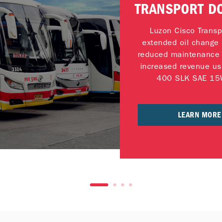
TRANSPORT D
FLEET UPT
Luzon Cisco Transp
extended oil change 
reduced maintenance 
increased revenue us
400 SLK SAE 15
LEARN MORE