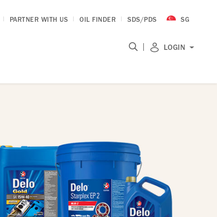
PARTNER WITH US
OIL FINDER
SDS/PDS
SG
|
LOGIN