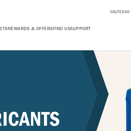
CALTEXGO
CTS
REWARDS & OFFERS
FIND US
SUPPORT
RICANTS