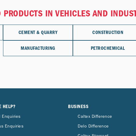
 PRODUCTS IN VEHICLES AND INDUS
CEMENT & QUARRY
CONSTRUCTION
MANUFACTURING
PETROCHEMICAL
E HELP?
BUSINESS
 Enquiries
Caltex Difference
s Enquiries
Delo Difference
Caltex Starcard