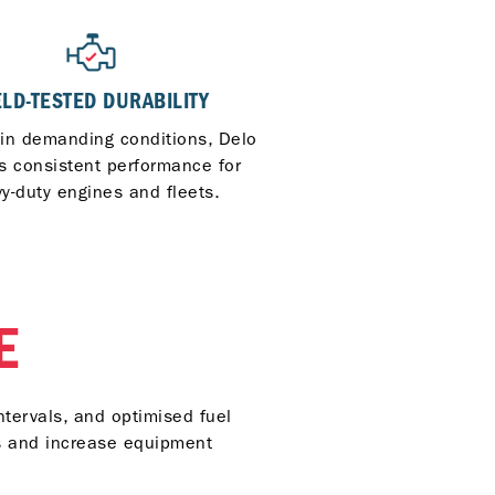
ELD-TESTED DURABILITY
 in demanding conditions, Delo
rs consistent performance for
y-duty engines and fleets.
E
ntervals, and optimised fuel
ts and increase equipment