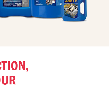
CTION,
OUR