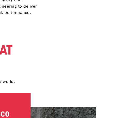
ineering to deliver
ak performance.
AT
e world.
SCO