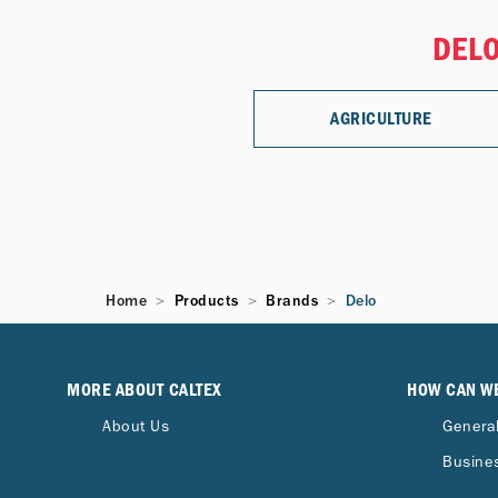
DELO
AGRICULTURE
Home
Products
Brands
Delo
MORE ABOUT CALTEX
HOW CAN W
About Us
General
Busines