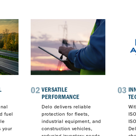
02
03
L
VERSATILE
IN
PERFORMANCE
TE
onal
Delo delivers reliable
Wi
d fuel
protection for fleets,
IS
le
industrial equipment, and
ISO
 your
construction vehicles,
De
reducing inventory needs
che