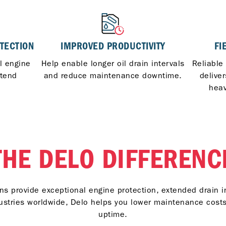
TECTION
IMPROVED PRODUCTIVITY
FI
al engine
Help enable longer oil drain intervals
Reliable
xtend
and reduce maintenance downtime.
delive
heav
THE DELO DIFFERENC
s provide exceptional engine protection, extended drain i
ndustries worldwide, Delo helps you lower maintenance cos
uptime.