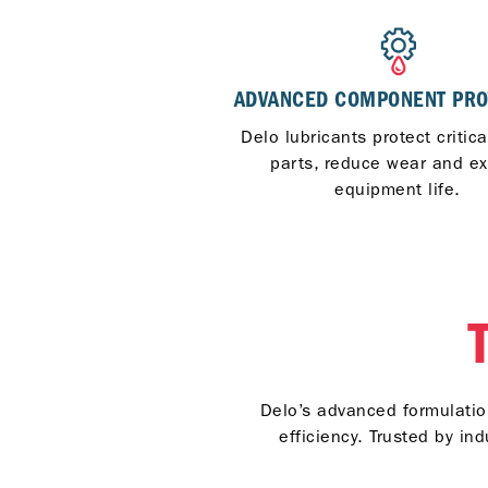
ADVANCED COMPONENT PRO
Delo lubricants protect critic
parts, reduce wear and e
equipment life.
Delo’s advanced formulation
efficiency. Trusted by i