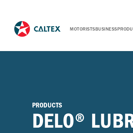
MOTORISTS
BUSINESS
PRODU
PRODUCTS
DELO® LUB