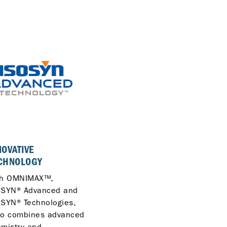
01
NOVATIVE
COST-SAVING FUEL
CHNOLOGY
ECONOMY
th OMNIMAX™,
Lower your operational
OSYN® Advanced and
costs with optimised fue
SYN® Technologies,
economy and reliable
lo combines advanced
performance across you
mistry and
fleet.