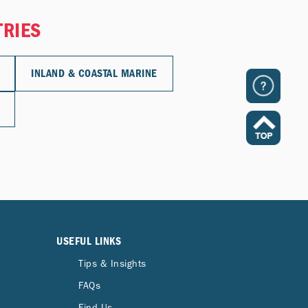
TRIES
INLAND & COASTAL MARINE
USEFUL LINKS
Tips & Insights
FAQs
Find Us