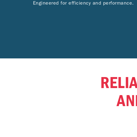
Engineered for efficiency and performance.
RELIA
AN