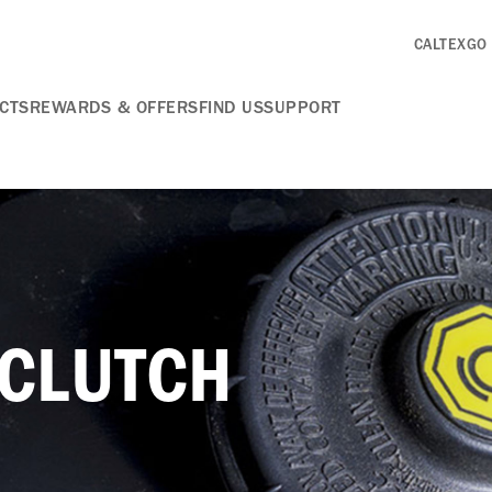
CALTEXGO
CTS
REWARDS & OFFERS
FIND US
SUPPORT
 CLUTCH