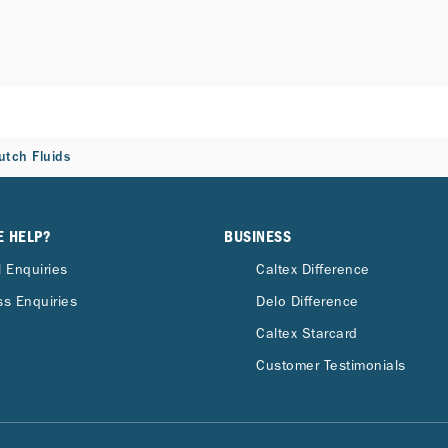
utch Fluids
E HELP?
BUSINESS
 Enquiries
Caltex Difference
s Enquiries
Delo Difference
Caltex Starcard
Customer Testimonials