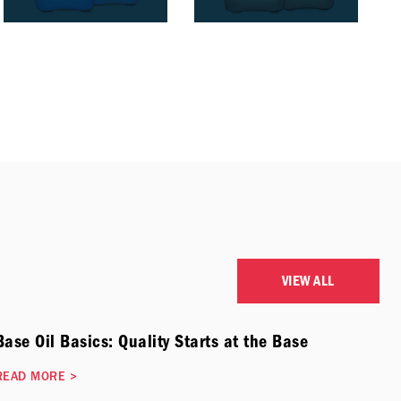
VIEW ALL
Base Oil Basics: Quality Starts at the Base
READ MORE
>