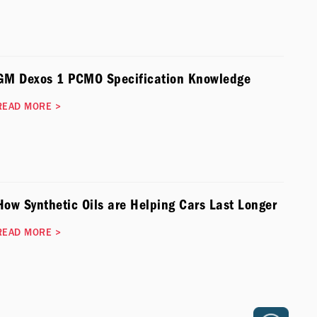
GM Dexos 1 PCMO Specification Knowledge
READ MORE
>
How Synthetic Oils are Helping Cars Last Longer
READ MORE
>