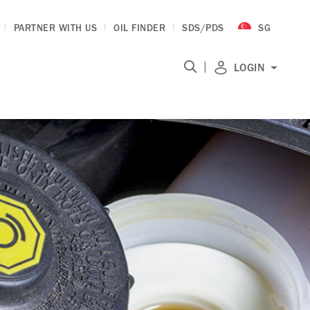
PARTNER WITH US
OIL FINDER
SDS/PDS
SG
|
LOGIN