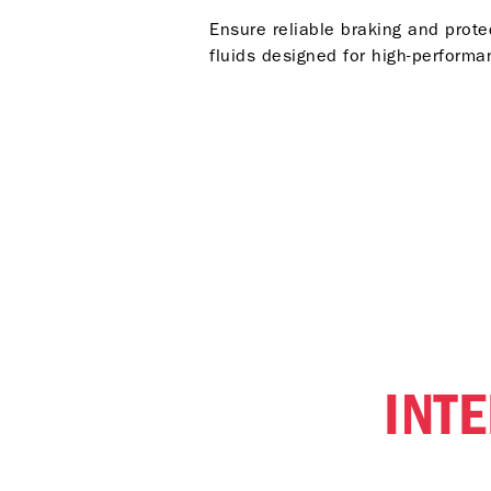
Ensure reliable braking and prot
fluids designed for high-performan
INT