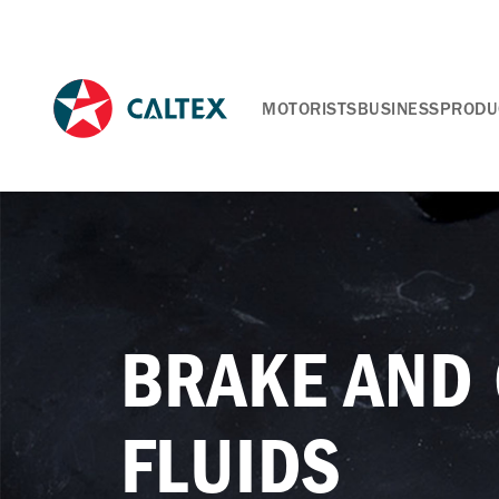
MOTORISTS
BUSINESS
PRODU
BRAKE AND
FLUIDS