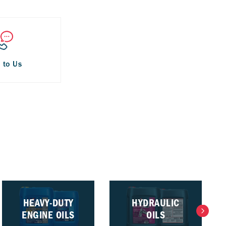
 to Us
HEAVY-DUTY
HYDRAULIC
ENGINE OILS
OILS