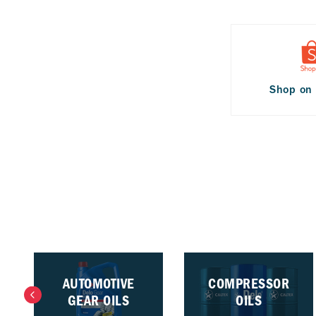
Shop on
AUTOMOTIVE
COMPRESSOR
GEAR OILS
OILS