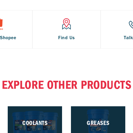
 Shopee
Find Us
Talk
EXPLORE OTHER PRODUCTS
COOLANTS
GREASES