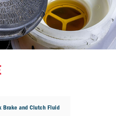
E
x Brake and Clutch Fluid
4