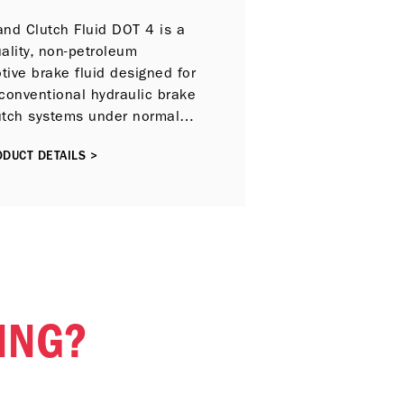
and Clutch Fluid DOT 4 is a
ality, non-petroleum
ive brake fluid designed for
conventional hydraulic brake
utch systems under normal
 conditions.
DUCT DETAILS >
ING?