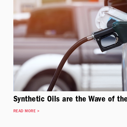
Synthetic Oils are the Wave of th
READ MORE
>