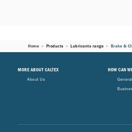
Home
Products
Lubricants range
Brake & Cl
MORE ABOUT CALTEX
HOW CAN W
About Us
General
Busines