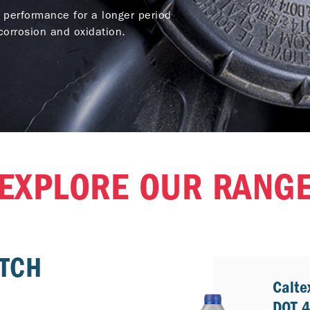
 performance for a longer period
orrosion and oxidation.
EXPLORE OUR RANG
UTCH
Calte
DOT 