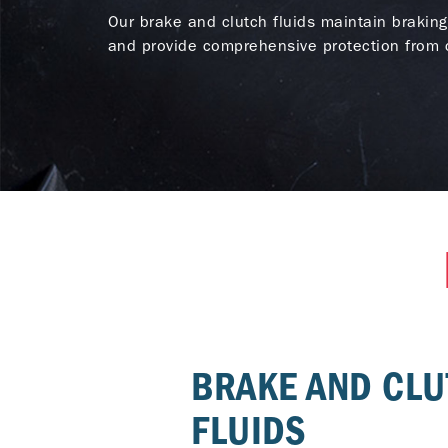
Our brake and clutch fluids maintain braking
and provide comprehensive protection from c
BRAKE AND CL
FLUIDS