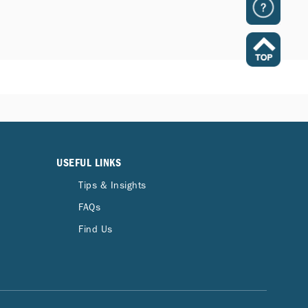
USEFUL LINKS
Tips & Insights
FAQs
Find Us