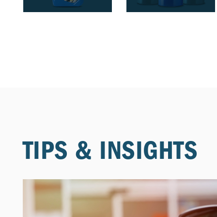
TIPS & INSIGHTS