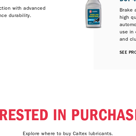
ection with advanced
Brake 
ce durability.
high qu
automot
use in 
and cl
service
SEE PRO
ERESTED IN PURCHAS
Explore where to buy Caltex lubricants.