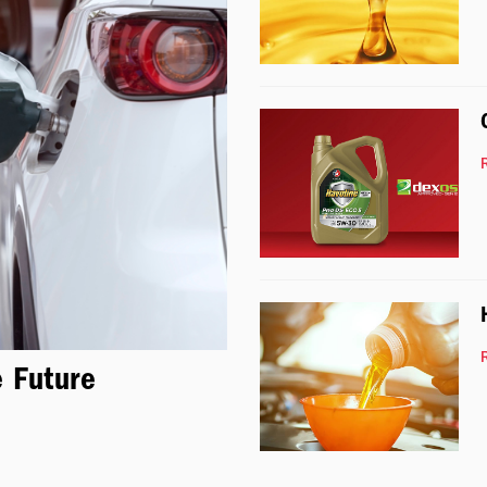
e Future