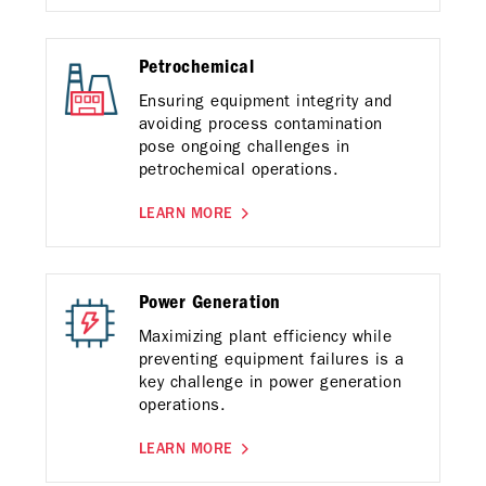
Petrochemical
Ensuring equipment integrity and
avoiding process contamination
pose ongoing challenges in
petrochemical operations.
LEARN MORE
Power Generation
Maximizing plant efficiency while
preventing equipment failures is a
key challenge in power generation
operations.
LEARN MORE