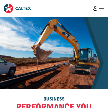
BUSINESS
PERFORMANCE YOU