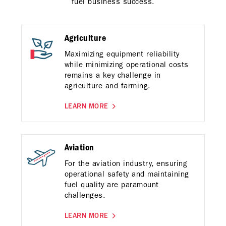
fuel business success.
Agriculture
Maximizing equipment reliability
while minimizing operational costs
remains a key challenge in
agriculture and farming.
LEARN MORE
Aviation
For the aviation industry, ensuring
operational safety and maintaining
fuel quality are paramount
challenges.
LEARN MORE