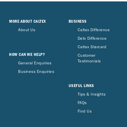
MORE ABOUT CALTEX
BUSINESS
About Us
Caltex Difference
Delo Difference
Caltex Starcard
HOW CAN WE HELP?
Customer
Testimonials
General Enquiries
Business Enquiries
USEFUL LINKS
Tips & Insights
FAQs
Find Us