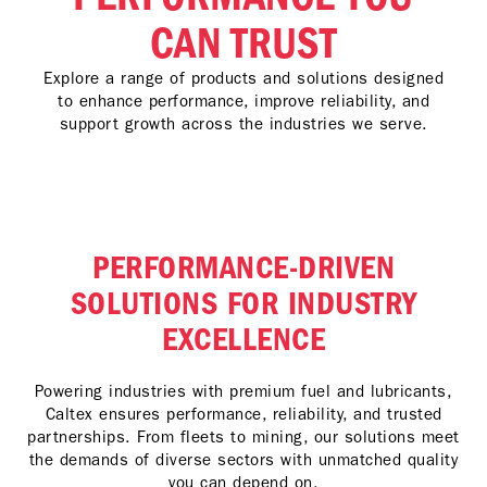
CAN TRUST
Explore a range of products and solutions designed
to enhance performance, improve reliability, and
support growth across the industries we serve.
PERFORMANCE-DRIVEN
SOLUTIONS FOR INDUSTRY
EXCELLENCE
Powering industries with premium fuel and lubricants,
Caltex ensures performance, reliability, and trusted
partnerships. From fleets to mining, our solutions meet
the demands of diverse sectors with unmatched quality
you can depend on.