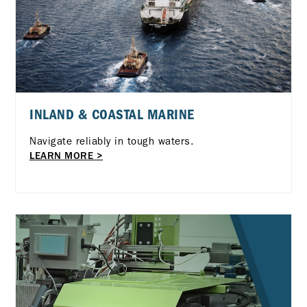
INLAND & COASTAL MARINE
Navigate reliably in tough waters.
LEARN MORE >