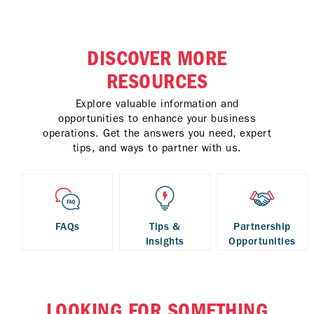
DISCOVER MORE
RESOURCES
Explore valuable information and
opportunities to enhance your business
operations. Get the answers you need, expert
tips, and ways to partner with us.
FAQs
Tips &
Partnership
Insights
Opportunities
LOOKING FOR SOMETHING