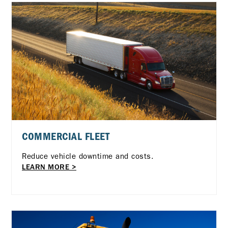
COMMERCIAL FLEET
Reduce vehicle downtime and costs.
LEARN MORE >