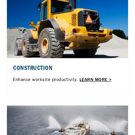
CONSTRUCTION
Enhance worksite productivity.
LEARN MORE >