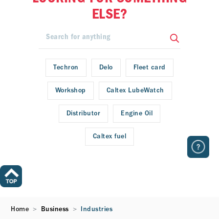
ELSE?
Techron
Delo
Fleet card
Workshop
Caltex LubeWatch
Distributor
Engine Oil
Caltex fuel
Home
Business
Industries