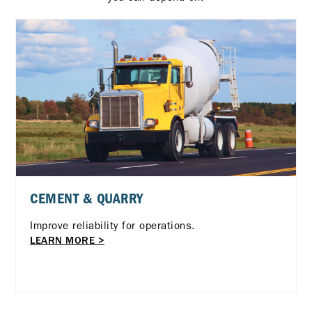
CEMENT & QUARRY
Improve reliability for operations.
LEARN MORE >