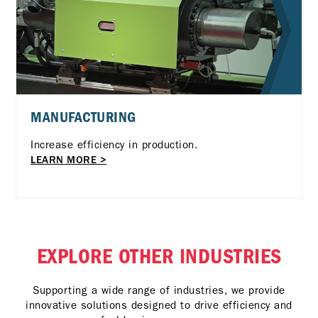
MANUFACTURING
Increase efficiency in production.
LEARN MORE >
EXPLORE OTHER INDUSTRIES
Supporting a wide range of industries, we provide
innovative solutions designed to drive efficiency and