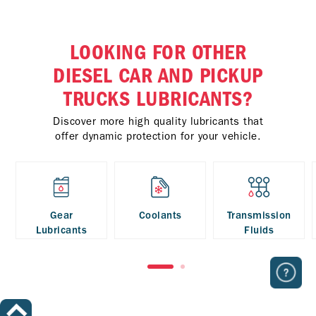
LOOKING FOR OTHER
DIESEL CAR AND PICKUP
TRUCKS LUBRICANTS?
Discover more high quality lubricants that
offer dynamic protection for your vehicle.
Gear
Coolants
Transmission
Lubricants
Fluids