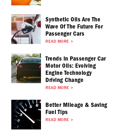
Synthetic Oils Are The
Wave Of The Future For
Passenger Cars
READ MORE
>
Trends in Passenger Car
Motor Oils: Evolving
Engine Technology
Driving Change
READ MORE
>
Better Mileage & Saving
Fuel Tips
READ MORE
>