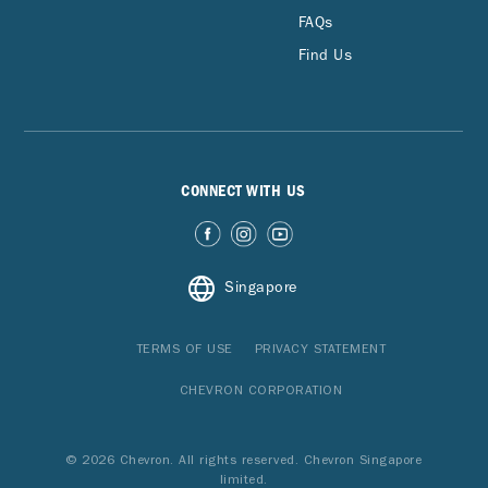
FAQs
Find Us
CONNECT WITH US
Singapore
TERMS OF USE
PRIVACY STATEMENT
CHEVRON CORPORATION
© 2026 Chevron. All rights reserved. Chevron Singapore
limited.