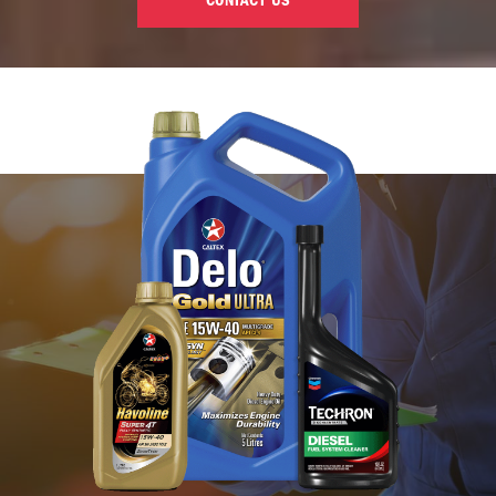
CONTACT US