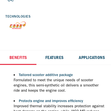
TECHNOLOGIES
BENEFITS
FEATURES
APPLICATIONS
Tailored scooter additive package
Formulated to meet the unique needs of scooter
engines, this semi-synthetic oil delivers a smoother
ride and keeps the engine cool.
Protects engine and improves efficiency
Improved thermal stability increases protection against