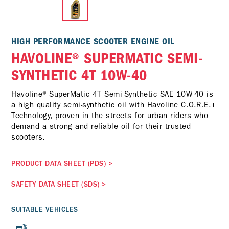
HIGH PERFORMANCE SCOOTER ENGINE OIL
HAVOLINE® SUPERMATIC SEMI-
SYNTHETIC 4T 10W-40
Havoline® SuperMatic 4T Semi-Synthetic SAE 10W-40 is
a high quality semi-synthetic oil with Havoline C.O.R.E.+
Technology, proven in the streets for urban riders who
demand a strong and reliable oil for their trusted
scooters.
PRODUCT DATA SHEET (PDS)
>
SAFETY DATA SHEET (SDS)
>
SUITABLE VEHICLES