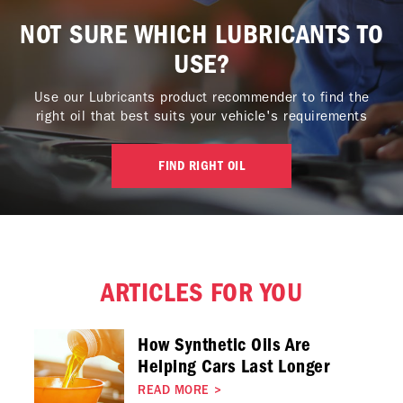
NOT SURE WHICH LUBRICANTS TO
USE?
Use our Lubricants product recommender to find the
right oil that best suits your vehicle's requirements
FIND RIGHT OIL
ARTICLES FOR YOU
How Synthetic Oils Are
Helping Cars Last Longer
READ MORE
>