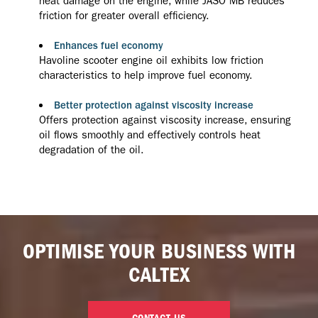
heat damage on the engine, while JASO MB reduces
friction for greater overall efficiency.
Enhances fuel economy
Havoline scooter engine oil exhibits low friction
characteristics to help improve fuel economy.
Better protection against viscosity increase
Offers protection against viscosity increase, ensuring
oil flows smoothly and effectively controls heat
degradation of the oil.
OPTIMISE YOUR BUSINESS WITH
CALTEX