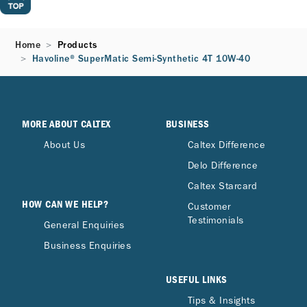
Home
Products
Havoline® SuperMatic Semi-Synthetic 4T 10W-40
MORE ABOUT CALTEX
BUSINESS
About Us
Caltex Difference
Delo Difference
Caltex Starcard
HOW CAN WE HELP?
Customer
Testimonials
General Enquiries
Business Enquiries
USEFUL LINKS
Tips & Insights