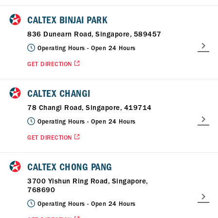
CALTEX BINJAI PARK
836 Dunearn Road, Singapore, 589457
Operating Hours -
Open 24 Hours
GET DIRECTION
CALTEX CHANGI
78 Changi Road, Singapore, 419714
Operating Hours -
Open 24 Hours
GET DIRECTION
CALTEX CHONG PANG
3700 Yishun Ring Road, Singapore,
768690
Operating Hours -
Open 24 Hours