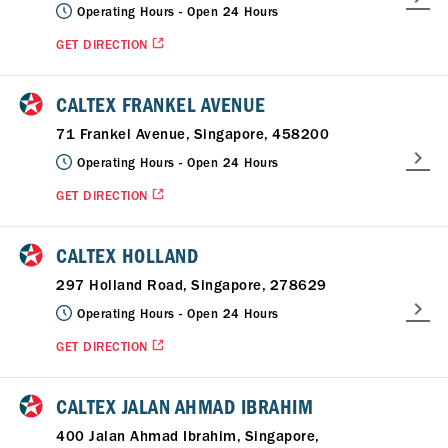
Operating Hours -
Open 24 Hours
GET DIRECTION
CALTEX FRANKEL AVENUE
71 Frankel Avenue, Singapore, 458200
Operating Hours -
Open 24 Hours
GET DIRECTION
CALTEX HOLLAND
297 Holland Road, Singapore, 278629
Operating Hours -
Open 24 Hours
GET DIRECTION
CALTEX JALAN AHMAD IBRAHIM
400 Jalan Ahmad Ibrahim, Singapore,