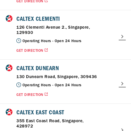
GET DIRECTION
CALTEX CLEMENTI
126 Clementi Avenue 2., Singapore,
129930
Operating Hours -
Open 24 Hours
GET DIRECTION
CALTEX DUNEARN
130 Dunearn Road, Singapore, 309436
Operating Hours -
Open 24 Hours
GET DIRECTION
CALTEX EAST COAST
355 East Coast Road, Singapore,
428972