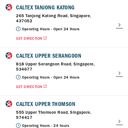
CALTEX TANJONG KATONG
265 Tanjong Katong Road, Singapore,
437052
Operating Hours -
Open 24 Hours
GET DIRECTION
CALTEX UPPER SERANGOON
818 Upper Serangoon Road, Singapore,
534677
Operating Hours -
Open 24 Hours
GET DIRECTION
CALTEX UPPER THOMSON
555 Upper Thomson Road, Singapore,
574417
Operating Hours -
24 hours