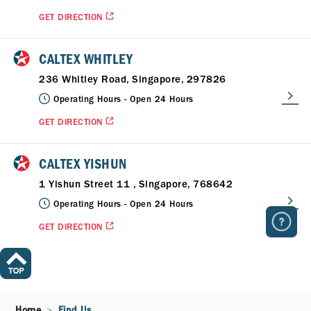
GET DIRECTION
CALTEX WHITLEY
236 Whitley Road, Singapore, 297826
Operating Hours -
Open 24 Hours
GET DIRECTION
CALTEX YISHUN
1 Yishun Street 11 , Singapore, 768642
Operating Hours -
Open 24 Hours
GET DIRECTION
Home
Find Us