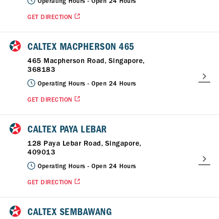
Operating Hours -
Open 24 Hours
GET DIRECTION
CALTEX MACPHERSON 465
465 Macpherson Road, Singapore,
368183
Operating Hours -
Open 24 Hours
GET DIRECTION
CALTEX PAYA LEBAR
128 Paya Lebar Road, Singapore,
409013
Operating Hours -
Open 24 Hours
GET DIRECTION
CALTEX SEMBAWANG