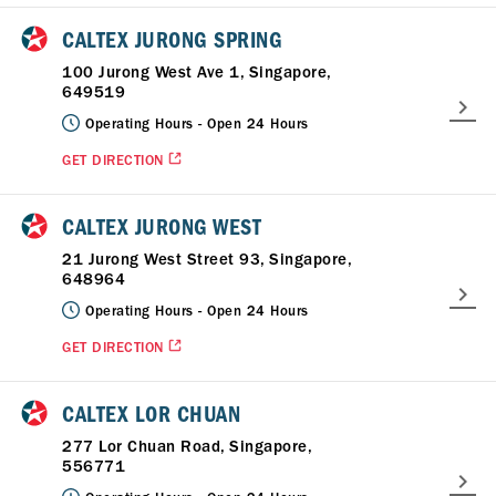
CALTEX JURONG SPRING
100 Jurong West Ave 1, Singapore,
649519
Operating Hours -
Open 24 Hours
GET DIRECTION
CALTEX JURONG WEST
21 Jurong West Street 93, Singapore,
648964
Operating Hours -
Open 24 Hours
GET DIRECTION
CALTEX LOR CHUAN
277 Lor Chuan Road, Singapore,
556771