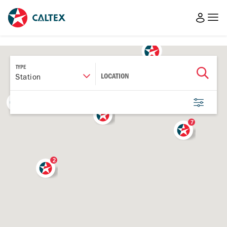
TYPE
LOCATION
Station
3
5
7
2