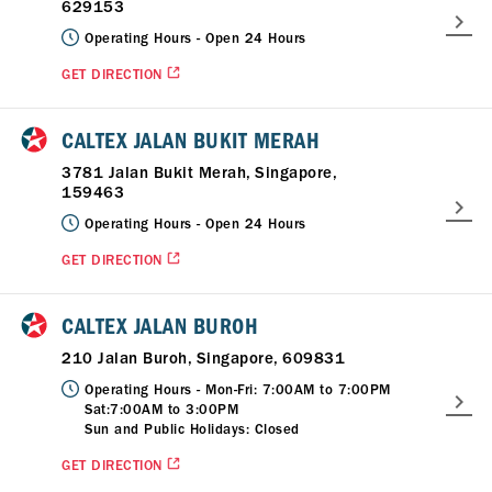
629153
Operating Hours -
Open 24 Hours
GET DIRECTION
CALTEX JALAN BUKIT MERAH
3781 Jalan Bukit Merah, Singapore,
159463
Operating Hours -
Open 24 Hours
GET DIRECTION
CALTEX JALAN BUROH
210 Jalan Buroh, Singapore, 609831
Operating Hours -
Mon-Fri: 7:00AM to 7:00PM
Sat:7:00AM to 3:00PM
Sun and Public Holidays: Closed
GET DIRECTION