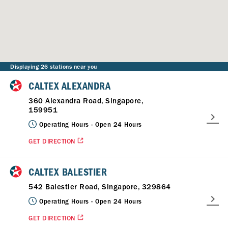
Displaying 26 stations near you
CALTEX ALEXANDRA
360 Alexandra Road, Singapore,
159951
Operating Hours -
Open 24 Hours
GET DIRECTION
CALTEX BALESTIER
542 Balestier Road, Singapore, 329864
Operating Hours -
Open 24 Hours
GET DIRECTION