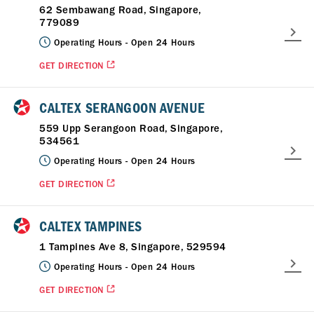
62 Sembawang Road, Singapore,
779089
Operating Hours -
Open 24 Hours
GET DIRECTION
CALTEX SERANGOON AVENUE
559 Upp Serangoon Road, Singapore,
534561
Operating Hours -
Open 24 Hours
GET DIRECTION
CALTEX TAMPINES
1 Tampines Ave 8, Singapore, 529594
Operating Hours -
Open 24 Hours
GET DIRECTION