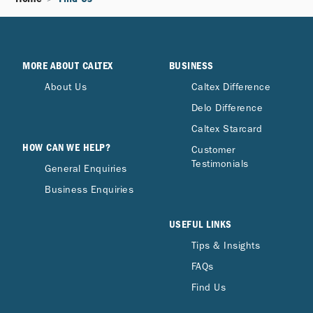
MORE ABOUT CALTEX
BUSINESS
About Us
Caltex Difference
Delo Difference
Caltex Starcard
HOW CAN WE HELP?
Customer
Testimonials
General Enquiries
Business Enquiries
USEFUL LINKS
Tips & Insights
FAQs
Find Us