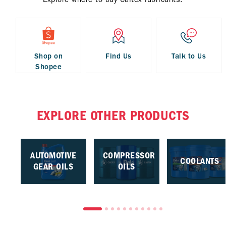
Shop on
Find Us
Talk to Us
Shopee
EXPLORE OTHER PRODUCTS
AUTOMOTIVE
COMPRESSOR
COOLANTS
GEAR OILS
OILS