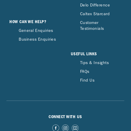
Delo Difference
Caltex Starcard
HOW CAN WE HELP?
Customer
Testimonials
General Enquiries
Business Enquiries
USEFUL LINKS
Tips & Insights
FAQs
Find Us
CONNECT WITH US