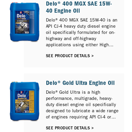
Delo® 400 MGX SAE 15W-
40 Engine Oil
Delo® 400 MGX SAE 15W-40 is an
API CJ-4 heavy duty diesel engine
oil specifically formulated for on-
highway and off-highway
applications using either High
Sulfur or Low Sulfur Diesel and
SEE PRODUCT DETAILS >
can also provide protection for
newer compliant low emission
diesel engines with Selective
Catalytic Reduction (SCR), Diesel
Particulate Filter (DPF) and
Delo® Gold Ultra Engine Oil
Exhaust Gas Recirculation (EGR).
Delo® Gold Ultra is a high
It is fully compatible with previous
performance, multigrade, heavy-
diesel engine models and
duty diesel engine oil specifically
previous API Oil Service
designed to lubricate a wide range
Categories including API CI-4
of engines requiring API CI-4 or
PLUS, API CI-4 and API CH-4.
ACEA E7 performance lubricants,
SEE PRODUCT DETAILS >
including those fitted Selective