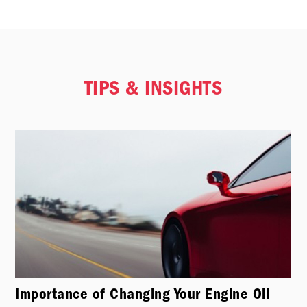
TIPS & INSIGHTS
Importance of Changing Your Engine Oil