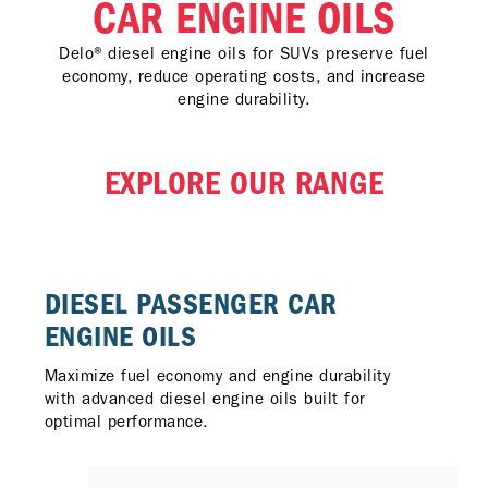
CAR ENGINE OILS
Delo® diesel engine oils for SUVs preserve fuel
economy, reduce operating costs, and increase
engine durability.
EXPLORE OUR RANGE
DIESEL PASSENGER CAR
ENGINE OILS
Maximize fuel economy and engine durability
with advanced diesel engine oils built for
optimal performance.