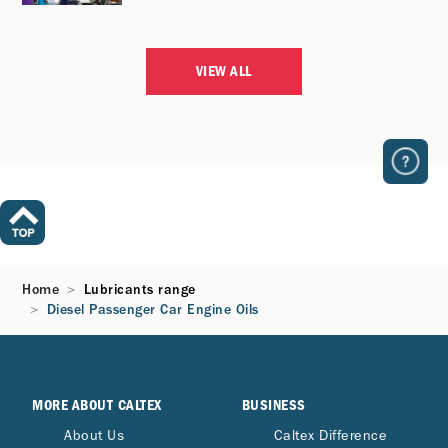
VIEW ALL
Home
Lubricants range
Diesel Passenger Car Engine Oils​
MORE ABOUT CALTEX
BUSINESS
About Us
Caltex Difference