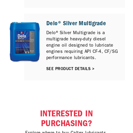
Catalytic Reduction (SCR) and / or
Exhaust Gas Recirculation (EGR)
emission control technologies.
Delo® Silver Multigrade
Delo® Silver Multigrade is a
multigrade heavy-duty diesel
engine oil designed to lubricate
engines requiring API CF-4, CF/SG
performance lubricants.
SEE PRODUCT DETAILS >
INTERESTED IN
PURCHASING?
Explore where to buy Caltex lubricants.