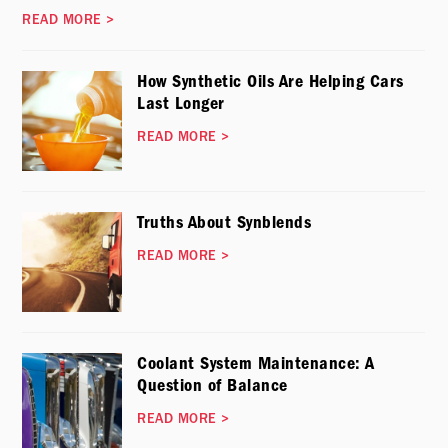
READ MORE
>
How Synthetic Oils Are Helping Cars
Last Longer
READ MORE
>
Truths About Synblends
READ MORE
>
Coolant System Maintenance: A
Question of Balance
READ MORE
>