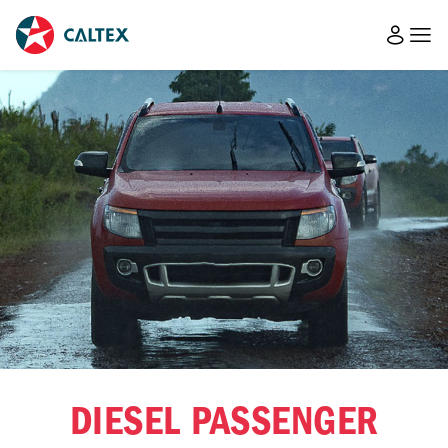
DIESEL PASSENGER