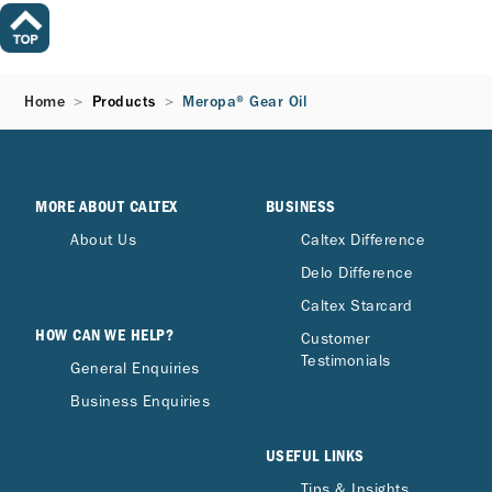
Home
Products
Meropa® Gear Oil
MORE ABOUT CALTEX
BUSINESS
About Us
Caltex Difference
Delo Difference
Caltex Starcard
HOW CAN WE HELP?
Customer
Testimonials
General Enquiries
Business Enquiries
USEFUL LINKS
Tips & Insights