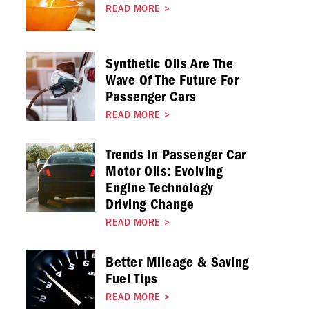
READ MORE
>
Synthetic Oils Are The
Wave Of The Future For
Passenger Cars
READ MORE
>
Trends in Passenger Car
Motor Oils: Evolving
Engine Technology
Driving Change
READ MORE
>
Better Mileage & Saving
Fuel Tips
READ MORE
>