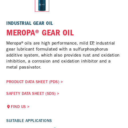
INDUSTRIAL GEAR OIL
MEROPA® GEAR OIL
Meropa®oils are high performance, mild EP, industrial
gear lubricant formulated with a sulfurphosphorus
additive system, which also provides rust and oxidation
inhibition, a corrosion and oxidation inhibitor and a
metal passivator.
PRODUCT DATA SHEET (PDS)
>
SAFETY DATA SHEET (SDS)
>
FIND US
>
SUITABLE APPLICATIONS