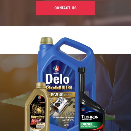
CONTACT US