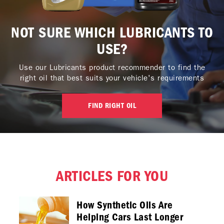
NOT SURE WHICH LUBRICANTS TO
USE?
Use our Lubricants product recommender to find the
right oil that best suits your vehicle's requirements
FIND RIGHT OIL
ARTICLES FOR YOU
How Synthetic Oils Are
Helping Cars Last Longer