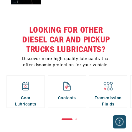
LOOKING FOR OTHER
DIESEL CAR AND PICKUP
TRUCKS LUBRICANTS?
Discover more high quality lubricants that
offer dynamic protection for your vehicle.
Gear
Coolants
Transmission
Lubricants
Fluids