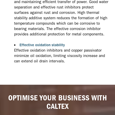
and maintaining efficient transfer of power. Good water
separation and effective rust inhibitors protect
surfaces against rust and corrosion. High thermal
stability additive system reduces the formation of high
temperature compounds which can be corrosive to
bearing materials. The effective corrosion inhibitor
provides additional protection for metal components.
Effective oxidation stability
Effective oxidation inhibitors and copper passivator
minimize oil oxidation, limiting viscosity increase and
can extend oil drain intervals.
OPTIMISE YOUR BUSINESS WITH
CALTEX