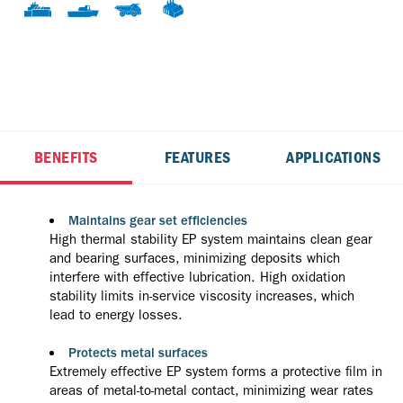
BENEFITS
FEATURES
APPLICATIONS
Maintains gear set efficiencies
High thermal stability EP system maintains clean gear
and bearing surfaces, minimizing deposits which
interfere with effective lubrication. High oxidation
stability limits in-service viscosity increases, which
lead to energy losses.
Protects metal surfaces
Extremely effective EP system forms a protective film in
areas of metal-to-metal contact, minimizing wear rates