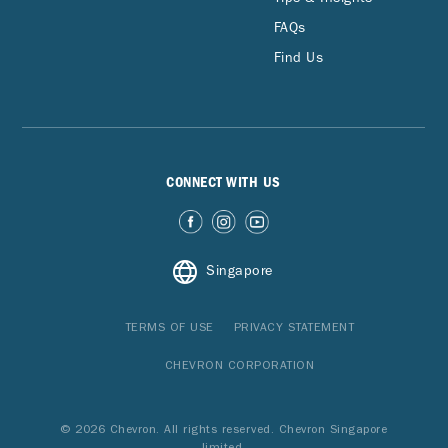
FAQs
Find Us
CONNECT WITH US
Singapore
TERMS OF USE
PRIVACY STATEMENT
CHEVRON CORPORATION
© 2026 Chevron. All rights reserved. Chevron Singapore