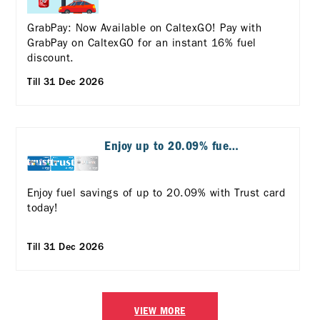
GrabPay: Now Available on CaltexGO! Pay with
GrabPay on CaltexGO for an instant 16% fuel
discount.
Till 31 Dec 2026
Enjoy up to 20.09% fuel
savings with Trust Card!
Enjoy fuel savings of up to 20.09% with Trust card
today!
Till 31 Dec 2026
VIEW MORE