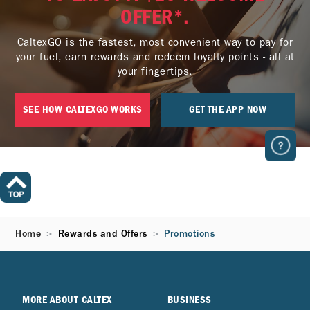
OFFER*.
CaltexGO is the fastest, most convenient way to pay for
your fuel, earn rewards and redeem loyalty points - all at
your fingertips.
SEE HOW CALTEXGO WORKS
GET THE APP NOW
Home
Rewards and Offers
Promotions
MORE ABOUT CALTEX
BUSINESS