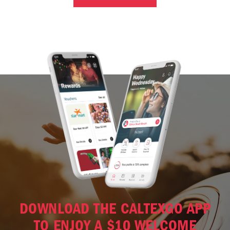
DOWNLOAD THE CALTEXGO APP
TO ENJOY A $10 WELCOME