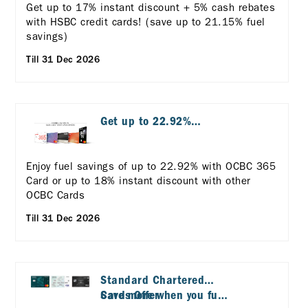
Get up to 17% instant discount + 5% cash rebates
with HSBC credit cards! (save up to 21.15% fuel
savings)
Till 31 Dec 2026
Get up to 22.92%
discount with OCBC
Cards
Enjoy fuel savings of up to 22.92% with OCBC 365
Card or up to 18% instant discount with other
OCBC Cards
Till 31 Dec 2026
Standard Chartered
Cards Offer
Save more when you fuel