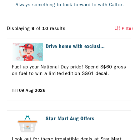
Always something to look forward to with Caltex.
Displaying
of
results
9
10
Filter
Drive home with exclusive
National Day treats!
Fuel up your National Day pride! Spend S$60 gross
on fuel to win a limited-edition SG61 decal.
Till 09 Aug 2026
Star Mart Aug Offers
Look out for these irresistible deals at Star Mart