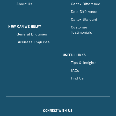
About Us
Caltex Difference
Delo Difference
Caltex Starcard
HOW CAN WE HELP?
Customer
Testimonials
General Enquiries
Business Enquiries
USEFUL LINKS
Tips & Insights
FAQs
Find Us
CONNECT WITH US