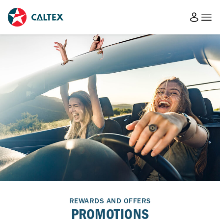
REWARDS AND OFFERS
PROMOTIONS