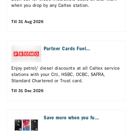
when you drop by any Caltex station.
Till 31 Aug 2026
Partner Cards Fuel
Discounts
Enjoy petrol/ diesel discounts at all Caltex service
stations with your Citi, HSBC, OCBC, SAFRA,
Standard Chartered or Trust card.
Till 31 Dec 2026
Save more when you fuel
up with HSBC Cards!