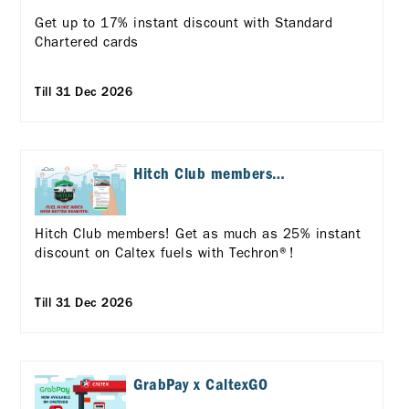
up with Standard
Chartered Cards!
Get up to 17% instant discount with Standard
Chartered cards
Till 31 Dec 2026
Hitch Club members
exclusive offers
Hitch Club members! Get as much as 25% instant
discount on Caltex fuels with Techron®!
Till 31 Dec 2026
GrabPay x CaltexGO