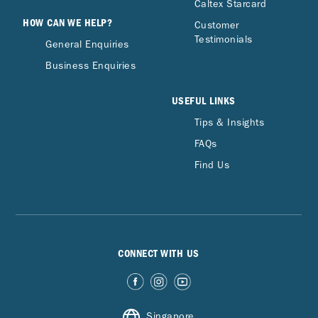
Caltex Starcard
HOW CAN WE HELP?
Customer
Testimonials
General Enquiries
Business Enquiries
USEFUL LINKS
Tips & Insights
FAQs
Find Us
CONNECT WITH US
Singapore