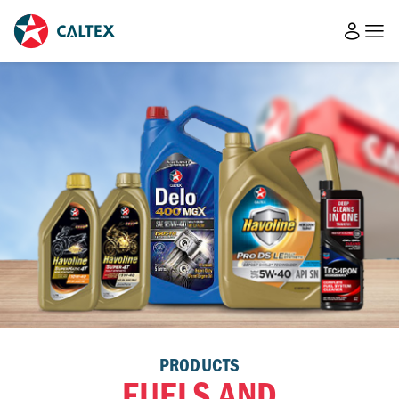
PRODUCTS
FUELS AND