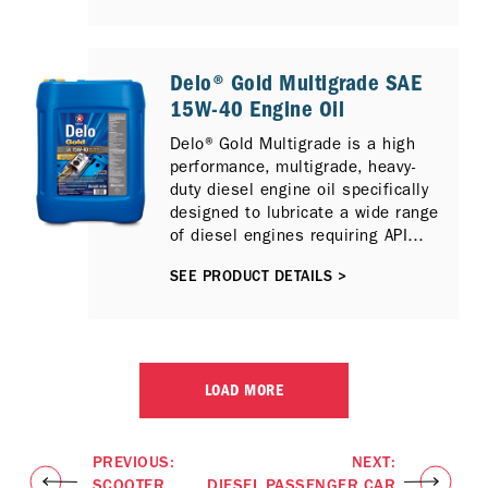
Catalytic Reduction (SCR) and / or
Exhaust Gas Recirculation (EGR)
emission control technologies.
Delo® Gold Multigrade SAE
15W-40 Engine Oil
Delo® Gold Multigrade is a high
performance, multigrade, heavy-
duty diesel engine oil specifically
designed to lubricate a wide range
of diesel engines requiring API
CH-4 performance lubricants.
SEE PRODUCT DETAILS >
LOAD MORE
PREVIOUS:
NEXT:
SCOOTER
DIESEL PASSENGER CAR