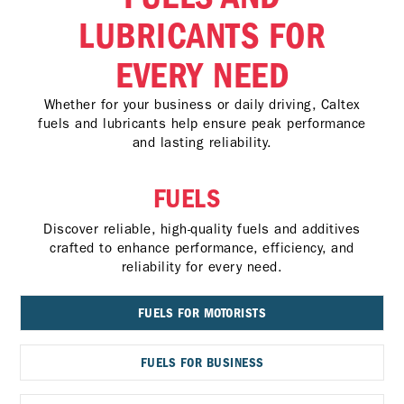
LUBRICANTS FOR
EVERY NEED
Whether for your business or daily driving, Caltex
fuels and lubricants help ensure peak performance
and lasting reliability.
FUELS
Discover reliable, high-quality fuels and additives
crafted to enhance performance, efficiency, and
reliability for every need.
FUELS FOR MOTORISTS
FUELS FOR BUSINESS