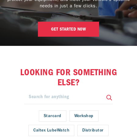
needs in just a few clicks.
GET STARTED NOW
LOOKING FOR SOMETHING
ELSE?
Starcard
Workshop
Caltex LubeWatch
Distributor