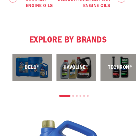
ENGINE OILS
ENGINE OILS
EXPLORE BY BRANDS
DELO®
HAVOLINE®
TECHRON®