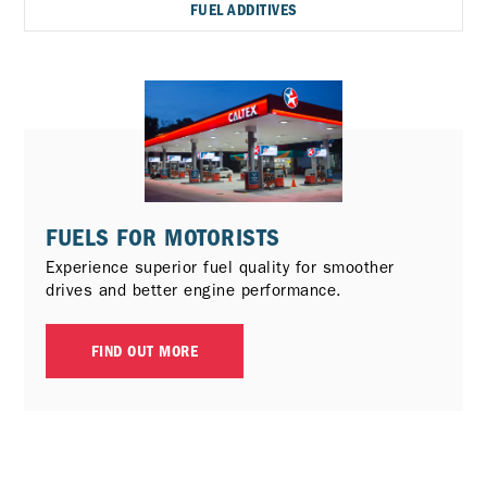
FUEL ADDITIVES
FUELS FOR MOTORISTS
Experience superior fuel quality for smoother
drives and better engine performance.
FIND OUT MORE