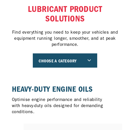
LUBRICANT PRODUCT
SOLUTIONS
Find everything you need to keep your vehicles and
equipment running longer, smoother, and at peak
performance.
CHOOSE A CATEGORY
HEAVY-DUTY ENGINE OILS
Optimise engine performance and reliability
with heavy-duty oils designed for demanding
conditions.