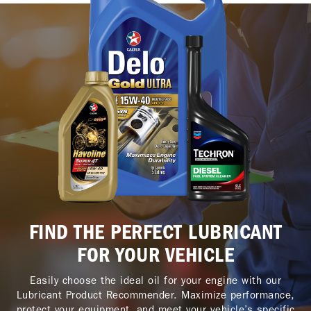
FIND THE PERFECT LUBRICANT
FOR YOUR VEHICLE
Easily choose the ideal oil for your engine with our
Lubricant Product Recommender. Maximize performance,
protect your equipment, and meet your vehicle’s specific