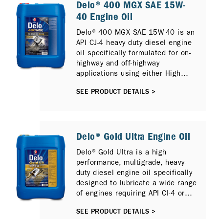
Delo® 400 MGX SAE 15W-
40 Engine Oil
Delo® 400 MGX SAE 15W-40 is an
API CJ-4 heavy duty diesel engine
oil specifically formulated for on-
highway and off-highway
applications using either High
Sulfur or Low Sulfur Diesel and
SEE PRODUCT DETAILS >
can also provide protection for
newer compliant low emission
diesel engines with Selective
Catalytic Reduction (SCR), Diesel
Particulate Filter (DPF) and
Delo® Gold Ultra Engine Oil
Exhaust Gas Recirculation (EGR).
Delo® Gold Ultra is a high
It is fully compatible with previous
performance, multigrade, heavy-
diesel engine models and
duty diesel engine oil specifically
previous API Oil Service
designed to lubricate a wide range
Categories including API CI-4
of engines requiring API CI-4 or
PLUS, API CI-4 and API CH-4.
ACEA E7 performance lubricants,
SEE PRODUCT DETAILS >
including those fitted Selective