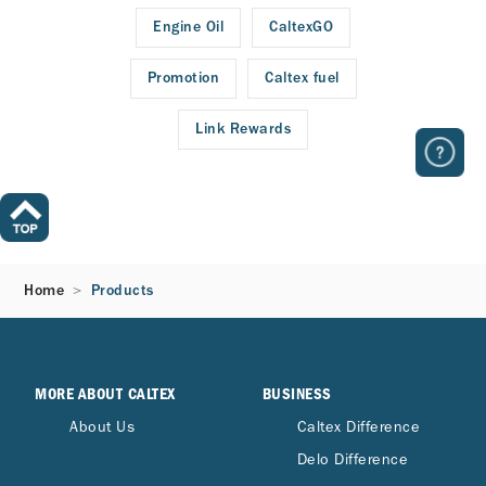
Engine Oil
CaltexGO
Promotion
Caltex fuel
Link Rewards
Home
Products
MORE ABOUT CALTEX
BUSINESS
About Us
Caltex Difference
Delo Difference