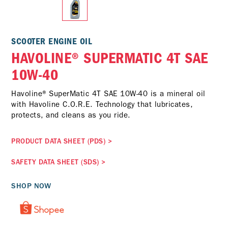
SCOOTER ENGINE OIL
HAVOLINE® SUPERMATIC 4T SAE
10W-40
Havoline® SuperMatic 4T SAE 10W-40 is a mineral oil
with Havoline C.O.R.E. Technology that lubricates,
protects, and cleans as you ride.
PRODUCT DATA SHEET (PDS)
>
SAFETY DATA SHEET (SDS)
>
SHOP NOW