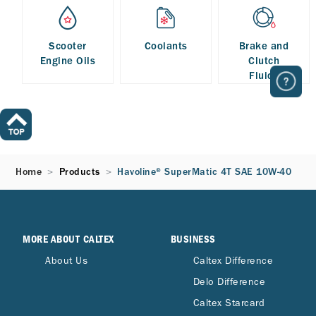
Scooter
Coolants
Brake and
Engine Oils
Clutch
Fluids
Home
Products
Havoline® SuperMatic 4T SAE 10W-40
MORE ABOUT CALTEX
BUSINESS
About Us
Caltex Difference
Delo Difference
Caltex Starcard