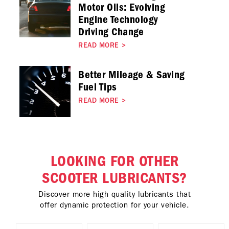
Motor Oils: Evolving
Engine Technology
Driving Change
READ MORE
>
Better Mileage & Saving
Fuel Tips
READ MORE
>
LOOKING FOR OTHER
SCOOTER LUBRICANTS?
Discover more high quality lubricants that
offer dynamic protection for your vehicle.