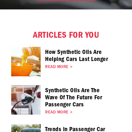
ARTICLES FOR YOU
How Synthetic Oils Are
Helping Cars Last Longer
READ MORE
>
Synthetic Oils Are The
Wave Of The Future For
Passenger Cars
READ MORE
>
Trends in Passenger Car