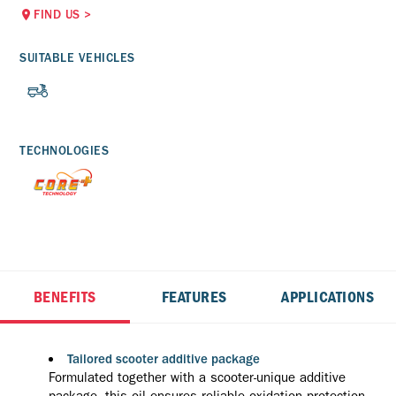
FIND US
>
SUITABLE VEHICLES
TECHNOLOGIES
BENEFITS
FEATURES
APPLICATIONS
Tailored scooter additive package
Formulated together with a scooter-unique additive
package, this oil ensures reliable oxidation protection,