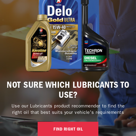
NOT SURE WHICH LUBRICANTS TO
USE?
Use our Lubricants product recommender to find the
right oil that best suits your vehicle's requirements
FIND RIGHT OIL