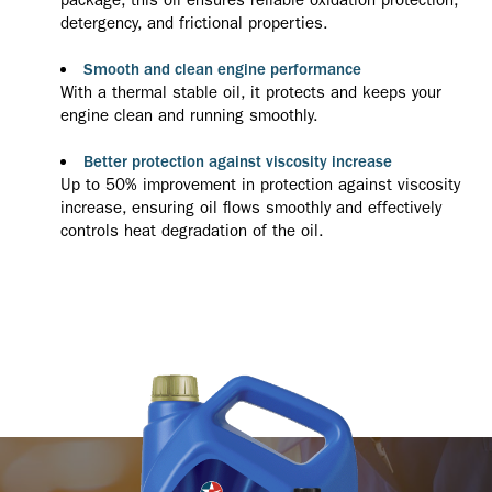
detergency, and frictional properties.
Smooth and clean engine performance
With a thermal stable oil, it protects and keeps your
engine clean and running smoothly.
Better protection against viscosity increase
Up to 50% improvement in protection against viscosity
increase, ensuring oil flows smoothly and effectively
controls heat degradation of the oil.