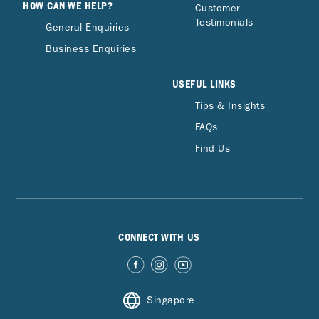
HOW CAN WE HELP?
Customer
Testimonials
General Enquiries
Business Enquiries
USEFUL LINKS
Tips & Insights
FAQs
Find Us
CONNECT WITH US
Singapore