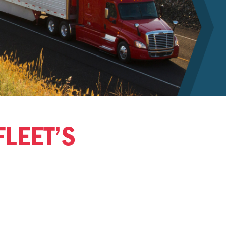
FLEET’S