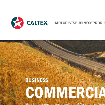
MOTORISTS
BUSINESS
PRODU
BUSINESS
COMMERCIA
Fleet managers constantly juggle cost efficien