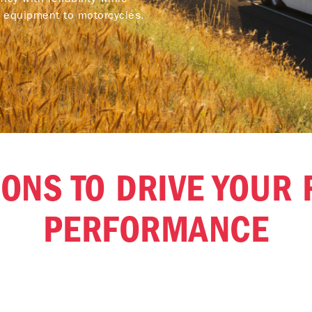
y equipment to motorcycles.
ONS TO DRIVE YOUR 
PERFORMANCE