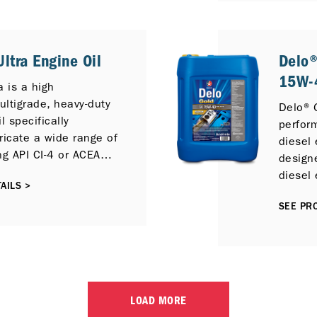
Diesel 
Exhaust
is full
ltra Engine Oil
Delo®
diesel
15W-4
API Oil
a is a high
API CI-
ltigrade, heavy-duty
Delo® G
l specifically
perfor
ricate a wide range of
diesel 
ng API CI-4 or ACEA
designe
lubricants, including
diesel 
AILS >
ective Catalytic
perfor
) and / or Exhaust
SEE PRO
ion (EGR) emission
ogies.
LOAD MORE