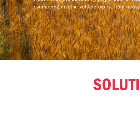
overseeing diverse vehicle types, from heav
SOLUTI