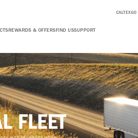
CALTEXGO
CTS
REWARDS & OFFERS
FIND US
SUPPORT
L FLEET
cy with reliability while