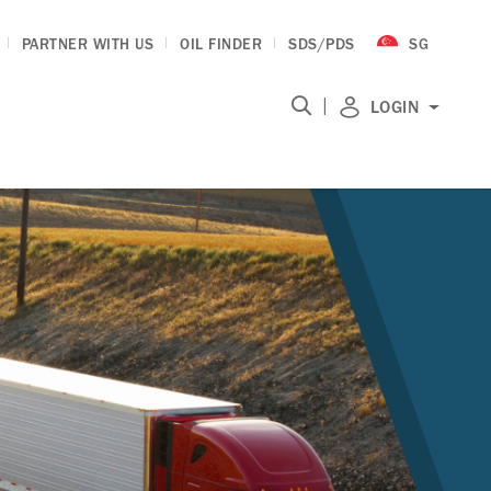
PARTNER WITH US
OIL FINDER
SDS/PDS
SG
|
LOGIN