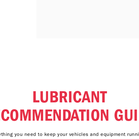
LUBRICANT
ECOMMENDATION GUI
ything you need to keep your vehicles and equipment runni