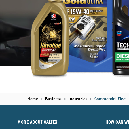
Home
Business
Industries
Commercial Fleet
MORE ABOUT CALTEX
HOW CAN W