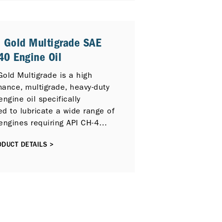
Particulate Filter (DPF) and
 Gas Recirculation (EGR). It
y compatible with previous
 Gold Multigrade SAE
 engine models and previous
0 Engine Oil
 Service Categories including
4 PLUS, API CI-4 and API CH-4.
old Multigrade is a high
mance, multigrade, heavy-duty
engine oil specifically
d to lubricate a wide range of
engines requiring API CH-4
mance lubricants.
DUCT DETAILS >