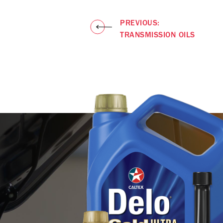
PREVIOUS:
TRANSMISSION OILS