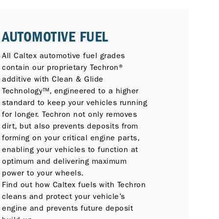
AUTOMOTIVE FUEL
All Caltex automotive fuel grades
contain our proprietary Techron®
additive with Clean & Glide
Technology™, engineered to a higher
standard to keep your vehicles running
for longer. Techron not only removes
dirt, but also prevents deposits from
forming on your critical engine parts,
enabling your vehicles to function at
optimum and delivering maximum
power to your wheels.
Find out how Caltex fuels with Techron
cleans and protect your vehicle’s
engine and prevents future deposit