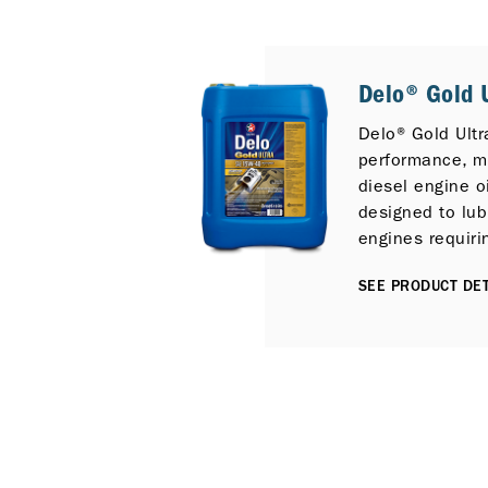
Delo® Gold U
Delo® Gold Ultr
performance, mu
diesel engine oi
designed to lub
engines requiri
E7 performance 
SEE PRODUCT DET
those fitted Sel
Reduction (SCR
Gas Recirculat
control technol