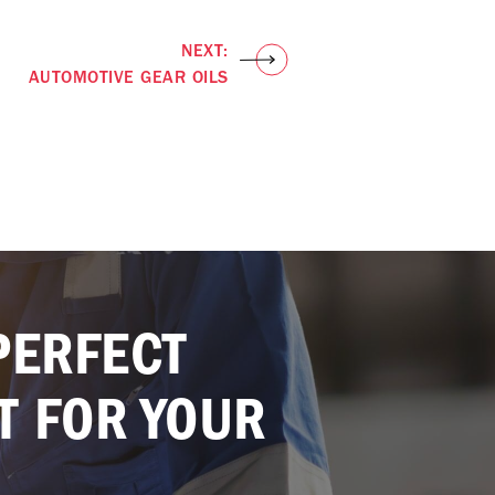
NEXT:
AUTOMOTIVE GEAR OILS
PERFECT
T FOR YOUR