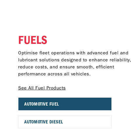
FUELS
Optimise fleet operations with advanced fuel and
lubricant solutions designed to enhance reliability,
reduce costs, and ensure smooth, efficient
performance across all vehicles.
See All Fuel Products
AUTOMOTIVE FUEL
AUTOMOTIVE DIESEL