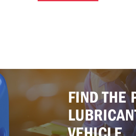
FIND THE 
LUBRICAN
VEHICLE