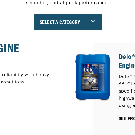
smoother, and at peak performance.
SELECT A CATEGORY
GINE
Delo
Engin
eliability with heavy-
Delo® 
 conditions.
API CJ-
specifi
highwa
using e
Diesel
SEE PRO
protec
emissi
Selecti