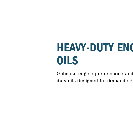
HEAVY-DUTY EN
OILS
Optimise engine performance and r
duty oils designed for demanding