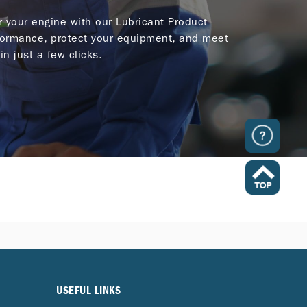
or your engine with our Lubricant Product
ormance, protect your equipment, and meet
in just a few clicks.
USEFUL LINKS