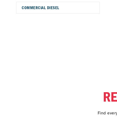
COMMERCIAL DIESEL
R
Find ever