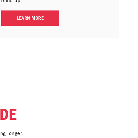
build up.
LEARN MORE
DE
ng longer,