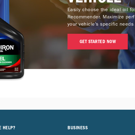
Easily choose the ideal oil f
Recommender. Maximize perf
your vehicle’s specific needs 
GET STARTED NOW
E HELP?
BUSINESS