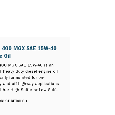
® 400 MGX SAE 15W-40
e Oil
400 MGX SAE 15W-40 is an
4 heavy duty diesel engine oil
cally formulated for on-
y and off-highway applications
ither High Sulfur or Low Sulfur
 and can also provide
DUCT DETAILS >
tion for newer compliant low
on diesel engines with
ve Catalytic Reduction (SCR),