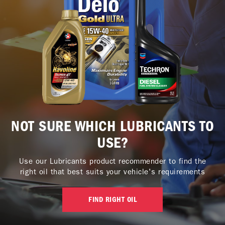
NOT SURE WHICH LUBRICANTS TO
USE?
Use our Lubricants product recommender to find the
right oil that best suits your vehicle's requirements
FIND RIGHT OIL