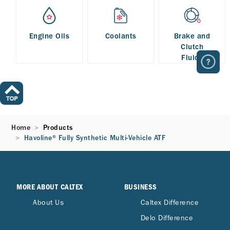
Engine Oils
Coolants
Brake and
Clutch
Fluids
Home
Products
Havoline® Fully Synthetic Multi-Vehicle ATF
MORE ABOUT CALTEX
BUSINESS
About Us
Caltex Difference
Delo Difference