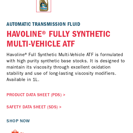
AUTOMATIC TRANSMISSION FLUID
HAVOLINE® FULLY SYNTHETIC
MULTI-VEHICLE ATF
Havoline® Full Synthetic Multi-Vehicle ATF is formulated
with high purity synthetic base stocks. It is designed to
maintain its viscosity through excellent oxidation
stability and use of long-lasting viscosity modifiers.
Available in 1L.
PRODUCT DATA SHEET (PDS)
>
SAFETY DATA SHEET (SDS)
>
SHOP NOW