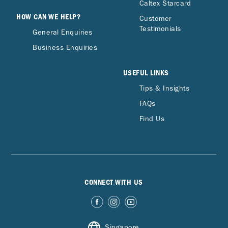
Caltex Starcard
HOW CAN WE HELP?
Customer
Testimonials
General Enquiries
Business Enquiries
USEFUL LINKS
Tips & Insights
FAQs
Find Us
CONNECT WITH US
Singapore