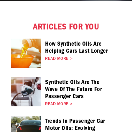
ARTICLES FOR YOU
How Synthetic Oils Are
Helping Cars Last Longer
READ MORE
>
Synthetic Oils Are The
Wave Of The Future For
Passenger Cars
READ MORE
>
Trends in Passenger Car
Motor Oils: Evolving