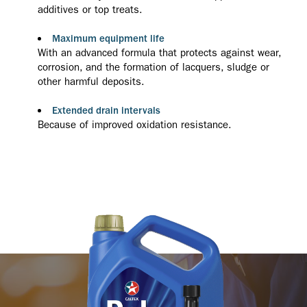
additives or top treats.
Maximum equipment life
With an advanced formula that protects against wear,
corrosion, and the formation of lacquers, sludge or
other harmful deposits.
Extended drain intervals
Because of improved oxidation resistance.