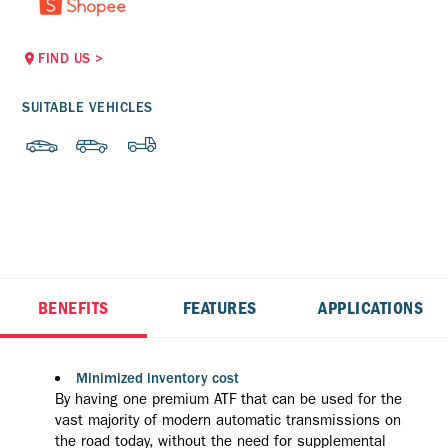
FIND US
>
SUITABLE VEHICLES
BENEFITS
FEATURES
APPLICATIONS
Minimized inventory cost
By having one premium ATF that can be used for the
vast majority of modern automatic transmissions on
the road today, without the need for supplemental