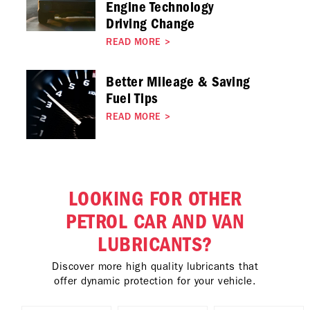
Engine Technology
Driving Change
READ MORE
>
Better Mileage & Saving
Fuel Tips
READ MORE
>
LOOKING FOR OTHER
PETROL CAR AND VAN
LUBRICANTS?
Discover more high quality lubricants that
offer dynamic protection for your vehicle.