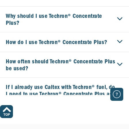
Why should I use Techron® Concentrate
Plus?
How do I use Techron® Concentrate Plus?
How often should Techron® Concentrate Plus
be used?
If I already use Caltex with Techron® fuel, do
I need to use Techron® Concentrate Plus as
well?
What is the difference between Caltex with
Techron® at the pump and Techron®