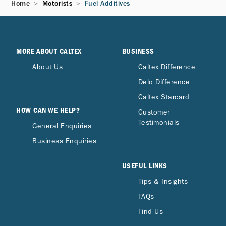
Home
Motorists
Fuel Additives
Concentrate Plus in the bottle?
Can a full bottle of Techron® Concentrate
Plus be used in smaller fuel tanks?
MORE ABOUT CALTEX
BUSINESS
About Us
Caltex Difference
Delo Difference
How does Techron® Concentrate Plus
compare to other bottled fuel additives?
Caltex Starcard
HOW CAN WE HELP?
Customer
Testimonials
General Enquiries
Can I use both Caltex with Techron Fuel and
Techron Concentrate Plus?
Business Enquiries
USEFUL LINKS
Would I definitely feel the difference after
Tips & Insights
using Techron Concentrate Plus?
FAQs
Find Us