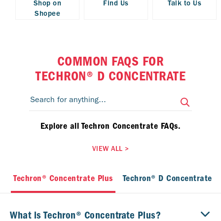
Shop on
Find Us
Talk to Us
Shopee
COMMON FAQS FOR
TECHRON® D CONCENTRATE
Explore all Techron Concentrate FAQs.
VIEW ALL
>
Techron® Concentrate Plus
Techron® D Concentrate
What is Techron® Concentrate Plus?