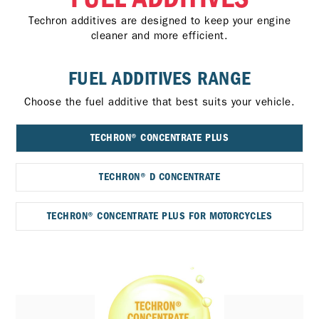
Techron additives are designed to keep your engine
cleaner and more efficient.
FUEL ADDITIVES RANGE
Choose the fuel additive that best suits your vehicle.
TECHRON® CONCENTRATE PLUS
TECHRON® D CONCENTRATE
TECHRON® CONCENTRATE PLUS FOR MOTORCYCLES