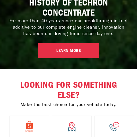
HISTORY OF TECHRON
CONCENTRATE
For more than 40 years since our breakthrough in fuel
additive to our complete engine cleaner, innovation
has been our driving force since day one.
LEARN MORE
LOOKING FOR SOMETHING
ELSE?
Make the best choice for your vehicle today.