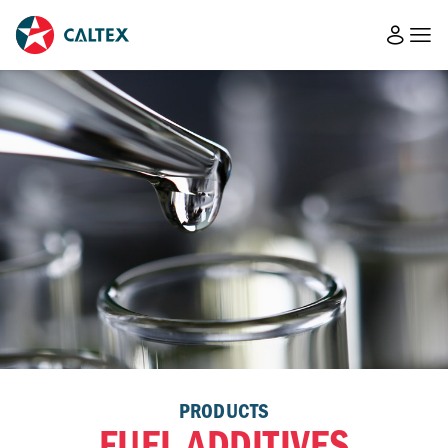
PRODUCTS
FUEL ADDITIVES