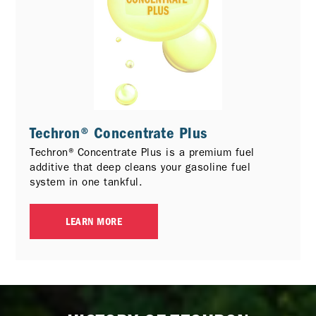
Techron® Concentrate Plus
Techron® Concentrate Plus is a premium fuel
additive that deep cleans your gasoline fuel
system in one tankful.
LEARN MORE