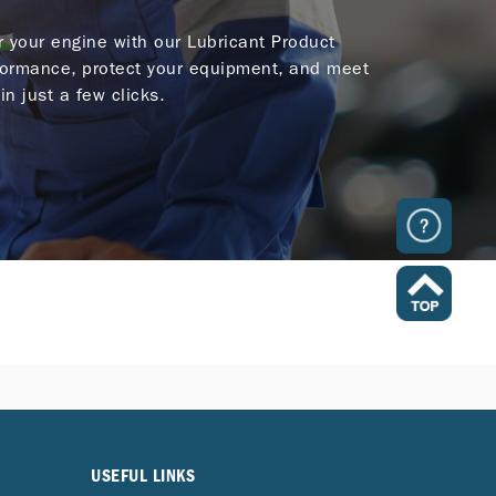
or your engine with our Lubricant Product
ormance, protect your equipment, and meet
in just a few clicks.
USEFUL LINKS