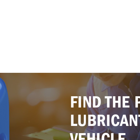
FIND THE 
LUBRICAN
VEHICLE