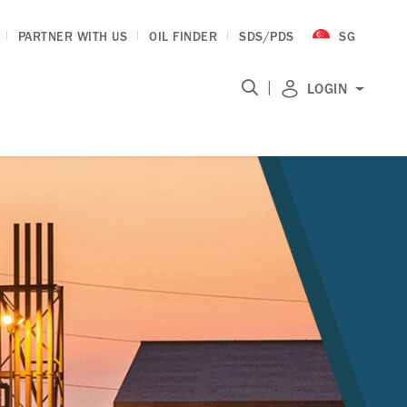
PARTNER WITH US
OIL FINDER
SDS/PDS
SG
|
LOGIN