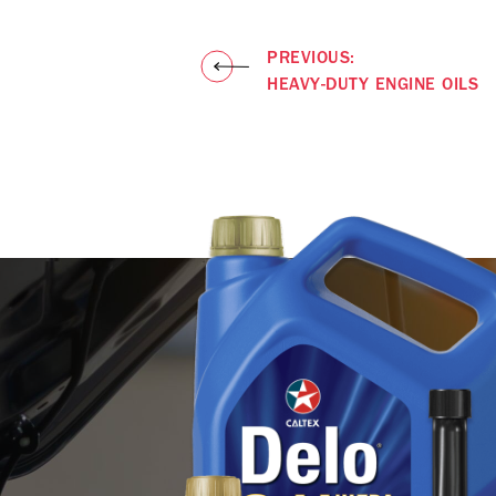
PREVIOUS:
HEAVY-DUTY ENGINE OILS