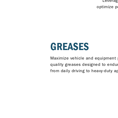
Leverag
optimize p
GREASES
Maximize vehicle and equipment 
quality greases designed to endu
from daily driving to heavy-duty a