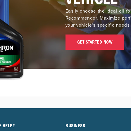
Easily choose the ideal oil f
Recommender. Maximize perf
your vehicle’s specific needs 
GET STARTED NOW
E HELP?
BUSINESS