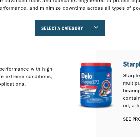
e advanced fuels and lubricants engineered to protect eq
erformance, and minimize downtime across all types of po
SELECT A CATEGORY
Starp
performance with high-
Starpl
re extreme conditions,
multip
pplications.
bearin
contai
oil, a 
additiv
SEE PRO
inhibit