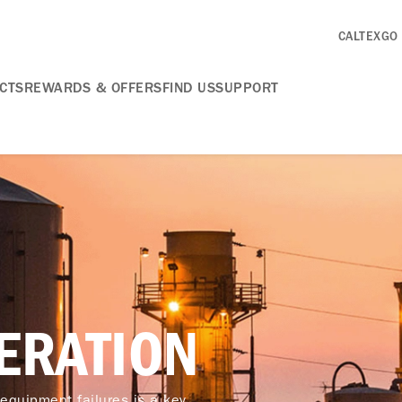
CALTEXGO
CTS
REWARDS & OFFERS
FIND US
SUPPORT
ERATION
 equipment failures is a key