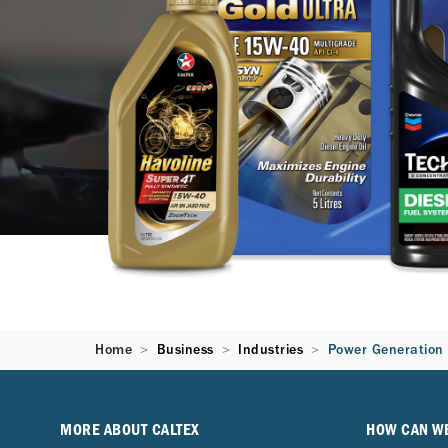
Home
Business
Industries
Power Generation
MORE ABOUT CALTEX
HOW CAN W