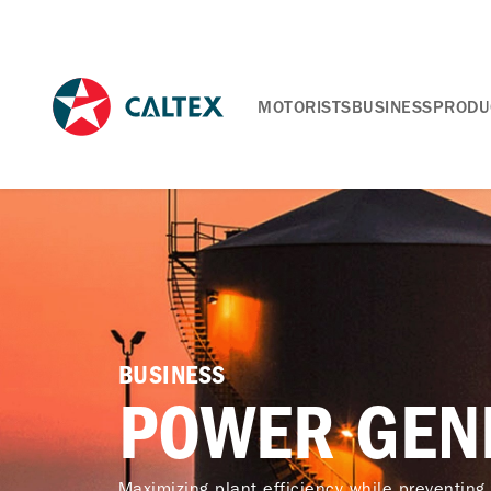
MOTORISTS
BUSINESS
PRODU
BUSINESS
POWER GEN
Maximizing plant efficiency while preventing