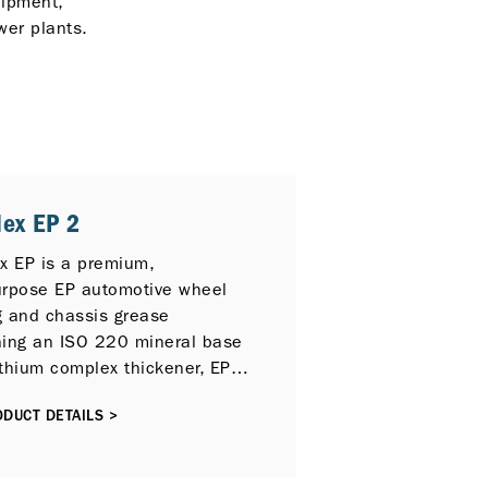
uipment,
wer plants.
lex EP 2
ex EP is a premium,
urpose EP automotive wheel
g and chassis grease
ning an ISO 220 mineral base
lithium complex thickener, EP
es, rust and oxidation
DUCT DETAILS >
ors and tackiness additives.