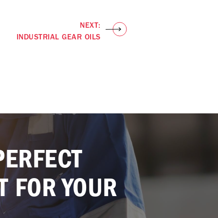
NEXT:
INDUSTRIAL GEAR OILS
PERFECT
T FOR YOUR