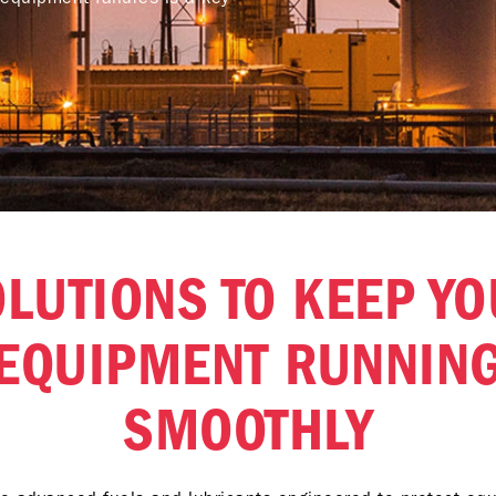
LUTIONS TO KEEP Y
EQUIPMENT RUNNIN
SMOOTHLY