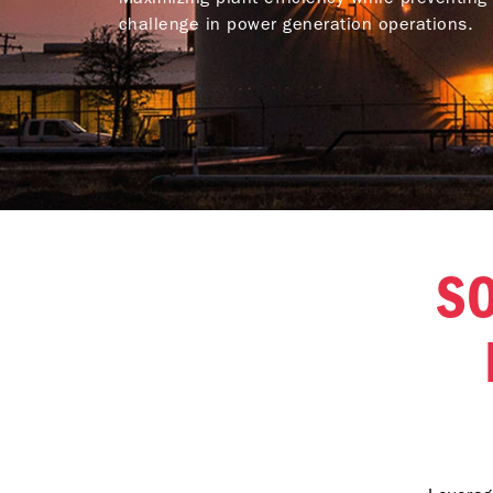
challenge in power generation operations.
SO