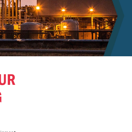
OUR
G