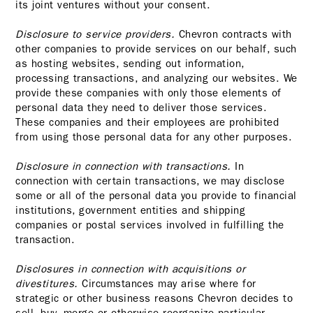
its joint ventures without your consent.
Disclosure to service providers.
Chevron contracts with
other companies to provide services on our behalf, such
as hosting websites, sending out information,
processing transactions, and analyzing our websites. We
provide these companies with only those elements of
personal data they need to deliver those services.
These companies and their employees are prohibited
from using those personal data for any other purposes.
Disclosure in connection with transactions.
In
connection with certain transactions, we may disclose
some or all of the personal data you provide to financial
institutions, government entities and shipping
companies or postal services involved in fulfilling the
transaction.
Disclosures in connection with acquisitions or
divestitures.
Circumstances may arise where for
strategic or other business reasons Chevron decides to