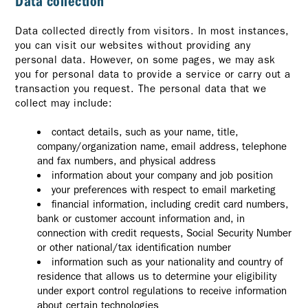
Data collection
Data collected directly from visitors. In most instances,
you can visit our websites without providing any
personal data. However, on some pages, we may ask
you for personal data to provide a service or carry out a
transaction you request. The personal data that we
collect may include:
contact details, such as your name, title,
company/organization name, email address, telephone
and fax numbers, and physical address
information about your company and job position
your preferences with respect to email marketing
financial information, including credit card numbers,
bank or customer account information and, in
connection with credit requests, Social Security Number
or other national/tax identification number
information such as your nationality and country of
residence that allows us to determine your eligibility
under export control regulations to receive information
about certain technologies