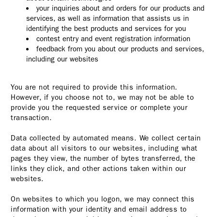
your inquiries about and orders for our products and
services, as well as information that assists us in
identifying the best products and services for you
contest entry and event registration information
feedback from you about our products and services,
including our websites
You are not required to provide this information.
However, if you choose not to, we may not be able to
provide you the requested service or complete your
transaction.
Data collected by automated means. We collect certain
data about all visitors to our websites, including what
pages they view, the number of bytes transferred, the
links they click, and other actions taken within our
websites.
On websites to which you logon, we may connect this
information with your identity and email address to