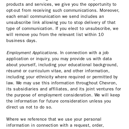
products and services, we give you the opportunity to
opt-out from receiving such communications. Moreover,
each email communication we send includes an
unsubscribe link allowing you to stop delivery of that
type of communication. If you elect to unsubscribe, we
will remove you from the relevant list within 10
business days.
Employment Applications.
In connection with a job
application or inquiry, you may provide us with data
about yourself, including your educational background,
résumé or curriculum vitae, and other information,
including your ethnicity where required or permitted by
law. We may use this information throughout Chevron,
its subsidiaries and affiliates, and its joint ventures for
the purpose of employment consideration. We will keep
the information for future consideration unless you
direct us not to do so.
Where we reference that we use your personal
information in connection with a request, order,