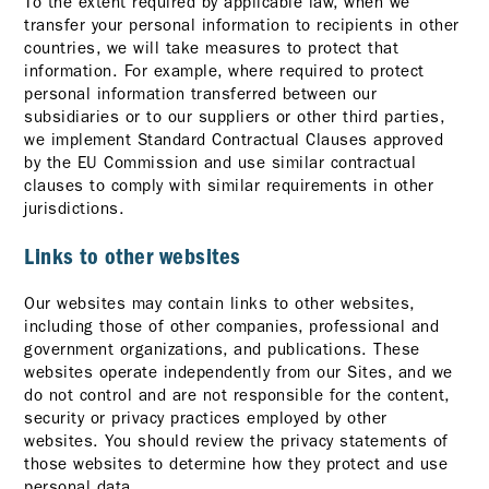
To the extent required by applicable law, when we
transfer your personal information to recipients in other
countries, we will take measures to protect that
information. For example, where required to protect
personal information transferred between our
subsidiaries or to our suppliers or other third parties,
we implement Standard Contractual Clauses approved
by the EU Commission and use similar contractual
clauses to comply with similar requirements in other
jurisdictions.
Links to other websites
Our websites may contain links to other websites,
including those of other companies, professional and
government organizations, and publications. These
websites operate independently from our Sites, and we
do not control and are not responsible for the content,
security or privacy practices employed by other
websites. You should review the privacy statements of
those websites to determine how they protect and use
personal data.