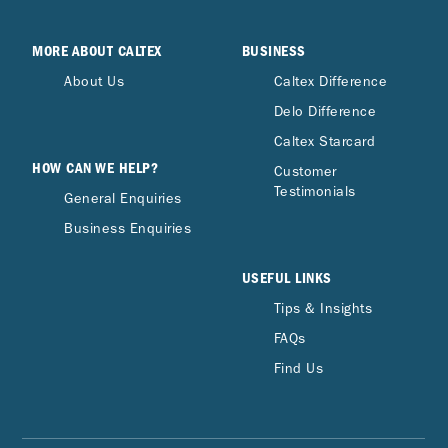
MORE ABOUT CALTEX
BUSINESS
About Us
Caltex Difference
Delo Difference
Caltex Starcard
HOW CAN WE HELP?
Customer
Testimonials
General Enquiries
Business Enquiries
USEFUL LINKS
Tips & Insights
FAQs
Find Us