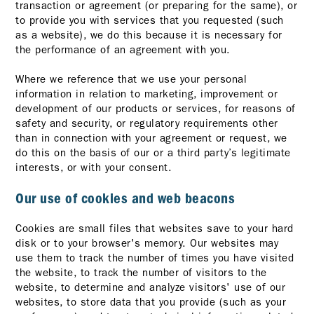
transaction or agreement (or preparing for the same), or
to provide you with services that you requested (such
as a website), we do this because it is necessary for
the performance of an agreement with you.
Where we reference that we use your personal
information in relation to marketing, improvement or
development of our products or services, for reasons of
safety and security, or regulatory requirements other
than in connection with your agreement or request, we
do this on the basis of our or a third party’s legitimate
interests, or with your consent.
Our use of cookies and web beacons
Cookies are small files that websites save to your hard
disk or to your browser's memory. Our websites may
use them to track the number of times you have visited
the website, to track the number of visitors to the
website, to determine and analyze visitors' use of our
websites, to store data that you provide (such as your