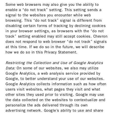
Some web browsers may also give you the ability to
enable a “do not track” setting. This setting sends a
signal to the websites you encounter while web
browsing. This “do not track” signal is different from
disabling certain forms of tracking by declining cookies
in your browser settings, as browsers with the “do not
track” setting enabled may still accept cookies. Chevron
does not respond to web browser “do not track” signals
at this time. If we do so in the future, we will describe
how we do so in this Privacy Statement.
Restricting the Collection and Use of Google Analytics
Data:
On some of our websites, we also may utilize
Google Analytics, a web analysis service provided by
Google, to better understand your use of our websites.
Google Analytics collects information such as how often
users visit websites, what pages they visit and what
other sites they used prior to visiting. Google may use
the data collected on the websites to contextualize and
personalize the ads delivered through its own
advertising network. Google’s ability to use and share