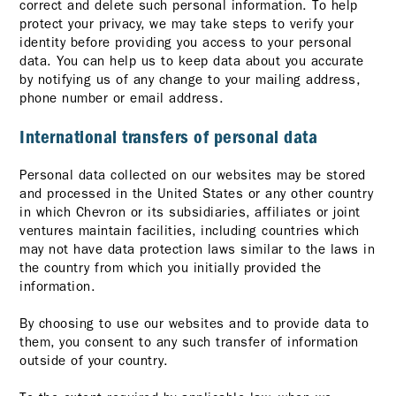
correct and delete such personal information. To help
protect your privacy, we may take steps to verify your
identity before providing you access to your personal
data. You can help us to keep data about you accurate
by notifying us of any change to your mailing address,
phone number or email address.
International transfers of personal data
Personal data collected on our websites may be stored
and processed in the United States or any other country
in which Chevron or its subsidiaries, affiliates or joint
ventures maintain facilities, including countries which
may not have data protection laws similar to the laws in
the country from which you initially provided the
information.
By choosing to use our websites and to provide data to
them, you consent to any such transfer of information
outside of your country.