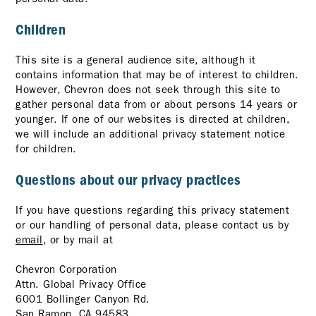
Children
This site is a general audience site, although it
contains information that may be of interest to children.
However, Chevron does not seek through this site to
gather personal data from or about persons 14 years or
younger. If one of our websites is directed at children,
we will include an additional privacy statement notice
for children.
Questions about our privacy practices
If you have questions regarding this privacy statement
or our handling of personal data, please contact us by
email
, or by mail at
Chevron Corporation
Attn. Global Privacy Office
6001 Bollinger Canyon Rd.
San Ramon, CA 94583