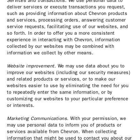
Services and transactions.
We use personal data to
deliver services or execute transactions you request,
such as providing information about Chevron products
and services, processing orders, answering customer
service requests, facilitating use of our websites, and
so forth. In order to offer you a more consistent
experience in interacting with Chevron, information
collected by our websites may be combined with
information we collect by other means.
Website improvement.
We may use data about you to
improve our websites (including our security measures)
and related products or services, or to make our
websites easier to use by eliminating the need for you
to repeatedly enter the same information, or by
customizing our websites to your particular preference
or interests.
Marketing Communications.
With your permission, we
may use personal data to inform you of products or
services available from Chevron. When collecting
information that might be used to contact you about our