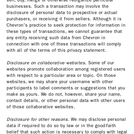
sell, buy, merge or otherwise reorganize particular
businesses. Such a transaction may involve the
disclosure of personal data to prospective or actual
purchasers, or receiving it from sellers. Although it is
Chevron's practice to seek protection for information in
these types of transactions, we cannot guarantee that
any entity receiving such data from Chevron in
connection with one of these transactions will comply
with all of the terms of this privacy statement.
Disclosure on collaborative websites.
Some of our
websites promote collaboration among registered users
with respect to a particular area or topic. On those
websites, we may share your username with other
participants to label comments or suggestions that you
make as yours. We do not, however, share your name,
contact details, or other personal data with other users
of those collaborative websites.
Disclosure for other reasons.
We may disclose personal
data if required to do so by law or in the good-faith
belief that such action is necessary to comply with legal