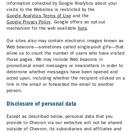
information collected by Google Analytics about your
visits to the Websites is restricted by the
Google Analytics Terms of Use
and the
Google Privacy Policy
. Google offers an opt-out
mechanism for the web available
here
.
Our sites also may contain electronic images known as
Web beacons—sometimes called single-pixel gifs—that
allow us to count the number of users who have visited
those pages. We may include Web beacons in
promotional email messages or newsletters in order to
determine whether messages have been opened and
acted upon, including whether the recipient clicked on a
link in the email or forwarded the email to another
person.
Disclosure of personal data
Except as described below, personal data that you
provide to Chevron via our websites will not be shared
outside of Chevron, its subsidiaries and affiliates and