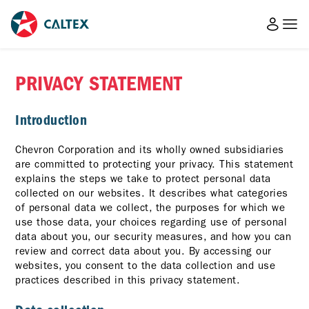
PRIVACY STATEMENT
Introduction
Chevron Corporation and its wholly owned subsidiaries
are committed to protecting your privacy. This statement
explains the steps we take to protect personal data
collected on our websites. It describes what categories
of personal data we collect, the purposes for which we
use those data, your choices regarding use of personal
data about you, our security measures, and how you can
review and correct data about you. By accessing our
websites, you consent to the data collection and use
practices described in this privacy statement.