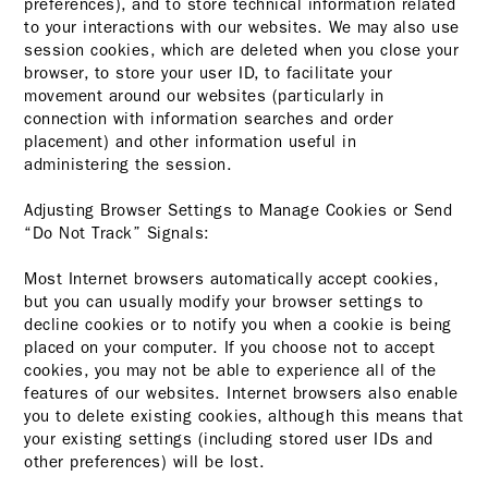
preferences), and to store technical information related
to your interactions with our websites. We may also use
session cookies, which are deleted when you close your
browser, to store your user ID, to facilitate your
movement around our websites (particularly in
connection with information searches and order
placement) and other information useful in
administering the session.
Adjusting Browser Settings to Manage Cookies or Send
“Do Not Track” Signals:
Most Internet browsers automatically accept cookies,
but you can usually modify your browser settings to
decline cookies or to notify you when a cookie is being
placed on your computer. If you choose not to accept
cookies, you may not be able to experience all of the
features of our websites. Internet browsers also enable
you to delete existing cookies, although this means that
your existing settings (including stored user IDs and
other preferences) will be lost.