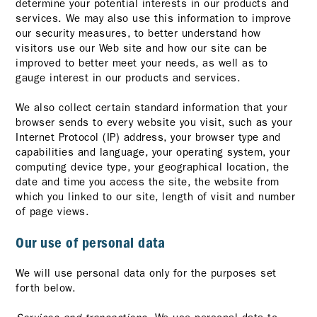
determine your potential interests in our products and
services. We may also use this information to improve
our security measures, to better understand how
visitors use our Web site and how our site can be
improved to better meet your needs, as well as to
gauge interest in our products and services.
We also collect certain standard information that your
browser sends to every website you visit, such as your
Internet Protocol (IP) address, your browser type and
capabilities and language, your operating system, your
computing device type, your geographical location, the
date and time you access the site, the website from
which you linked to our site, length of visit and number
of page views.
Our use of personal data
We will use personal data only for the purposes set
forth below.