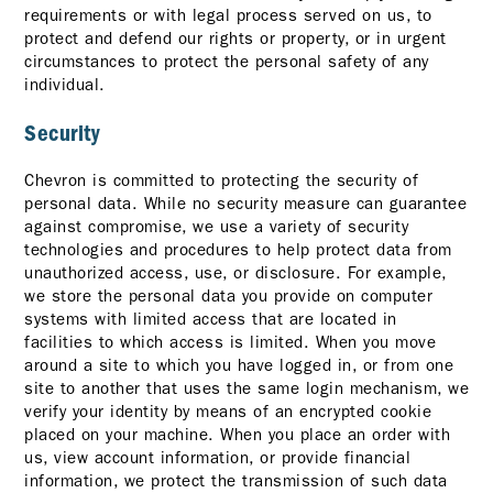
requirements or with legal process served on us, to
protect and defend our rights or property, or in urgent
circumstances to protect the personal safety of any
individual.
Security
Chevron is committed to protecting the security of
personal data. While no security measure can guarantee
against compromise, we use a variety of security
technologies and procedures to help protect data from
unauthorized access, use, or disclosure. For example,
we store the personal data you provide on computer
systems with limited access that are located in
facilities to which access is limited. When you move
around a site to which you have logged in, or from one
site to another that uses the same login mechanism, we
verify your identity by means of an encrypted cookie
placed on your machine. When you place an order with
us, view account information, or provide financial
information, we protect the transmission of such data