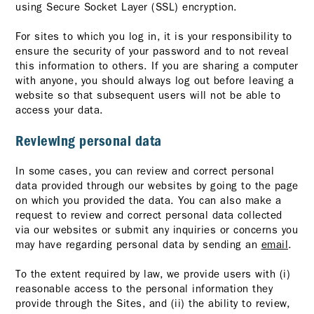
using Secure Socket Layer (SSL) encryption.
For sites to which you log in, it is your responsibility to
ensure the security of your password and to not reveal
this information to others. If you are sharing a computer
with anyone, you should always log out before leaving a
website so that subsequent users will not be able to
access your data.
Reviewing personal data
In some cases, you can review and correct personal
data provided through our websites by going to the page
on which you provided the data. You can also make a
request to review and correct personal data collected
via our websites or submit any inquiries or concerns you
may have regarding personal data by sending an
email
.
To the extent required by law, we provide users with (i)
reasonable access to the personal information they
provide through the Sites, and (ii) the ability to review,