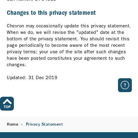
Changes to this privacy statement
Chevron may occasionally update this privacy statement.
When we do, we will revise the "updated" date at the
bottom of the privacy statement. You should revisit this
page periodically to become aware of the most recent
privacy terms; your use of the site after such changes
have been posted constitutes your agreement to such
changes.
Updated: 31 Dec 2019
Home
Privacy Statement