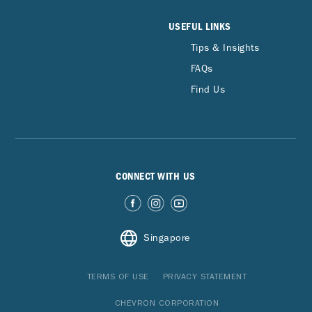
USEFUL LINKS
Tips & Insights
FAQs
Find Us
CONNECT WITH US
Singapore
TERMS OF USE
PRIVACY STATEMENT
CHEVRON CORPORATION