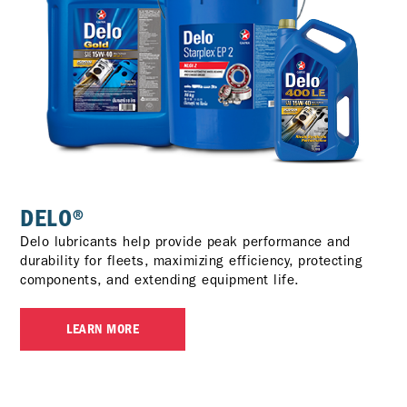
DELO®
Delo lubricants help provide peak performance and
durability for fleets, maximizing efficiency, protecting
components, and extending equipment life.
LEARN MORE