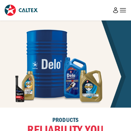
PRODUCTS
RELIABILITY YOU