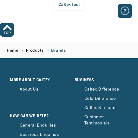
Caltex fuel
Home
Products
Brands
MORE ABOUT CALTEX
BUSINESS
About Us
Caltex Difference
Delo Difference
Caltex Starcard
HOW CAN WE HELP?
Customer
Testimonials
General Enquiries
Business Enquiries