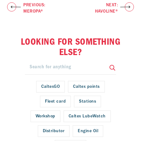
PREVIOUS:
NEXT:
MEROPA®
HAVOLINE®
LOOKING FOR SOMETHING
ELSE?
CaltexGO
Caltex points
Fleet card
Stations
Workshop
Caltex LubeWatch
Distributor
Engine Oil