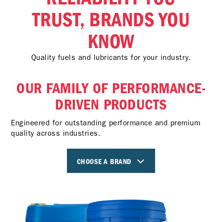
TRUST, BRANDS YOU
KNOW
Quality fuels and lubricants for your industry.
OUR FAMILY OF PERFORMANCE-
DRIVEN PRODUCTS
Engineered for outstanding performance and premium
quality across industries.
CHOOSE A BRAND