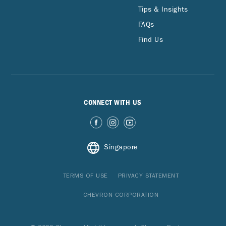
Tips & Insights
FAQs
Find Us
CONNECT WITH US
Singapore
TERMS OF USE
PRIVACY STATEMENT
CHEVRON CORPORATION