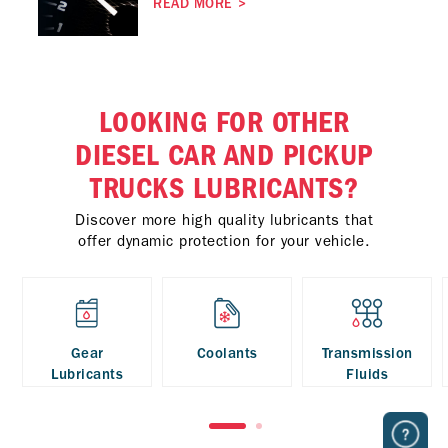
READ MORE
>
LOOKING FOR OTHER
DIESEL CAR AND PICKUP
TRUCKS LUBRICANTS?
Discover more high quality lubricants that
offer dynamic protection for your vehicle.
Gear
Coolants
Transmission
Lubricants
Fluids