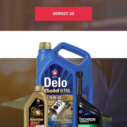
CONTACT US