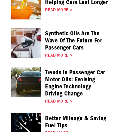
Helping Cars Last Longer
READ MORE
>
Synthetic Oils Are The
Wave Of The Future For
Passenger Cars
READ MORE
>
Trends in Passenger Car
Motor Oils: Evolving
Engine Technology
Driving Change
READ MORE
>
Better Mileage & Saving
Fuel Tips