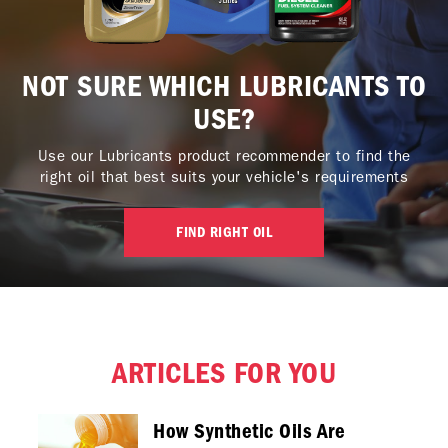
NOT SURE WHICH LUBRICANTS TO
USE?
Use our Lubricants product recommender to find the
right oil that best suits your vehicle's requirements
FIND RIGHT OIL
ARTICLES FOR YOU
How Synthetic Oils Are