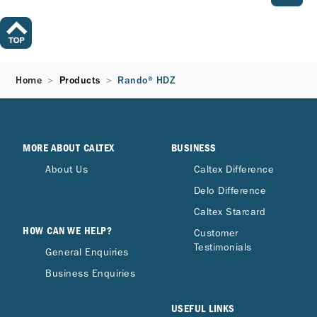
Home
Products
Rando® HDZ
MORE ABOUT CALTEX
BUSINESS
About Us
Caltex Difference
Delo Difference
Caltex Starcard
HOW CAN WE HELP?
Customer
Testimonials
General Enquiries
Business Enquiries
USEFUL LINKS