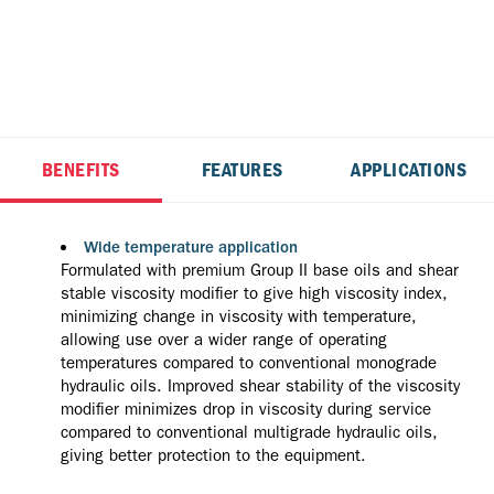
BENEFITS
FEATURES
APPLICATIONS
Wide temperature application
Formulated with premium Group II base oils and shear
stable viscosity modifier to give high viscosity index,
minimizing change in viscosity with temperature,
allowing use over a wider range of operating
temperatures compared to conventional monograde
hydraulic oils. Improved shear stability of the viscosity
modifier minimizes drop in viscosity during service
compared to conventional multigrade hydraulic oils,
giving better protection to the equipment.