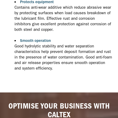
Protects equipment
Contains anti-wear additive which reduce abrasive wear
by protecting surfaces when load causes breakdown of
the lubricant film. Effective rust and corrosion
inhibitors give excellent protection against corrosion of
both steel and copper.
Smooth operation
Good hydrolytic stability and water separation
characteristics help prevent deposit formation and rust
in the presence of water contamination. Good anti-foam
and air release properties ensure smooth operation
and system efficiency.
OPTIMISE YOUR BUSINESS WITH
CALTEX