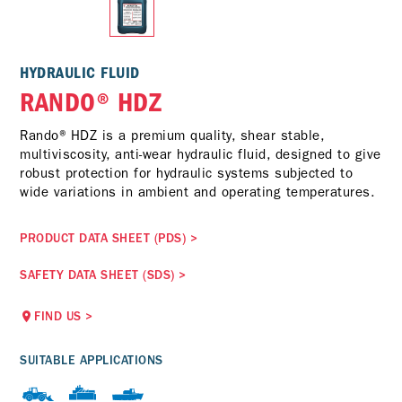
HYDRAULIC FLUID
RANDO® HDZ
Rando® HDZ is a premium quality, shear stable,
multiviscosity, anti-wear hydraulic fluid, designed to give
robust protection for hydraulic systems subjected to
wide variations in ambient and operating temperatures.
PRODUCT DATA SHEET (PDS)
>
SAFETY DATA SHEET (SDS)
>
FIND US
>
SUITABLE APPLICATIONS