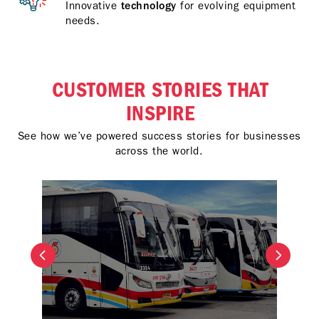
Innovative
technology
for evolving equipment
needs.
CUSTOMER STORIES THAT
INSPIRE
See how we’ve powered success stories for businesses
across the world.