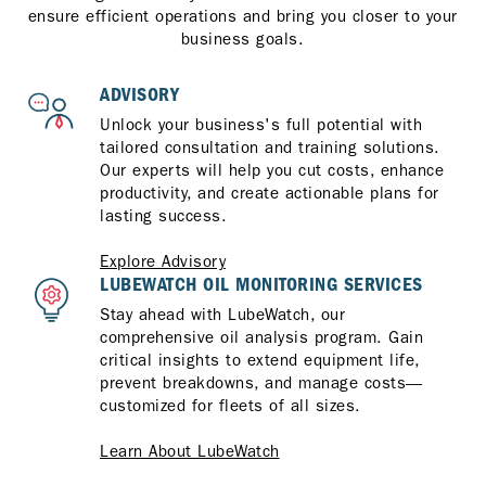
ensure efficient operations and bring you closer to your
business goals.
ADVISORY
Unlock your business's full potential with
tailored consultation and training solutions.
Our experts will help you cut costs, enhance
productivity, and create actionable plans for
lasting success.
Explore Advisory
LUBEWATCH OIL MONITORING SERVICES
Stay ahead with LubeWatch, our
comprehensive oil analysis program. Gain
critical insights to extend equipment life,
prevent breakdowns, and manage costs—
customized for fleets of all sizes.
Learn About LubeWatch