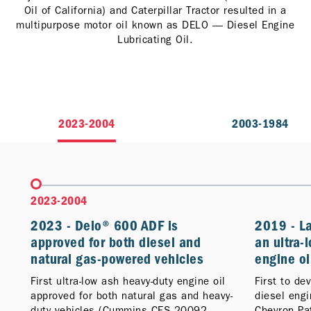
Oil of California) and Caterpillar Tractor resulted in a
multipurpose motor oil known as DELO — Diesel Engine
Lubricating Oil.
2023-2004
2003-1984
2023-2004
2023 - Delo® 600 ADF is
2019 - L
approved for both diesel and
an ultra-
natural gas-powered vehicles
engine oi
First ultra-low ash heavy-duty engine oil
First to de
approved for both natural gas and heavy-
diesel eng
duty vehicles (Cummins CES 20092
Chevron Pa