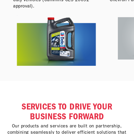
approval).
SERVICES TO DRIVE YOUR
BUSINESS FORWARD
Our products and services are built on partnership,
combining seamlessly to deliver efficient solutions that