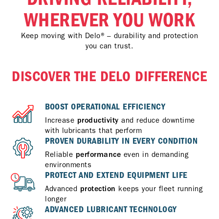
WHEREVER YOU WORK
Keep moving with Delo® – durability and protection
you can trust.
DISCOVER THE DELO DIFFERENCE
BOOST OPERATIONAL EFFICIENCY
Increase
productivity
and reduce downtime
with lubricants that perform
PROVEN DURABILITY IN EVERY CONDITION
Reliable
performance
even in demanding
environments
PROTECT AND EXTEND EQUIPMENT LIFE
Advanced
protection
keeps your fleet running
longer
ADVANCED LUBRICANT TECHNOLOGY