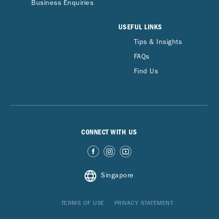
Business Enquiries
USEFUL LINKS
Tips & Insights
FAQs
Find Us
CONNECT WITH US
Singapore
TERMS OF USE
PRIVACY STATEMENT