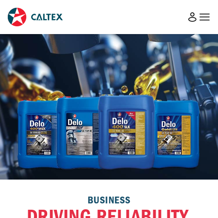
BUSINESS
DRIVING RELIABILITY,