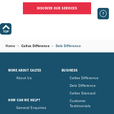
DISCOVER OUR SERVICES
Home
Caltex Difference
Delo Difference
MORE ABOUT CALTEX
BUSINESS
About Us
Caltex Difference
Delo Difference
Caltex Starcard
HOW CAN WE HELP?
Customer
Testimonials
General Enquiries