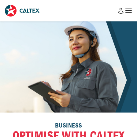
BUSINESS
OPTIMISE WITH CALTEX