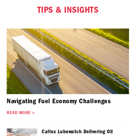
TIPS & INSIGHTS
Navigating Fuel Economy Challenges
READ MORE
>
Caltex Lubewatch Delivering Oil