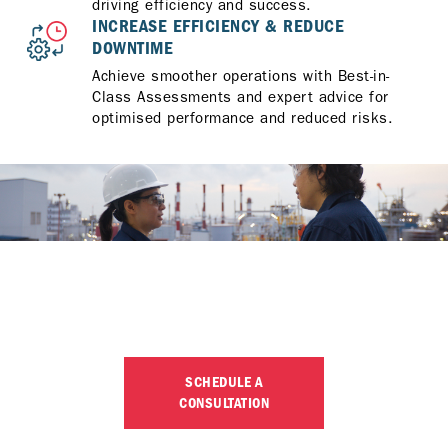
driving efficiency and success.
INCREASE EFFICIENCY & REDUCE
DOWNTIME
Achieve smoother operations with Best-in-
Class Assessments and expert advice for
optimised performance and reduced risks.
LET’S OPTIMISE YOUR
OPERATIONS
SCHEDULE A
CONSULTATION