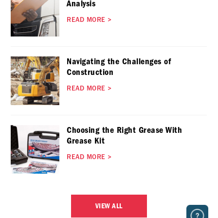
Analysis
READ MORE
>
Navigating the Challenges of
Construction
READ MORE
>
Choosing the Right Grease With
Grease Kit
READ MORE
>
VIEW ALL