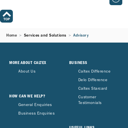
Home
Services and Solutions
Advisory
MORE ABOUT CALTEX
BUSINESS
About Us
Caltex Difference
Delo Difference
Caltex Starcard
HOW CAN WE HELP?
Customer
Testimonials
General Enquiries
Business Enquiries
USEFUL LINKS