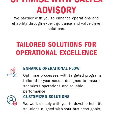
ADVISORY
We partner with you to enhance operations and
reliability through expert guidance and value-driven
solutions.
TAILORED SOLUTIONS FOR
OPERATIONAL EXCELLENCE
ENHANCE OPERATIONAL FLOW
Optimise processes with targeted programs
tailored to your needs, designed to ensure
seamless operations and reliable
performance.
CUSTOMIZED SOLUTIONS
We work closely with you to develop holistic
solutions aligned with your business goals,