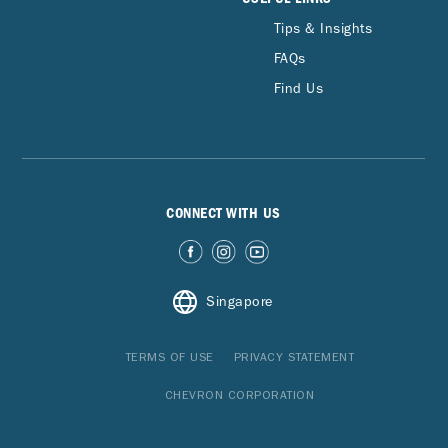
Tips & Insights
FAQs
Find Us
CONNECT WITH US
Singapore
TERMS OF USE
PRIVACY STATEMENT
CHEVRON CORPORATION