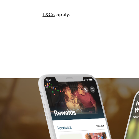
T&Cs
apply.