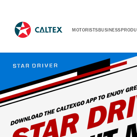
MOTORISTS
BUSINESS
PRODU