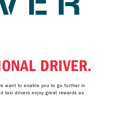
IONAL DRIVER.
we want to enable you to go further in
d taxi drivers enjoy great rewards as