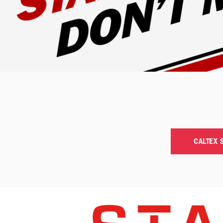
CALTEX 