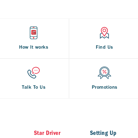
How It works
Find Us
Talk To Us
Promotions
Star Driver
Setting Up