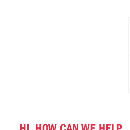
HI, HOW CAN WE HELP