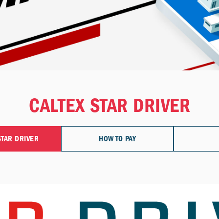
CALTEX STAR DRIVER
STAR DRIVER
HOW TO PAY