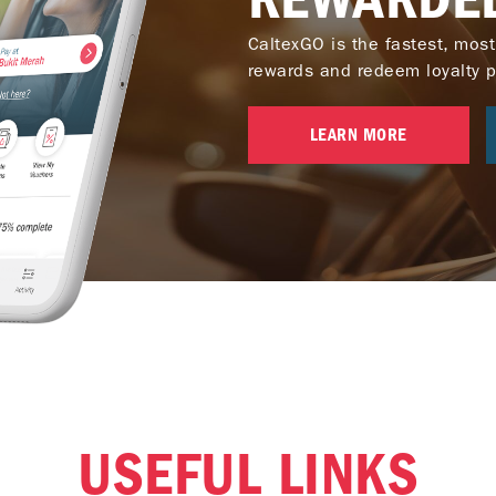
CaltexGO is the fastest, most
rewards and redeem loyalty poi
LEARN MORE
USEFUL LINKS