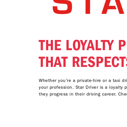
THE LOYALTY
THAT RESPECT
Whether you’re a private-hire or a taxi d
your profession. Star Driver is a loyalty
they progress in their driving career. Ch