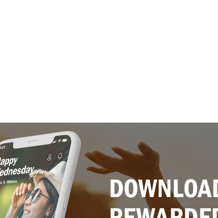
DOWNLOAD
REWARDE