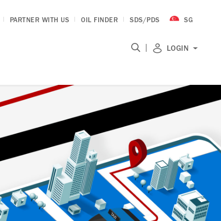
PARTNER WITH US
OIL FINDER
SDS/PDS
SG
|
LOGIN