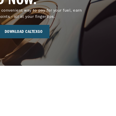
 convenient way to pay for your fuel, earn
nts - all at your fingertips.
DOWNLOAD CALTEXGO