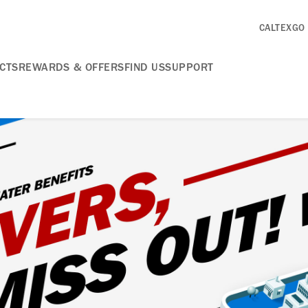
CALTEXGO
CTS
REWARDS & OFFERS
FIND US
SUPPORT