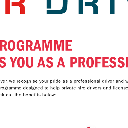
 PROGRAMME
S YOU AS A PROFESS
river, we recognise your pride as a professional driver and 
 programme designed to help private-hire drivers and license
eck out the benefits below: