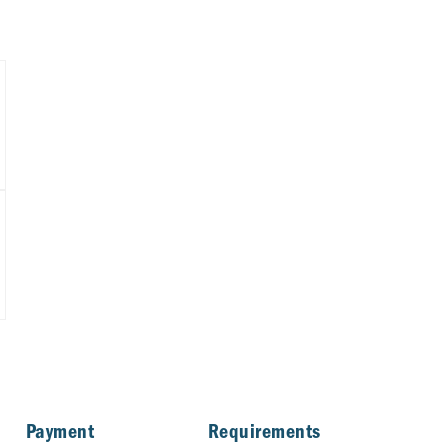
Payment
Requirements