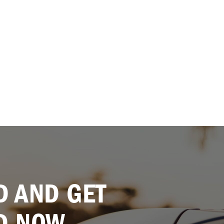
 AND GET
D NOW.