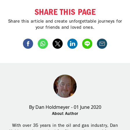
SHARE THIS PAGE
Share this article and create unforgettable journeys for
your friends and loved ones.
By Dan Holdmeyer - 01 June 2020
About Author
With over 35 years in the oil and gas industry, Dan