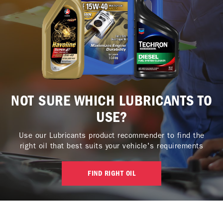
NOT SURE WHICH LUBRICANTS TO
USE?
Use our Lubricants product recommender to find the
right oil that best suits your vehicle's requirements
FIND RIGHT OIL