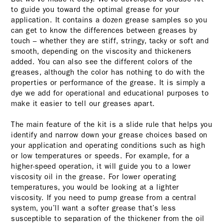
to guide you toward the optimal grease for your
application. It contains a dozen grease samples so you
can get to know the differences between greases by
touch – whether they are stiff, stringy, tacky or soft and
smooth, depending on the viscosity and thickeners
added. You can also see the different colors of the
greases, although the color has nothing to do with the
properties or performance of the grease. It is simply a
dye we add for operational and educational purposes to
make it easier to tell our greases apart.
The main feature of the kit is a slide rule that helps you
identify and narrow down your grease choices based on
your application and operating conditions such as high
or low temperatures or speeds. For example, for a
higher-speed operation, it will guide you to a lower
viscosity oil in the grease. For lower operating
temperatures, you would be looking at a lighter
viscosity. If you need to pump grease from a central
system, you’ll want a softer grease that’s less
susceptible to separation of the thickener from the oil