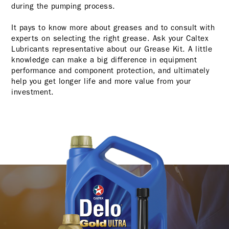
during the pumping process.
It pays to know more about greases and to consult with
experts on selecting the right grease. Ask your Caltex
Lubricants representative about our Grease Kit. A little
knowledge can make a big difference in equipment
performance and component protection, and ultimately
help you get longer life and more value from your
investment.