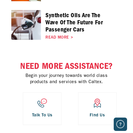
Synthetic Oils Are The
Wave Of The Future For
Passenger Cars
READ MORE
>
NEED MORE ASSISTANCE?
Begin your journey towards world class
products and services with Caltex.
Talk To Us
Find Us