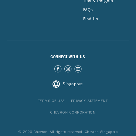
Tips & Insights
FAQs
Find Us
CONNECT WITH US
Singapore
TERMS OF USE
PRIVACY STATEMENT
CHEVRON CORPORATION
© 2026 Chevron. All rights reserved. Chevron Singapore