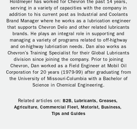
Holdmeyer has worked for Chevron the past 14 years,
serving in a variety of capacities with the company in
addition to his current post as Industrial and Coolants
Brand Manager where he works as a lubrication engineer
that supports Chevron Delo and other related lubricants
brands. He plays an integral role in supporting and
managing a variety of programs related to off-highway
and on-highway lubrication needs. Dan also works as
Chevron’s Training Specialist for their Global Lubricants
division since joining the company. Prior to joining
Chevron, Dan worked as a Field Engineer at Mobil Oil
Corporation for 20 years (1979-99) after graduating from
the University of Missouri-Columbia with a Bachelor of
Science in Chemical Engineering.
Related articles on:
B2B,
Lubricants,
Greases,
Agriculture,
Commercial Fleet,
Motorist,
Business,
Tips and Guides