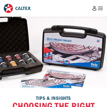
TIPS & INSIGHTS
CHOOSING THE RIGHT