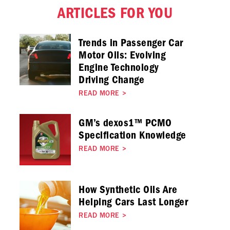
ARTICLES FOR YOU
Trends in Passenger Car
Motor Oils: Evolving
Engine Technology
Driving Change
READ MORE
>
GM’s dexos1™ PCMO
Specification Knowledge
READ MORE
>
How Synthetic Oils Are
Helping Cars Last Longer
READ MORE
>