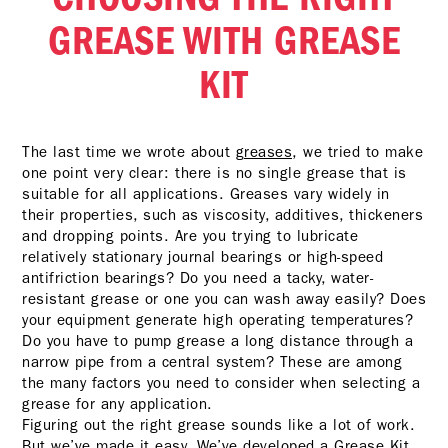
GREASE WITH GREASE
KIT
The last time we wrote about
greases
, we tried to make
one point very clear: there is no single grease that is
suitable for all applications. Greases vary widely in
their properties, such as viscosity, additives, thickeners
and dropping points. Are you trying to lubricate
relatively stationary journal bearings or high-speed
antifriction bearings? Do you need a tacky, water-
resistant grease or one you can wash away easily? Does
your equipment generate high operating temperatures?
Do you have to pump grease a long distance through a
narrow pipe from a central system? These are among
the many factors you need to consider when selecting a
grease for any application.
Figuring out the right grease sounds like a lot of work.
But we’ve made it easy. We’ve developed a Grease Kit