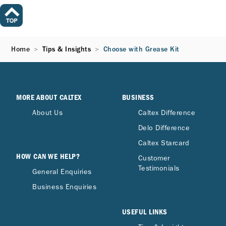
Home
Tips & Insights
Choose with Grease Kit
MORE ABOUT CALTEX
BUSINESS
About Us
Caltex Difference
Delo Difference
Caltex Starcard
HOW CAN WE HELP?
Customer
Testimonials
General Enquiries
Business Enquiries
USEFUL LINKS