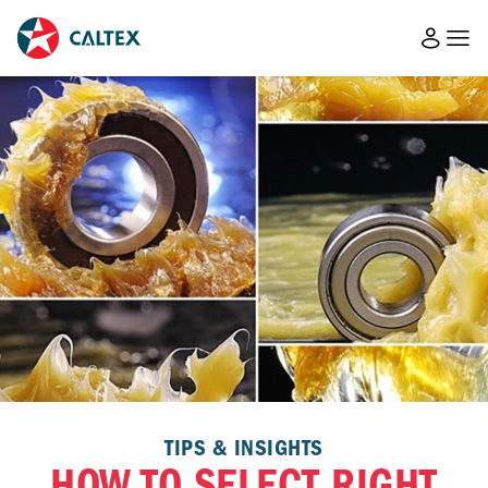
TIPS & INSIGHTS
HOW TO SELECT RIGHT