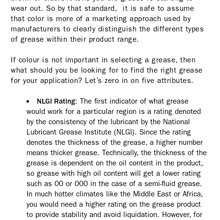
wear out. So by that standard, it is safe to assume
that color is more of a marketing approach used by
manufacturers to clearly distinguish the different types
of grease within their product range.
If colour is not important in selecting a grease, then
what should you be looking for to find the right grease
for your application? Let’s zero in on five attributes.
: The first indicator of what grease
NLGI Rating
would work for a particular region is a rating denoted
by the consistency of the lubricant by the National
Lubricant Grease Institute (NLGI). Since the rating
denotes the thickness of the grease, a higher number
means thicker grease. Technically, the thickness of the
grease is dependent on the oil content in the product,
so grease with high oil content will get a lower rating
such as 00 or 000 in the case of a semi-fluid grease.
In much hotter climates like the Middle East or Africa,
you would need a higher rating on the grease product
to provide stability and avoid liquidation. However, for