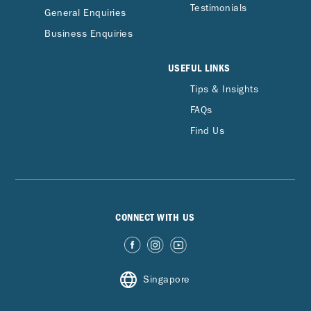
Testimonials
General Enquiries
Business Enquiries
USEFUL LINKS
Tips & Insights
FAQs
Find Us
CONNECT WITH US
Singapore