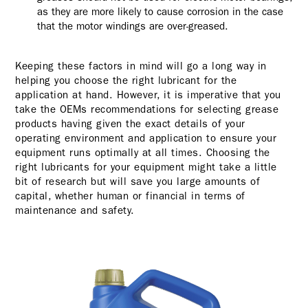
as they are more likely to cause corrosion in the case
that the motor windings are over-greased.
Keeping these factors in mind will go a long way in
helping you choose the right lubricant for the
application at hand. However, it is imperative that you
take the OEMs recommendations for selecting grease
products having given the exact details of your
operating environment and application to ensure your
equipment runs optimally at all times. Choosing the
right lubricants for your equipment might take a little
bit of research but will save you large amounts of
capital, whether human or financial in terms of
maintenance and safety.