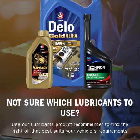
NOT SURE WHICH LUBRICANTS TO
USE?
Use our Lubricants product recommender to find the
right oil that best suits your vehicle's requirements