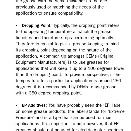
the grease with the same thickener as the one
previously used or matching the needs of the
application to ensure compatibility.
: Typically, the dropping point refers
Dropping Point
to the operating temperature at which the grease
liquefies and therefore stops performing optimally.
Therefore is crucial to pick a grease keeping in mind
its dropping point depending on the nature of the
application. A common tip amongst OEMs (Original
Equipment Manufacturers) is to use greases for
applications that will keep it up to a 100 degrees lower
than the dropping point. To provide perspective, if the
temperature for a particular application is around 250
degrees, it is recommended by OEMs to use grease
with a 350 degree dropping point.
: You have probably seen the ‘EP’ label
EP Additives
on some grease products, the label stands for ‘Extreme
Pressure’ and is a type that can be used for most
applications. It is important to note however, that EP
greases should not be used for electric motor bearings,