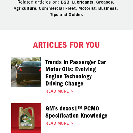
Related articles on:
B2B,
Lubricants,
Greases,
Agriculture,
Commercial Fleet,
Motorist,
Business,
Tips and Guides
ARTICLES FOR YOU
Trends in Passenger Car
Motor Oils: Evolving
Engine Technology
Driving Change
READ MORE
>
GM’s dexos1™ PCMO
Specification Knowledge
READ MORE
>