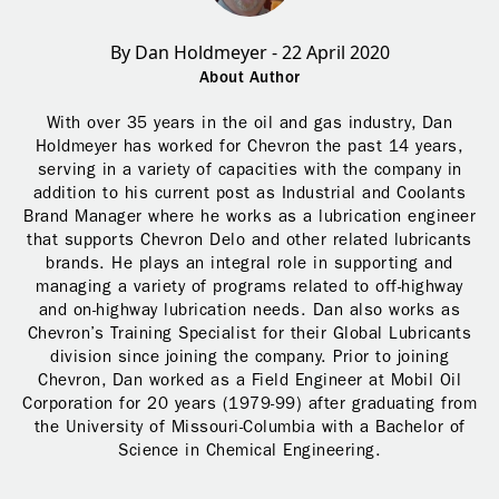
By Dan Holdmeyer - 22 April 2020
About Author
With over 35 years in the oil and gas industry, Dan
Holdmeyer has worked for Chevron the past 14 years,
serving in a variety of capacities with the company in
addition to his current post as Industrial and Coolants
Brand Manager where he works as a lubrication engineer
that supports Chevron Delo and other related lubricants
brands. He plays an integral role in supporting and
managing a variety of programs related to off-highway
and on-highway lubrication needs. Dan also works as
Chevron’s Training Specialist for their Global Lubricants
division since joining the company. Prior to joining
Chevron, Dan worked as a Field Engineer at Mobil Oil
Corporation for 20 years (1979-99) after graduating from
the University of Missouri-Columbia with a Bachelor of
Science in Chemical Engineering.