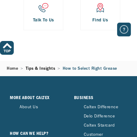
Talk To Us
Find Us
Home
Tips & Insights
How to Select Right Grease
MORE ABOUT CALTEX
BUSINESS
About Us
Caltex Difference
Delo Difference
Caltex Starcard
HOW CAN WE HELP?
Customer