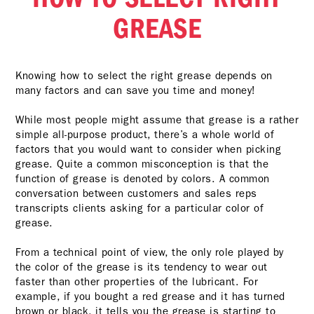
GREASE
Knowing how to select the right grease depends on
many factors and can save you time and money!
While most people might assume that grease is a rather
simple all-purpose product, there’s a whole world of
factors that you would want to consider when picking
grease. Quite a common misconception is that the
function of grease is denoted by colors. A common
conversation between customers and sales reps
transcripts clients asking for a particular color of
grease.
From a technical point of view, the only role played by
the color of the grease is its tendency to wear out
faster than other properties of the lubricant. For
example, if you bought a red grease and it has turned
brown or black, it tells you the grease is starting to