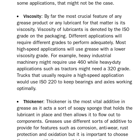
some applications, that might not be the case.
: By far the most crucial feature of any
Viscosity
grease product or any lubricant for that matter is its
viscosity. Viscosity of lubricants is denoted by the ISO
grade on the packaging. Different applications will
require different grades to perform adequately. Most
high-speed applications will use grease with a lower
viscosity grade. For example, heavy industrial
machinery might require use 460 while heavy-duty
applications such as tractors might need a 320 grade.
Trucks that usually require a high-speed application
would use ISO 220 to keep bearings and axles working
optimally.
: Thickener is the most vital additive in
Thickener
grease as it acts a sort of soapy sponge that holds the
lubricant in place and then allows it to flow out to
components. Greases use different sorts of additive to
provide for features such as corrosion, anti-wear, rust
protection and oxidation but it is important to choose