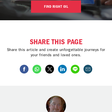
FIND RIGHT OIL
SHARE THIS PAGE
Share this article and create unforgettable journeys for
your friends and loved ones.