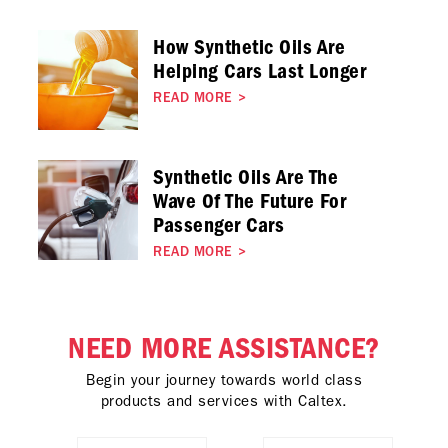
How Synthetic Oils Are
Helping Cars Last Longer
READ MORE
>
Synthetic Oils Are The
Wave Of The Future For
Passenger Cars
READ MORE
>
NEED MORE ASSISTANCE?
Begin your journey towards world class
products and services with Caltex.