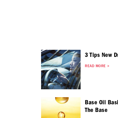
3 Tips New D
READ MORE
>
Base Oil Basi
The Base