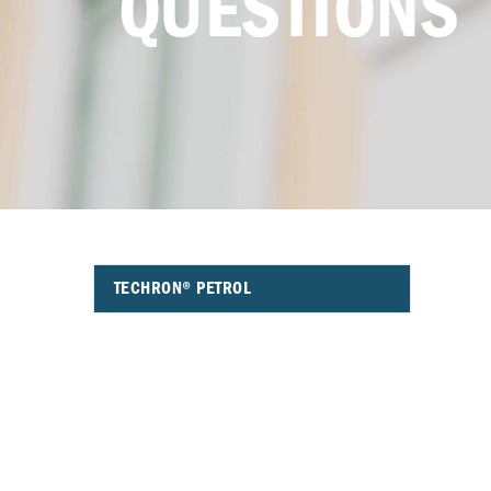
QUESTIONS
TECHRON® PETROL