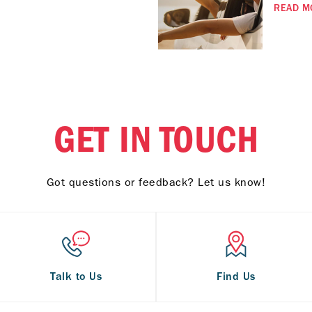
READ M
GET IN TOUCH
Got questions or feedback? Let us know!
Talk to Us
Find Us