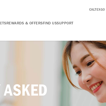
CALTEXGO
CTS
REWARDS & OFFERS
FIND US
SUPPORT
 ASKED