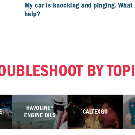
My car is knocking and pinging. What 
help?
OUBLESHOOT BY TOP
HAVOLINE®
E
CALTEXGO
ENGINE OILS