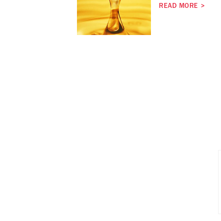
READ MORE
>