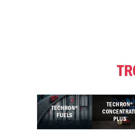
TR
TECHRON®
TECHRON®
CONCENTRAT
FUELS
PLUS