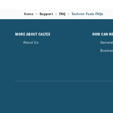
Home
Support
FAQ
Techron Fuels FAQs
MORE ABOUT CALTEX
HOW CAN W
About Us
General
Busines