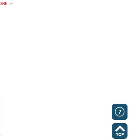
ORE
>