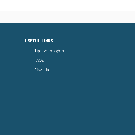
USEFUL LINKS
Tips & Insights
FAQs
Find Us