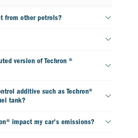
t from other petrols?
uted version of Techron ®
ontrol additive such as Techron®
uel tank?
ron® impact my car's emissions?