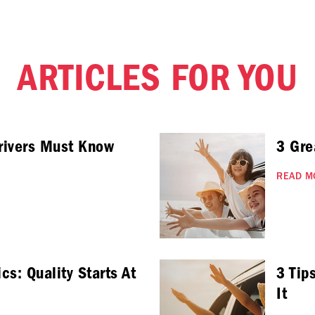
ARTICLES FOR YOU
rivers Must Know
3 Gre
READ M
cs: Quality Starts At
3 Tip
It