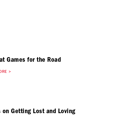
at Games for the Road
ORE
>
s on Getting Lost and Loving