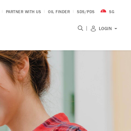
PARTNER WITH US
OIL FINDER
SDS/PDS
SG
|
LOGIN