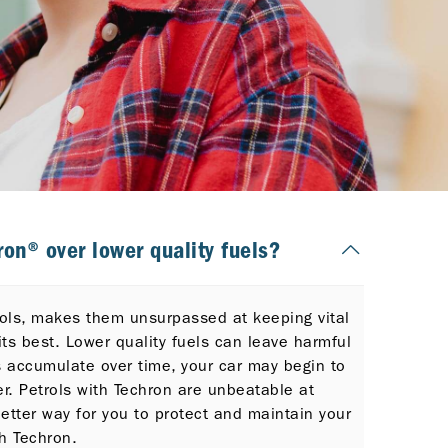
on® over lower quality fuels?
trols, makes them unsurpassed at keeping vital
its best. Lower quality fuels can leave harmful
s accumulate over time, your car may begin to
er. Petrols with Techron are unbeatable at
etter way for you to protect and maintain your
h Techron.