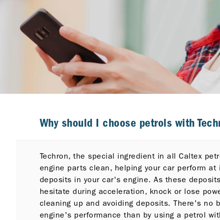
Why should I choose petrols with Techr
Techron, the special ingredient in all Caltex pe
engine parts clean, helping your car perform at 
deposits in your car's engine. As these deposit
hesitate during acceleration, knock or lose pow
cleaning up and avoiding deposits. There's no b
engine's performance than by using a petrol wit