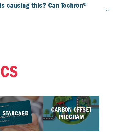
is causing this? Can Techron®
ICS
CARBON OFFSET
STARCARD
PROGRAM