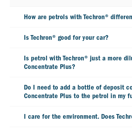
How are petrols with Techron® differen
Is Techron® good for your car?
Is petrol with Techron® just a more dil
Concentrate Plus?
Do I need to add a bottle of deposit c
Concentrate Plus to the petrol in my f
I care for the environment. Does Tech