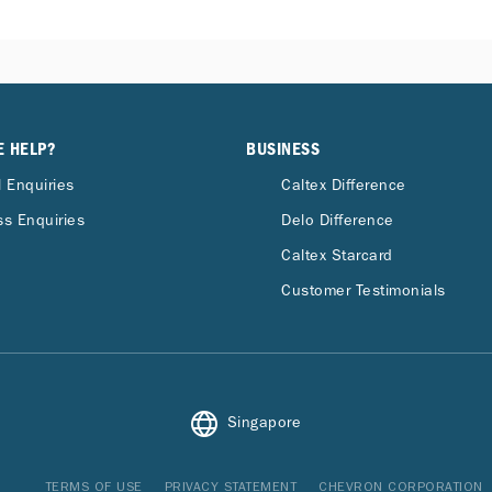
E HELP?
BUSINESS
 Enquiries
Caltex Difference
s Enquiries
Delo Difference
Caltex Starcard
Customer Testimonials
Singapore
TERMS OF USE
PRIVACY STATEMENT
CHEVRON CORPORATION