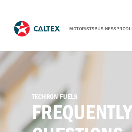
MOTORISTS
BUSINESS
PRODU
TECHRON FUELS
FREQUENTLY