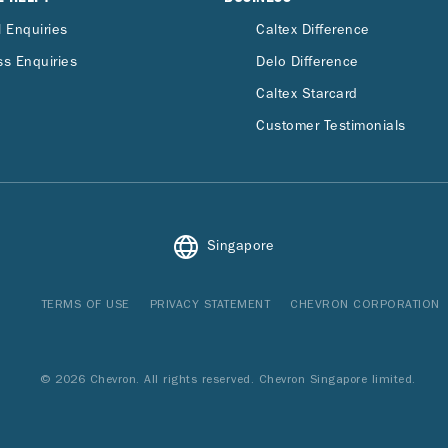
 Enquiries
Caltex Difference
s Enquiries
Delo Difference
Caltex Starcard
Customer Testimonials
Singapore
TERMS OF USE
PRIVACY STATEMENT
CHEVRON CORPORATION
© 2026 Chevron. All rights reserved. Chevron Singapore limited.