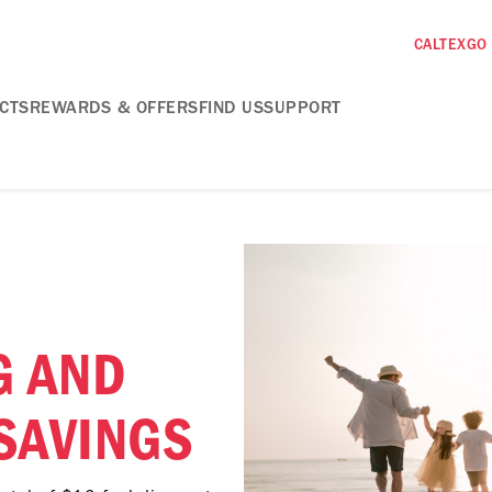
CALTEXGO
CTS
REWARDS & OFFERS
FIND US
SUPPORT
G AND
SAVINGS