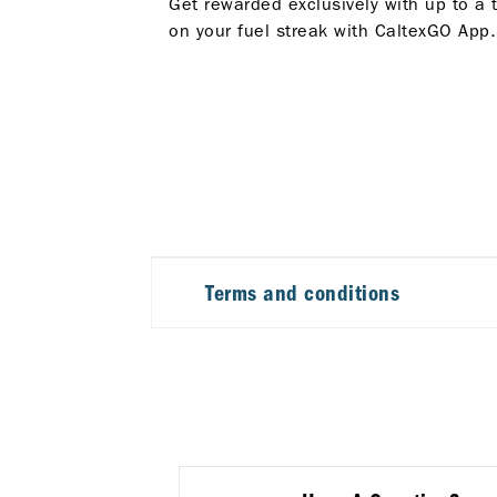
Get rewarded exclusively with up to a 
on your fuel streak with CaltexGO App.
Terms and conditions