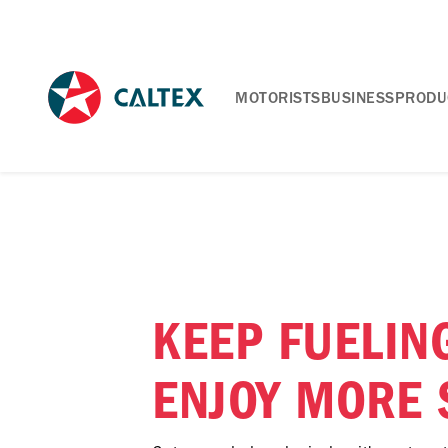
MOTORISTS
BUSINESS
PRODU
KEEP FUELIN
ENJOY MORE 