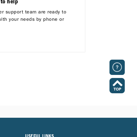
 to help
r support team are ready to
with your needs by phone or
USEFUL LINKS