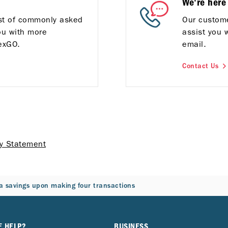
We're here
ist of commonly asked
Our custome
ou with more
assist you 
exGO.
email.
Contact Us
cy Statement
a savings upon making four transactions
E HELP?
BUSINESS