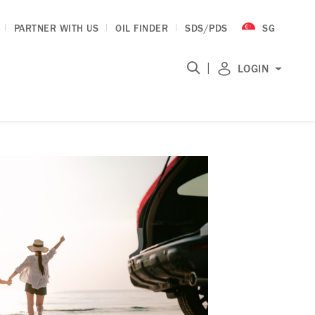
PARTNER WITH US
OIL FINDER
SDS/PDS
SG
|
LOGIN