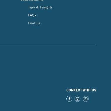
Tips & Insights
FAQs
Find Us
CONNECT WITH US