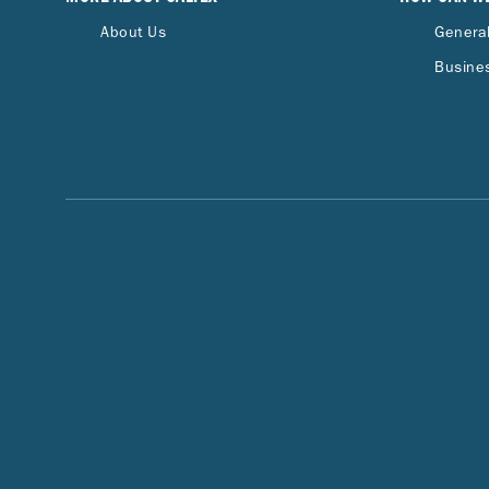
About Us
General
Busines