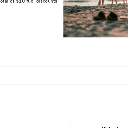
total of $10 fuel discounts