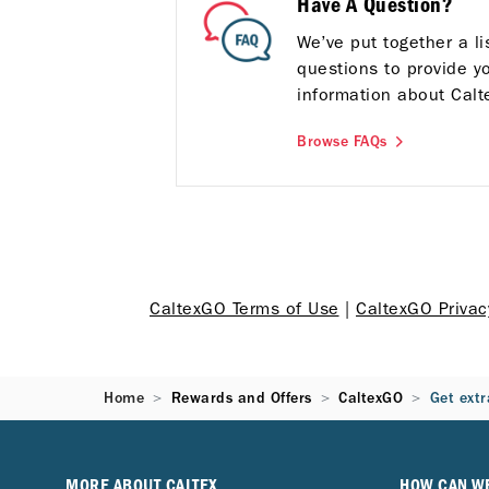
Have A Question?
We’ve put together a l
questions to provide y
information about Calt
Browse FAQs
CaltexGO Terms of Use
|
CaltexGO Priva
Home
Rewards and Offers
CaltexGO
Get extr
MORE ABOUT CALTEX
HOW CAN W