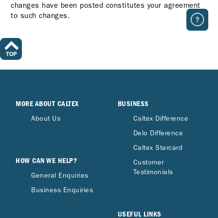
changes have been posted constitutes your agreement
to such changes.
MORE ABOUT CALTEX
BUSINESS
About Us
Caltex Difference
Delo Difference
Caltex Starcard
HOW CAN WE HELP?
Customer
Testimonials
General Enquiries
Business Enquiries
USEFUL LINKS