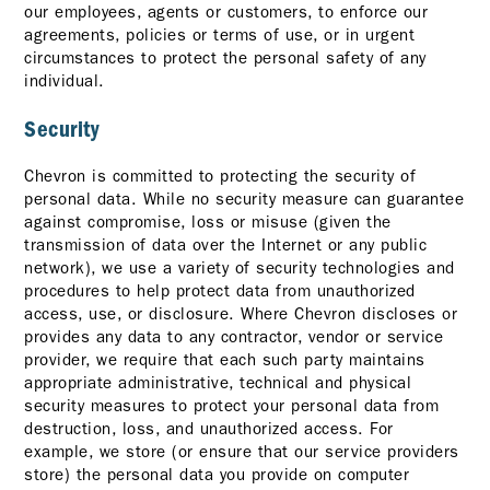
our employees, agents or customers, to enforce our
agreements, policies or terms of use, or in urgent
circumstances to protect the personal safety of any
individual.
Security
Chevron is committed to protecting the security of
personal data. While no security measure can guarantee
against compromise, loss or misuse (given the
transmission of data over the Internet or any public
network), we use a variety of security technologies and
procedures to help protect data from unauthorized
access, use, or disclosure. Where Chevron discloses or
provides any data to any contractor, vendor or service
provider, we require that each such party maintains
appropriate administrative, technical and physical
security measures to protect your personal data from
destruction, loss, and unauthorized access. For
example, we store (or ensure that our service providers
store) the personal data you provide on computer