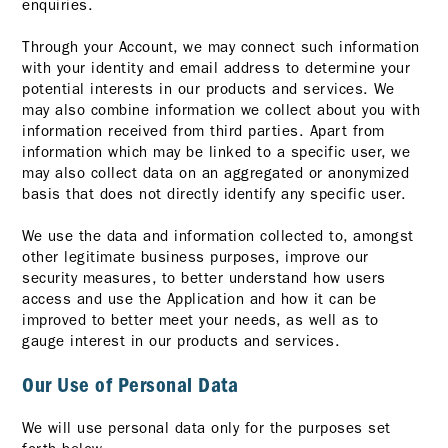
enquiries.
Through your Account, we may connect such information
with your identity and email address to determine your
potential interests in our products and services. We
may also combine information we collect about you with
information received from third parties. Apart from
information which may be linked to a specific user, we
may also collect data on an aggregated or anonymized
basis that does not directly identify any specific user.
We use the data and information collected to, amongst
other legitimate business purposes, improve our
security measures, to better understand how users
access and use the Application and how it can be
improved to better meet your needs, as well as to
gauge interest in our products and services.
Our Use of Personal Data
We will use personal data only for the purposes set