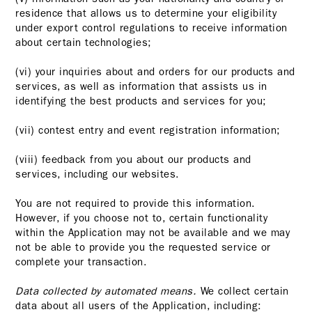
residence that allows us to determine your eligibility
under export control regulations to receive information
about certain technologies;
(vi) your inquiries about and orders for our products and
services, as well as information that assists us in
identifying the best products and services for you;
(vii) contest entry and event registration information;
(viii) feedback from you about our products and
services, including our websites.
You are not required to provide this information.
However, if you choose not to, certain functionality
within the Application may not be available and we may
not be able to provide you the requested service or
complete your transaction.
Data collected by automated means.
We collect certain
data about all users of the Application, including: