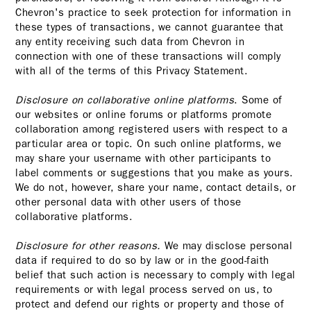
Chevron's practice to seek protection for information in
these types of transactions, we cannot guarantee that
any entity receiving such data from Chevron in
connection with one of these transactions will comply
with all of the terms of this Privacy Statement.
Disclosure on collaborative online platforms
. Some of
our websites or online forums or platforms promote
collaboration among registered users with respect to a
particular area or topic. On such online platforms, we
may share your username with other participants to
label comments or suggestions that you make as yours.
We do not, however, share your name, contact details, or
other personal data with other users of those
collaborative platforms.
Disclosure for other reasons.
We may disclose personal
data if required to do so by law or in the good-faith
belief that such action is necessary to comply with legal
requirements or with legal process served on us, to
protect and defend our rights or property and those of