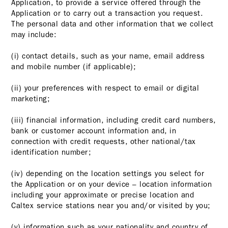
Application, to provide a service offered through the
Application or to carry out a transaction you request.
The personal data and other information that we collect
may include:
(i) contact details, such as your name, email address
and mobile number (if applicable);
(ii) your preferences with respect to email or digital
marketing;
(iii) financial information, including credit card numbers,
bank or customer account information and, in
connection with credit requests, other national/tax
identification number;
(iv) depending on the location settings you select for
the Application or on your device – location information
including your approximate or precise location and
Caltex service stations near you and/or visited by you;
(v) information such as your nationality and country of