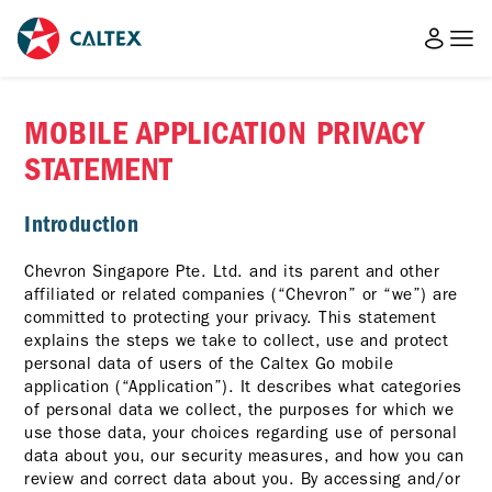
MOBILE APPLICATION PRIVACY
STATEMENT
Introduction
Chevron Singapore Pte. Ltd. and its parent and other
affiliated or related companies (“Chevron” or “we”) are
committed to protecting your privacy. This statement
explains the steps we take to collect, use and protect
personal data of users of the Caltex Go mobile
application (“Application”). It describes what categories
of personal data we collect, the purposes for which we
use those data, your choices regarding use of personal
data about you, our security measures, and how you can
review and correct data about you. By accessing and/or