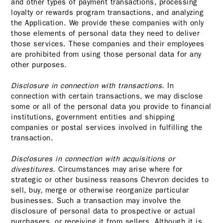
and other types of payment transactions, processing
loyalty or rewards program transactions, and analyzing
the Application. We provide these companies with only
those elements of personal data they need to deliver
those services. These companies and their employees
are prohibited from using those personal data for any
other purposes.
Disclosure in connection with transactions.
In
connection with certain transactions, we may disclose
some or all of the personal data you provide to financial
institutions, government entities and shipping
companies or postal services involved in fulfilling the
transaction.
Disclosures in connection with acquisitions or
divestitures.
Circumstances may arise where for
strategic or other business reasons Chevron decides to
sell, buy, merge or otherwise reorganize particular
businesses. Such a transaction may involve the
disclosure of personal data to prospective or actual
purchasers, or receiving it from sellers. Although it is