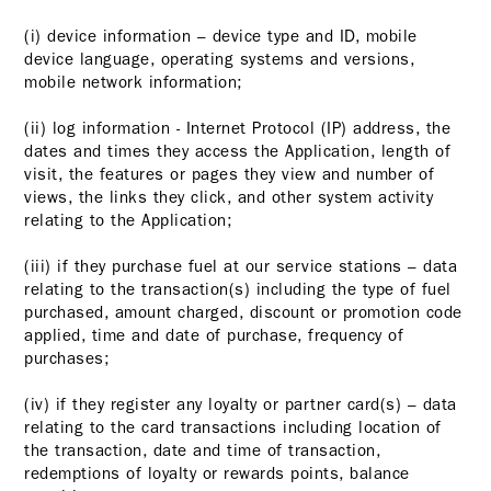
(i) device information – device type and ID, mobile
device language, operating systems and versions,
mobile network information;
(ii) log information - Internet Protocol (IP) address, the
dates and times they access the Application, length of
visit, the features or pages they view and number of
views, the links they click, and other system activity
relating to the Application;
(iii) if they purchase fuel at our service stations – data
relating to the transaction(s) including the type of fuel
purchased, amount charged, discount or promotion code
applied, time and date of purchase, frequency of
purchases;
(iv) if they register any loyalty or partner card(s) – data
relating to the card transactions including location of
the transaction, date and time of transaction,
redemptions of loyalty or rewards points, balance