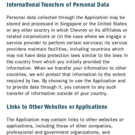
International Transfers of Personal Data
Personal data collected through the Application may be
stored and processed in Singapore or the United States
or any other country in which Chevron or its affiliates or
related corporations or (in the case where we engage a
service provider to perform certain services) its service
providers maintain facilities, including countries which
may not have data protection laws similar to the laws in
the country from which you initially provided the
information. When we transfer your information to other
countries, we will protect that information to the extent
required by law. By choosing to use the Application and
to provide data through it, you consent to any such
transfer of information outside of your country.
Links to Other Websites or Applications
The Application may contain links to other websites or
applications, including those of other companies,
professional and government organizations, and