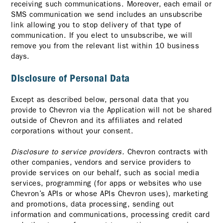
receiving such communications. Moreover, each email or
SMS communication we send includes an unsubscribe
link allowing you to stop delivery of that type of
communication. If you elect to unsubscribe, we will
remove you from the relevant list within 10 business
days.
Disclosure of Personal Data
Except as described below, personal data that you
provide to Chevron via the Application will not be shared
outside of Chevron and its affiliates and related
corporations without your consent.
Disclosure to service providers.
Chevron contracts with
other companies, vendors and service providers to
provide services on our behalf, such as social media
services, programming (for apps or websites who use
Chevron’s APIs or whose APIs Chevron uses), marketing
and promotions, data processing, sending out
information and communications, processing credit card