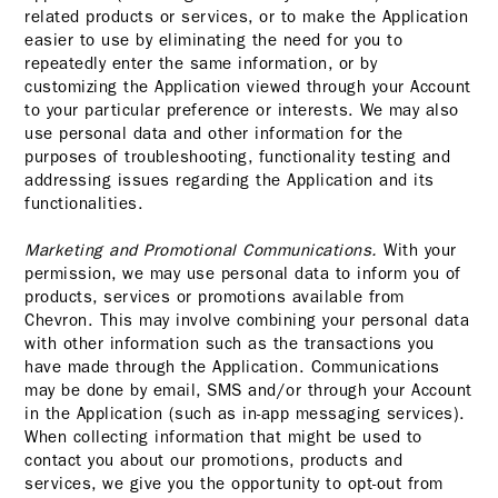
related products or services, or to make the Application
easier to use by eliminating the need for you to
repeatedly enter the same information, or by
customizing the Application viewed through your Account
to your particular preference or interests. We may also
use personal data and other information for the
purposes of troubleshooting, functionality testing and
addressing issues regarding the Application and its
functionalities.
Marketing and Promotional Communications.
With your
permission, we may use personal data to inform you of
products, services or promotions available from
Chevron. This may involve combining your personal data
with other information such as the transactions you
have made through the Application. Communications
may be done by email, SMS and/or through your Account
in the Application (such as in-app messaging services).
When collecting information that might be used to
contact you about our promotions, products and
services, we give you the opportunity to opt-out from