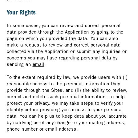
Your Rights
In some cases, you can review and correct personal
data provided through the Application by going to the
page on which you provided the data. You can also
make a request to review and correct personal data
collected via the Application or submit any inquiries or
concerns you may have regarding personal data by
sending an
email
.
To the extent required by law, we provide users with (i)
reasonable access to the personal information they
provide through the Sites, and (ii) the ability to review,
correct and delete such personal information. To help
protect your privacy, we may take steps to verify your
identity before providing you access to your personal
data. You can help us to keep data about you accurate
by notifying us of any change to your mailing address,
phone number or email address.