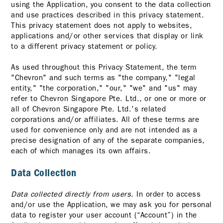
using the Application, you consent to the data collection
and use practices described in this privacy statement.
This privacy statement does not apply to websites,
applications and/or other services that display or link
to a different privacy statement or policy.
As used throughout this Privacy Statement, the term
"Chevron" and such terms as "the company," "legal
entity," "the corporation," "our," "we" and "us" may
refer to Chevron Singapore Pte. Ltd., or one or more or
all of Chevron Singapore Pte. Ltd.'s related
corporations and/or affiliates. All of these terms are
used for convenience only and are not intended as a
precise designation of any of the separate companies,
each of which manages its own affairs.
Data Collection
Data collected directly from users.
In order to access
and/or use the Application, we may ask you for personal
data to register your user account (“Account”) in the