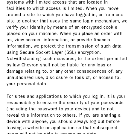
systems with limited access that are located in
facilities to which access is limited. When you move
around a site to which you have logged in, or from one
site to another that uses the same login mechanism, we
verify your identity by means of an encrypted cookie
placed on your machine. When you place an order with
us, view account information, or provide financial
information, we protect the transmission of such data
using Secure Socket Layer (SSL) encryption.
Notwithstanding such measures, to the extent permitted
by law Chevron shall not be liable for any loss or
damage relating to, or any other consequences of, any
unauthorized use, disclosure or loss of, or access to,
your personal data.
For sites and applications to which you log in, it is your
responsibility to ensure the security of your passwords
(including the password to your device) and to not
reveal this information to others. If you are sharing a
device with anyone, you should always log out before
leaving a website or application so that subsequent