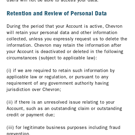
users will not be able to access your data.
Retention and Review of Personal Data
During the period that your Account is active, Chevron
will retain your personal data and other information
collected, unless you expressly request us to delete the
information. Chevron may retain the information after
your Account is deactivated or deleted in the following
circumstances (subject to applicable law):
(i) if we are required to retain such information by
applicable law or regulation, or pursuant to any
requirement of any government authority having
jurisdiction over Chevron;
(ii) if there is an unresolved issue relating to your
Account, such as an outstanding claim or outstanding
credit or payment due;
(iii) for legitimate business purposes including fraud
prevention.