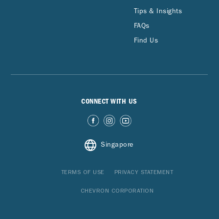
Tips & Insights
FAQs
Find Us
CONNECT WITH US
Singapore
TERMS OF USE
PRIVACY STATEMENT
CHEVRON CORPORATION