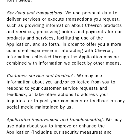
forth below.
Services and transactions.
We use personal data to
deliver services or execute transactions you request,
such as providing information about Chevron products
and services, processing orders and payments for our
products and services, facilitating use of the
Application, and so forth. In order to offer you a more
consistent experience in interacting with Chevron,
information collected through the Application may be
combined with information we collect by other means.
Customer service and feedback.
We may use
information about you and/or collected from you to
respond to your customer service requests and
feedback, or take other actions to address your
inquiries, or to post your comments or feedback on any
social media maintained by us.
Application improvement and troubleshooting.
We may
use data about you to improve or enhance the
Application (including our security measures) and