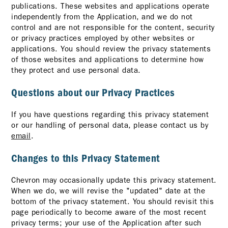
publications. These websites and applications operate
independently from the Application, and we do not
control and are not responsible for the content, security
or privacy practices employed by other websites or
applications. You should review the privacy statements
of those websites and applications to determine how
they protect and use personal data.
Questions about our Privacy Practices
If you have questions regarding this privacy statement
or our handling of personal data, please contact us by
email
.
Changes to this Privacy Statement
Chevron may occasionally update this privacy statement.
When we do, we will revise the "updated" date at the
bottom of the privacy statement. You should revisit this
page periodically to become aware of the most recent
privacy terms; your use of the Application after such