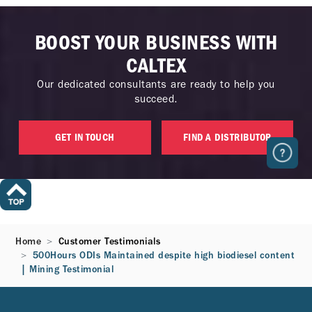
BOOST YOUR BUSINESS WITH
CALTEX
Our dedicated consultants are ready to help you
succeed.
GET IN TOUCH
FIND A DISTRIBUTOR
Home
Customer Testimonials
500Hours ODIs Maintained despite high biodiesel content
| Mining Testimonial