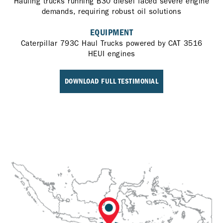
Hauling trucks running B30 diesel faced severe engine
demands, requiring robust oil solutions
EQUIPMENT
Caterpillar 793C Haul Trucks powered by CAT 3516
HEUI engines
DOWNLOAD FULL TESTIMONIAL