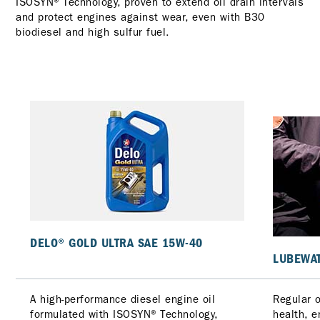
ISOSYN® Technology, proven to extend oil drain intervals
and protect engines against wear, even with B30
biodiesel and high sulfur fuel.
DELO® GOLD ULTRA SAE 15W-40
LUBEWAT
A high-performance diesel engine oil
Regular o
formulated with ISOSYN® Technology,
health, 