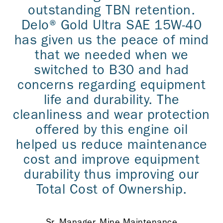
outstanding TBN retention.
Delo® Gold Ultra SAE 15W-40
has given us the peace of mind
that we needed when we
switched to B30 and had
concerns regarding equipment
life and durability. The
cleanliness and wear protection
offered by this engine oil
helped us reduce maintenance
cost and improve equipment
durability thus improving our
Total Cost of Ownership.
Sr. Manager, Mine Maintenance