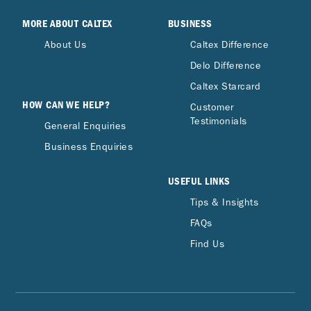
MORE ABOUT CALTEX
BUSINESS
About Us
Caltex Difference
Delo Difference
Caltex Starcard
HOW CAN WE HELP?
Customer
Testimonials
General Enquiries
Business Enquiries
USEFUL LINKS
Tips & Insights
FAQs
Find Us