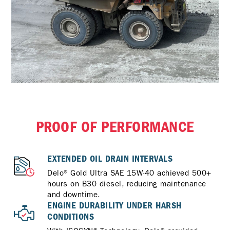
PROOF OF PERFORMANCE
EXTENDED OIL DRAIN INTERVALS
Delo® Gold Ultra SAE 15W-40 achieved 500+
hours on B30 diesel, reducing maintenance
and downtime.
ENGINE DURABILITY UNDER HARSH
CONDITIONS