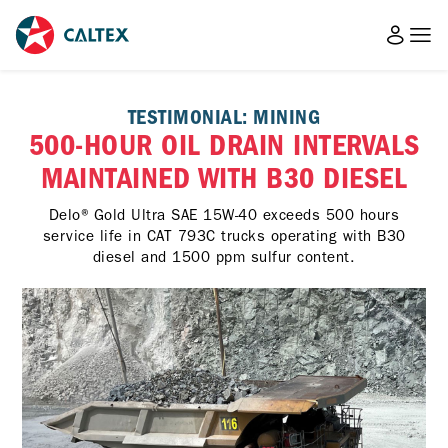
TESTIMONIAL: MINING
500-HOUR OIL DRAIN INTERVALS
MAINTAINED WITH B30 DIESEL
Delo® Gold Ultra SAE 15W-40 exceeds 500 hours
service life in CAT 793C trucks operating with B30
diesel and 1500 ppm sulfur content.