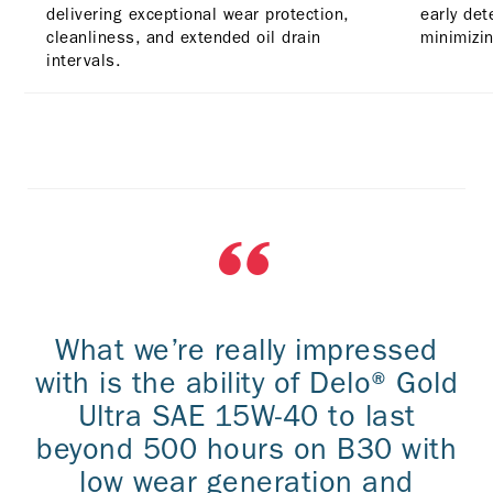
delivering exceptional wear protection,
early det
cleanliness, and extended oil drain
minimizin
intervals.
What we’re really impressed
with is the ability of Delo® Gold
Ultra SAE 15W-40 to last
beyond 500 hours on B30 with
low wear generation and