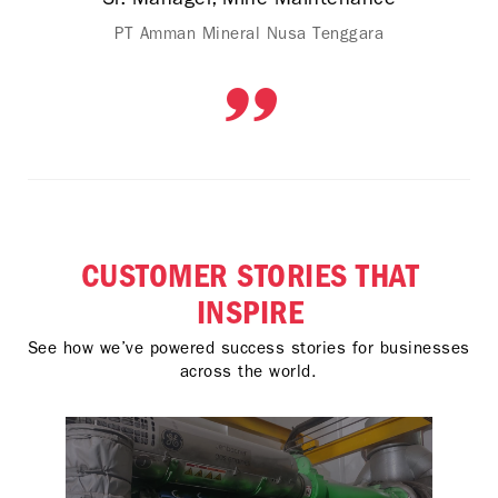
PT Amman Mineral Nusa Tenggara
CUSTOMER STORIES THAT
INSPIRE
See how we’ve powered success stories for businesses
across the world.