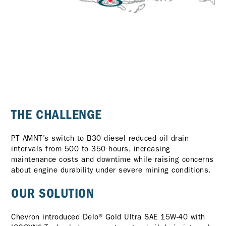
THE CHALLENGE
PT AMNT’s switch to B30 diesel reduced oil drain
intervals from 500 to 350 hours, increasing
maintenance costs and downtime while raising concerns
about engine durability under severe mining conditions.
OUR SOLUTION
Chevron introduced Delo® Gold Ultra SAE 15W-40 with