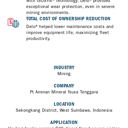
With ISOSYN® Technology, Delo® provided
exceptional wear protection, even in severe
mining environments.
TOTAL COST OF OWNERSHIP REDUCTION
Delo® helped lower maintenance costs and
improve equipment life, maximizing fleet
productivity.
INDUSTRY
Mining
COMPANY
Pt Amman Mineral Nusa Tenggara
LOCATION
Sekongkang District, West Sumbawa, Indonesia
APPLICATION