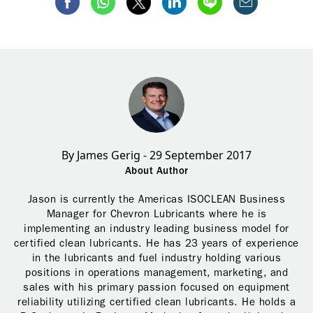
By James Gerig - 29 September 2017
About Author
Jason is currently the Americas ISOCLEAN Business
Manager for Chevron Lubricants where he is
implementing an industry leading business model for
certified clean lubricants. He has 23 years of experience
in the lubricants and fuel industry holding various
positions in operations management, marketing, and
sales with his primary passion focused on equipment
reliability utilizing certified clean lubricants. He holds a