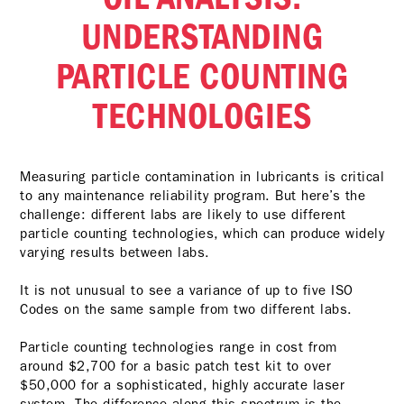
UNDERSTANDING
PARTICLE COUNTING
TECHNOLOGIES
Measuring particle contamination in lubricants is critical
to any maintenance reliability program. But here’s the
challenge: different labs are likely to use different
particle counting technologies, which can produce widely
varying results between labs.
It is not unusual to see a variance of up to five ISO
Codes on the same sample from two different labs.
Particle counting technologies range in cost from
around $2,700 for a basic patch test kit to over
$50,000 for a sophisticated, highly accurate laser
system. The difference along this spectrum is the