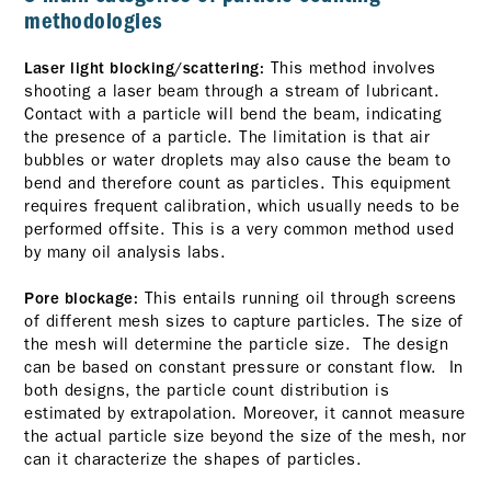
methodologies
This method involves
Laser light blocking/scattering:
shooting a laser beam through a stream of lubricant.
Contact with a particle will bend the beam, indicating
the presence of a particle. The limitation is that air
bubbles or water droplets may also cause the beam to
bend and therefore count as particles. This equipment
requires frequent calibration, which usually needs to be
performed offsite. This is a very common method used
by many oil analysis labs.
This entails running oil through screens
Pore blockage:
of different mesh sizes to capture particles. The size of
the mesh will determine the particle size. The design
can be based on constant pressure or constant flow. In
both designs, the particle count distribution is
estimated by extrapolation. Moreover, it cannot measure
the actual particle size beyond the size of the mesh, nor
can it characterize the shapes of particles.