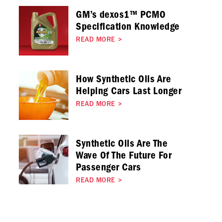
GM’s dexos1™ PCMO
Specification Knowledge
READ MORE
>
How Synthetic Oils Are
Helping Cars Last Longer
READ MORE
>
Synthetic Oils Are The
Wave Of The Future For
Passenger Cars
READ MORE
>