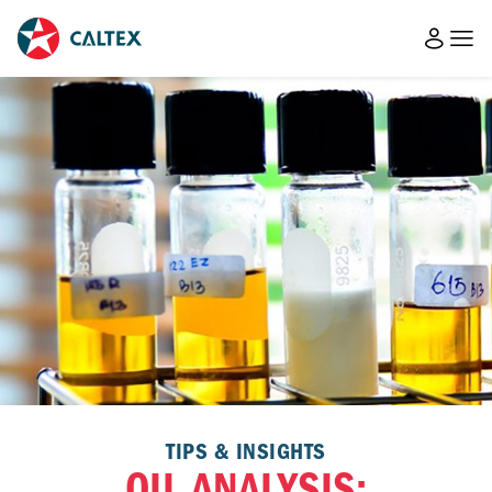
TIPS & INSIGHTS
OIL ANALYSIS: