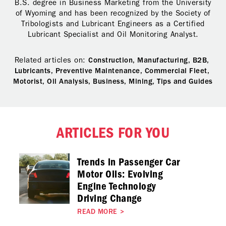
B.S. degree in Business Marketing from the University
of Wyoming and has been recognized by the Society of
Tribologists and Lubricant Engineers as a Certified
Lubricant Specialist and Oil Monitoring Analyst.
Related articles on:
Construction,
Manufacturing,
B2B,
Lubricants,
Preventive Maintenance,
Commercial Fleet,
Motorist,
Oil Analysis,
Business,
Mining,
Tips and Guides
ARTICLES FOR YOU
Trends in Passenger Car
Motor Oils: Evolving
Engine Technology
Driving Change
READ MORE
>