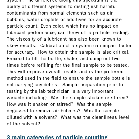
ability of different systems to distinguish harmful
contaminants from normal elements such as air
bubbles, water droplets or additives for an accurate
particle count. Even color, which has no impact on
lubricant performance, can throw off a particle reading.
The viscosity of a lubricant has also been known to
skew results. Calibration of a system can impact factor
for accuracy. How to obtain the sample is also critical.
Proceed to fill the bottle, shake, and dump out two
times before refilling for the final sample to be tested.
This will improve overall results and is the preferred
method used in the field to ensure the sample bottle is
not carrying any debris. Sample preparation prior to
testing by the lab technician is a very important
variable including: Was the sample shaken or stirred?
How was it shaken or stirred? Was the sample
degassed to remove air bubbles? Was the sample
diluted with a solvent? What was the cleanliness level
of the solvent?
3 main categories of particle counting