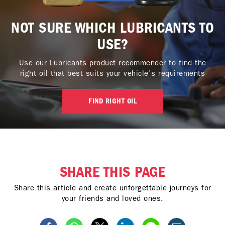
NOT SURE WHICH LUBRICANTS TO
USE?
Use our Lubricants product recommender to find the
right oil that best suits your vehicle's requirements
FIND RIGHT OIL
SHARE THIS PAGE
Share this article and create unforgettable journeys for
your friends and loved ones.