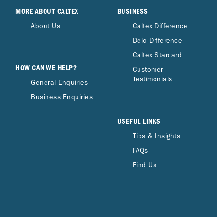
MORE ABOUT CALTEX
BUSINESS
About Us
Caltex Difference
Delo Difference
Caltex Starcard
HOW CAN WE HELP?
Customer
Testimonials
General Enquiries
Business Enquiries
USEFUL LINKS
Tips & Insights
FAQs
Find Us