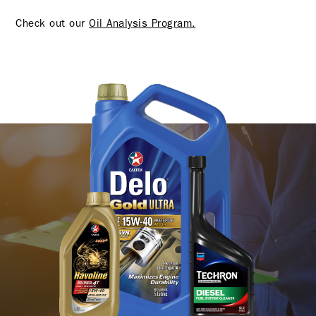
Check out our
Oil Analysis Program.