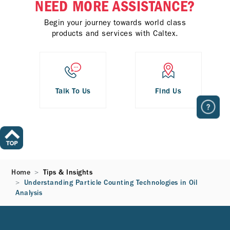
NEED MORE ASSISTANCE?
Begin your journey towards world class
products and services with Caltex.
Talk To Us
Find Us
Home
Tips & Insights
Understanding Particle Counting Technologies in Oil
Analysis