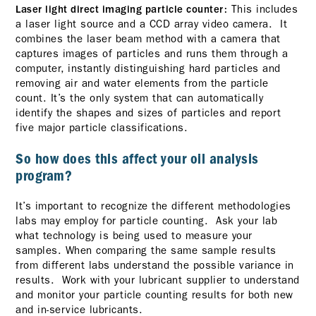
This includes
Laser light direct imaging particle counter:
a laser light source and a CCD array video camera. It
combines the laser beam method with a camera that
captures images of particles and runs them through a
computer, instantly distinguishing hard particles and
removing air and water elements from the particle
count. It’s the only system that can automatically
identify the shapes and sizes of particles and report
five major particle classifications.
So how does this affect your oil analysis
program?
It’s important to recognize the different methodologies
labs may employ for particle counting. Ask your lab
what technology is being used to measure your
samples. When comparing the same sample results
from different labs understand the possible variance in
results. Work with your lubricant supplier to understand
and monitor your particle counting results for both new
and in-service lubricants.