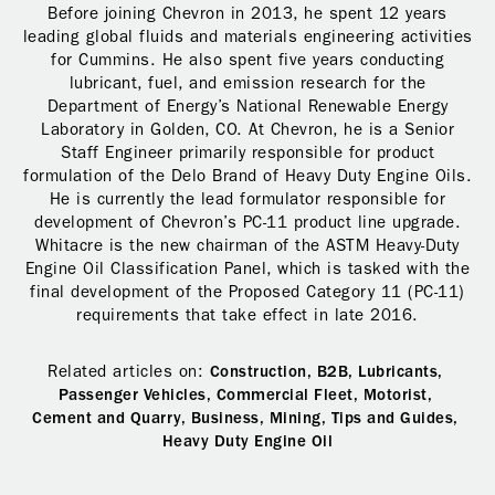
Before joining Chevron in 2013, he spent 12 years
leading global fluids and materials engineering activities
for Cummins. He also spent five years conducting
lubricant, fuel, and emission research for the
Department of Energy’s National Renewable Energy
Laboratory in Golden, CO. At Chevron, he is a Senior
Staff Engineer primarily responsible for product
formulation of the Delo Brand of Heavy Duty Engine Oils.
He is currently the lead formulator responsible for
development of Chevron’s PC-11 product line upgrade.
Whitacre is the new chairman of the ASTM Heavy-Duty
Engine Oil Classification Panel, which is tasked with the
final development of the Proposed Category 11 (PC-11)
requirements that take effect in late 2016.
Related articles on:
Construction,
B2B,
Lubricants,
Passenger Vehicles,
Commercial Fleet,
Motorist,
Cement and Quarry,
Business,
Mining,
Tips and Guides,
Heavy Duty Engine Oil