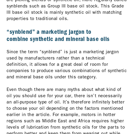
synblends such as Group III base oil stock. This Grade
III base oil stock is mainly synthetic oil with matching
properties to traditional oils.
“synblend” a marketing jargon to
combine synthetic and mineral base oils
Since the term “synblend” is just a marketing jargon
used by manufacturers rather than a technical
definition, it allows for a great deal of room for
companies to produce various combinations of synthetic
and mineral base oils under this category.
Even though there are many myths about what kind of
oil you should use for your car, there isn’t necessarily
an all-purpose type of oil. It’s therefore infinitely better
to choose your oil depending on the factors mentioned
earlier in the article. For example, motors in hotter
regions such as Middle East and Africa requires higher
levels of lubrication from synthetic oils for the parts to
perform better and keep them from wearing out while