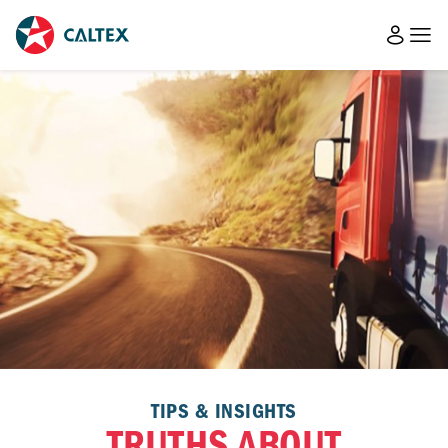
TIPS & INSIGHTS
TRUTHS ABOUT