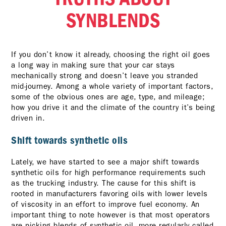
SYNBLENDS
If you don’t know it already, choosing the right oil goes
a long way in making sure that your car stays
mechanically strong and doesn’t leave you stranded
mid-journey. Among a whole variety of important factors,
some of the obvious ones are age, type, and mileage;
how you drive it and the climate of the country it’s being
driven in.
Shift towards synthetic oils
Lately, we have started to see a major shift towards
synthetic oils for high performance requirements such
as the trucking industry. The cause for this shift is
rooted in manufacturers favoring oils with lower levels
of viscosity in an effort to improve fuel economy. An
important thing to note however is that most operators
are picking blends of synthetic oil, more regularly called