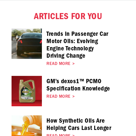
ARTICLES FOR YOU
Trends in Passenger Car
Motor Oils: Evolving
Engine Technology
Driving Change
READ MORE
>
GM’s dexos1™ PCMO
Specification Knowledge
READ MORE
>
How Synthetic Oils Are
Helping Cars Last Longer