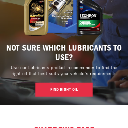
NOT SURE WHICH LUBRICANTS TO
USE?
Use our Lubricants product recommender to find the
right oil that best suits your vehicle's requirements
FIND RIGHT OIL