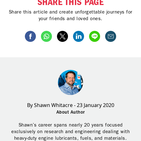
SHARE THIS PAGE
Share this article and create unforgettable journeys for
your friends and loved ones.
By Shawn Whitacre - 23 January 2020
About Author
Shawn’s career spans nearly 20 years focused
exclusively on research and engineering dealing with
heavy-duty engine lubricants, fuels, and materials.