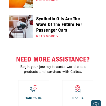
READ MORE
>
Synthetic Oils Are The
Wave Of The Future For
Passenger Cars
READ MORE
>
NEED MORE ASSISTANCE?
Begin your journey towards world class
products and services with Caltex.
Talk To Us
Find Us