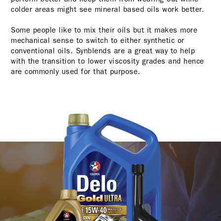
colder areas might see mineral based oils work better.
Some people like to mix their oils but it makes more
mechanical sense to switch to either synthetic or
conventional oils. Synblends are a great way to help
with the transition to lower viscosity grades and hence
are commonly used for that purpose.