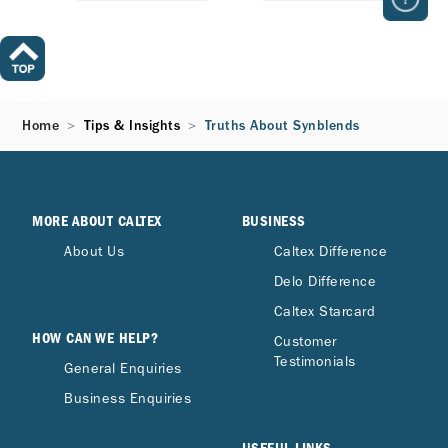
Home
Tips & Insights
Truths About Synblends
MORE ABOUT CALTEX
BUSINESS
About Us
Caltex Difference
Delo Difference
Caltex Starcard
HOW CAN WE HELP?
Customer
Testimonials
General Enquiries
Business Enquiries