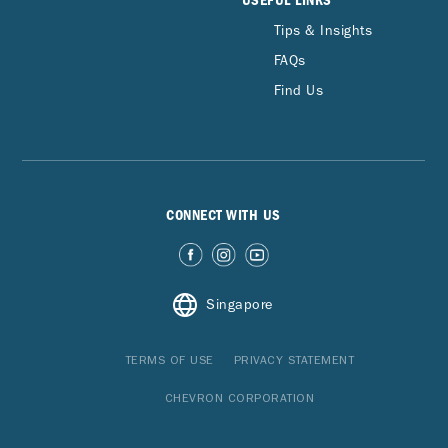
USEFUL LINKS
Tips & Insights
FAQs
Find Us
CONNECT WITH US
Singapore
TERMS OF USE
PRIVACY STATEMENT
CHEVRON CORPORATION