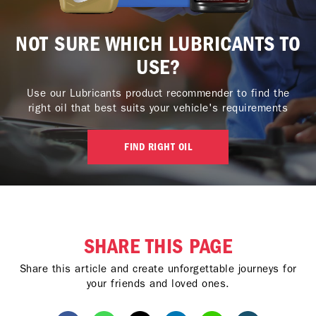
NOT SURE WHICH LUBRICANTS TO
USE?
Use our Lubricants product recommender to find the
right oil that best suits your vehicle's requirements
FIND RIGHT OIL
SHARE THIS PAGE
Share this article and create unforgettable journeys for
your friends and loved ones.