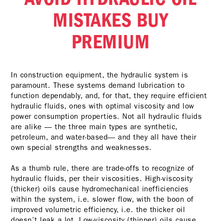
MISTAKES BUY
PREMIUM
In construction equipment, the hydraulic system is
paramount. These systems demand lubrication to
function dependably, and, for that, they require efficient
hydraulic fluids, ones with optimal viscosity and low
power consumption properties. Not all hydraulic fluids
are alike — the three main types are synthetic,
petroleum, and water-based— and they all have their
own special strengths and weaknesses.
As a thumb rule, there are trade-offs to recognize of
hydraulic fluids, per their viscosities. High-viscosity
(thicker) oils cause hydromechanical inefficiencies
within the system, i.e. slower flow, with the boon of
improved volumetric efficiency, i.e. the thicker oil
doesn’t leak a lot. Low-viscosity (thinner) oils cause