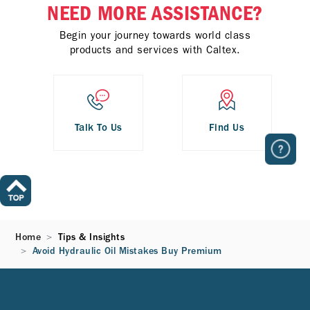
NEED MORE ASSISTANCE?
Begin your journey towards world class
products and services with Caltex.
Talk To Us
Find Us
Home
Tips & Insights
Avoid Hydraulic Oil Mistakes Buy Premium