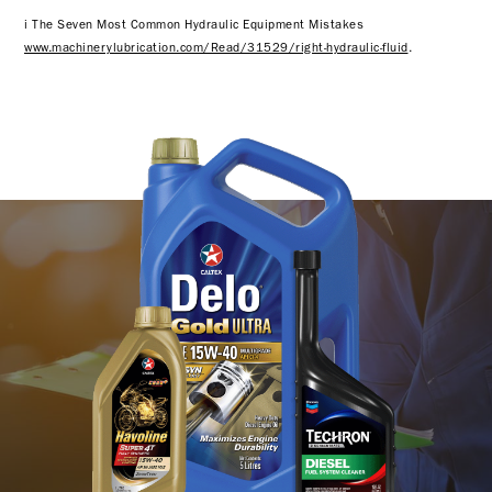
i The Seven Most Common Hydraulic Equipment Mistakes
www.machinerylubrication.com/Read/31529/right-hydraulic-fluid
.