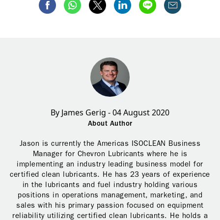
By James Gerig - 04 August 2020
About Author
Jason is currently the Americas ISOCLEAN Business
Manager for Chevron Lubricants where he is
implementing an industry leading business model for
certified clean lubricants. He has 23 years of experience
in the lubricants and fuel industry holding various
positions in operations management, marketing, and
sales with his primary passion focused on equipment
reliability utilizing certified clean lubricants. He holds a