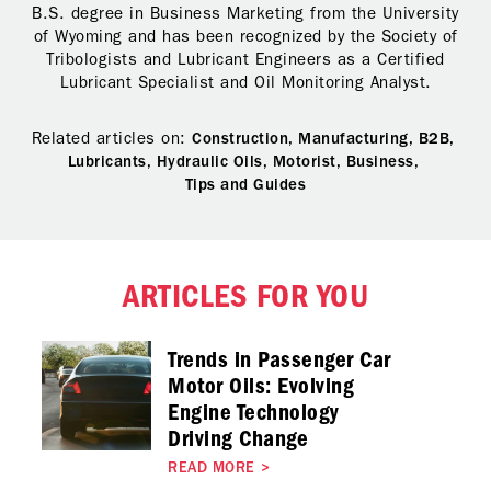
B.S. degree in Business Marketing from the University
of Wyoming and has been recognized by the Society of
Tribologists and Lubricant Engineers as a Certified
Lubricant Specialist and Oil Monitoring Analyst.
Related articles on:
Construction,
Manufacturing,
B2B,
Lubricants,
Hydraulic Oils,
Motorist,
Business,
Tips and Guides
ARTICLES FOR YOU
Trends in Passenger Car
Motor Oils: Evolving
Engine Technology
Driving Change
READ MORE
>