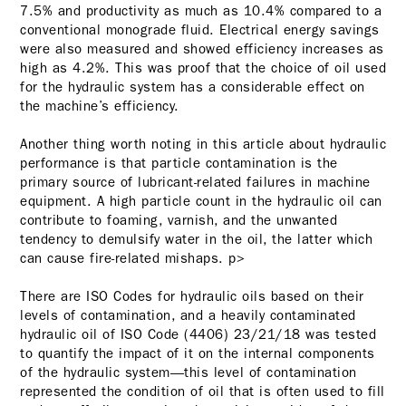
7.5% and productivity as much as 10.4% compared to a
conventional monograde fluid. Electrical energy savings
were also measured and showed efficiency increases as
high as 4.2%. This was proof that the choice of oil used
for the hydraulic system has a considerable effect on
the machine’s efficiency.
Another thing worth noting in this article about hydraulic
performance is that particle contamination is the
primary source of lubricant-related failures in machine
equipment. A high particle count in the hydraulic oil can
contribute to foaming, varnish, and the unwanted
tendency to demulsify water in the oil, the latter which
can cause fire-related mishaps. p>
There are ISO Codes for hydraulic oils based on their
levels of contamination, and a heavily contaminated
hydraulic oil of ISO Code (4406) 23/21/18 was tested
to quantify the impact of it on the internal components
of the hydraulic system—this level of contamination
represented the condition of oil that is often used to fill