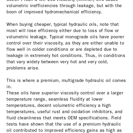
volumetric inefficiencies through leakage, but with the
boon of improved hydromechanical efficiency.
When buying cheaper, typical hydraulic oils, note that
most will lose efficiency either due to loss of flow or
volumetric leakage. Typical monograde oils have poorer
control over their viscosity, as they are either unable to
flow well in colder conditions or are depleted due to
leakage in extremely hot conditions. Thus, in conditions
that vary widely between very hot and very cold,
problems arise.
This is where a premium, multigrade hydraulic oil comes
in.
These oils have superior viscosity control over a larger
temperature range, seamless fluidity at lower
temperatures, decent volumetric efficiency a high
temperatures, useful rust and oxidation inhibitors, and
fluid cleanliness that meets OEM specifications. Field
tests have shown that the use of a premium hydraulic
oil contributed to improved efficiency gains as high as