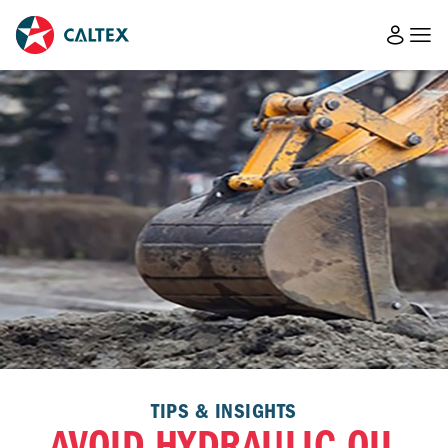
TIPS & INSIGHTS
AVOID HYDRAULIC OIL