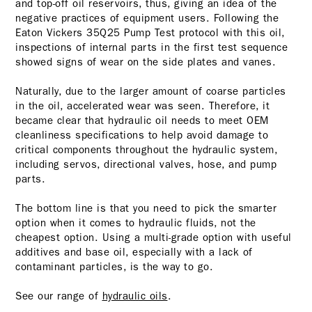
and top-off oil reservoirs, thus, giving an idea of the
negative practices of equipment users. Following the
Eaton Vickers 35Q25 Pump Test protocol with this oil,
inspections of internal parts in the first test sequence
showed signs of wear on the side plates and vanes.
Naturally, due to the larger amount of coarse particles
in the oil, accelerated wear was seen. Therefore, it
became clear that hydraulic oil needs to meet OEM
cleanliness specifications to help avoid damage to
critical components throughout the hydraulic system,
including servos, directional valves, hose, and pump
parts.
The bottom line is that you need to pick the smarter
option when it comes to hydraulic fluids, not the
cheapest option. Using a multi-grade option with useful
additives and base oil, especially with a lack of
contaminant particles, is the way to go.
See our range of
hydraulic oils
.