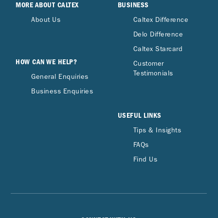
MORE ABOUT CALTEX
BUSINESS
About Us
Caltex Difference
Delo Difference
Caltex Starcard
HOW CAN WE HELP?
Customer
Testimonials
General Enquiries
Business Enquiries
USEFUL LINKS
Tips & Insights
FAQs
Find Us