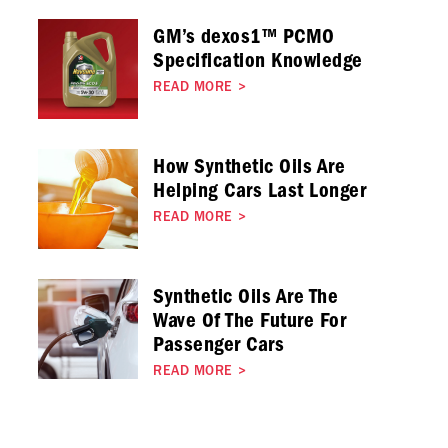
GM’s dexos1™ PCMO
Specification Knowledge
READ MORE
>
How Synthetic Oils Are
Helping Cars Last Longer
READ MORE
>
Synthetic Oils Are The
Wave Of The Future For
Passenger Cars
READ MORE
>