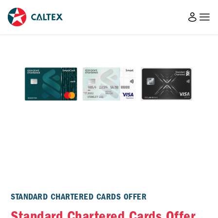
STANDARD CHARTERED CARDS OFFER
Standard Chartered Cards Offer