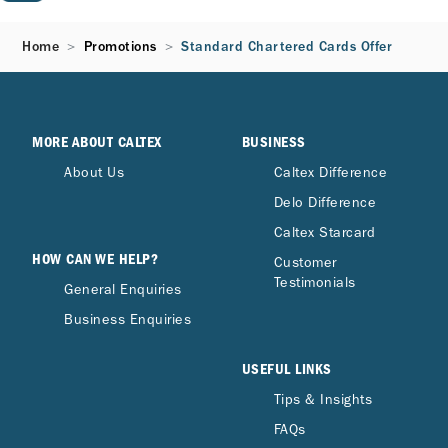
Home
Promotions
Standard Chartered Cards Offer
MORE ABOUT CALTEX
BUSINESS
About Us
Caltex Difference
Delo Difference
Caltex Starcard
HOW CAN WE HELP?
Customer
Testimonials
General Enquiries
Business Enquiries
USEFUL LINKS
Tips & Insights
FAQs