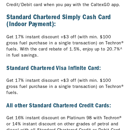
Credit/Debit card when you pay with the CaltexGO app.
Standard Chartered Simply Cash Card
(Indoor Payment):
Get 17% instant discount +$3 off (with min. $100
gross fuel purchase in a single transaction) on Techron®
fuels. With the card rebate of 1.5%, enjoy up to 20.7%^
in fuel savings.
Standard Chartered Visa Infinite Card:
Get 17% instant discount +$3 off (with min. $100
gross fuel purchase in a single transaction) on Techron®
fuels.
All other Standard Chartered Credit Cards:
Get 16% instant discount on Platinum 98 with Techron®
or 14% instant discount on other grades of petrol and
diesel with all Standard Chartered Credit or Debit Card.