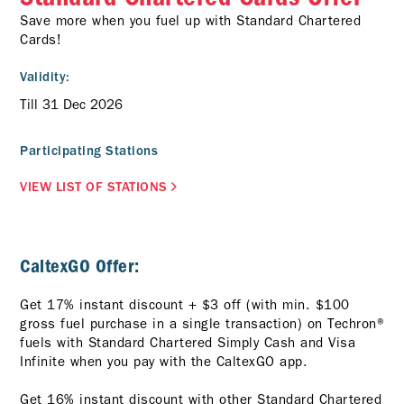
Save more when you fuel up with Standard Chartered
Cards!
Validity:
Till 31 Dec 2026
Participating Stations
VIEW LIST OF STATIONS
CaltexGO Offer:
Get 17% instant discount + $3 off (with min. $100
gross fuel purchase in a single transaction) on Techron®
fuels with Standard Chartered Simply Cash and Visa
Infinite when you pay with the CaltexGO app.
Get 16% instant discount with other Standard Chartered