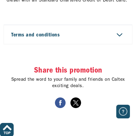
Terms and conditions
Share this promotion
Spread the word to your family and friends on Caltex
exciting deals.