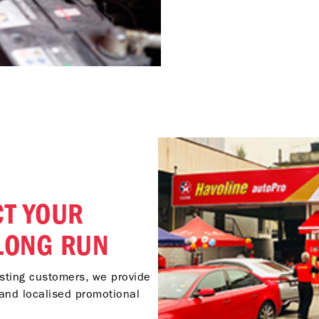
T YOUR
 LONG RUN
isting customers, we provide
and localised promotional