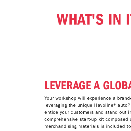
WHAT'S IN 
LEVERAGE A GLOB
Your workshop will experience a brand
leveraging the unique Havoline® autoP
entice your customers and stand out i
comprehensive start-up kit composed o
merchandising materials is included t