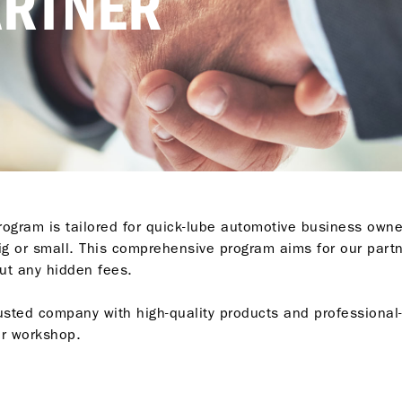
ARTNER
ogram is tailored for quick-lube automotive business owne
big or small. This comprehensive program aims for our part
ut any hidden fees.
usted company with high-quality products and professional-
ur workshop.