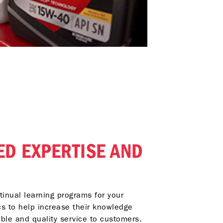
ED EXPERTISE AND
inual learning programs for your
s to help increase their knowledge
able and quality service to customers.