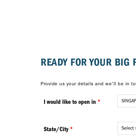
READY FOR YOUR BIG 
I would like to open in
*
State/City
*