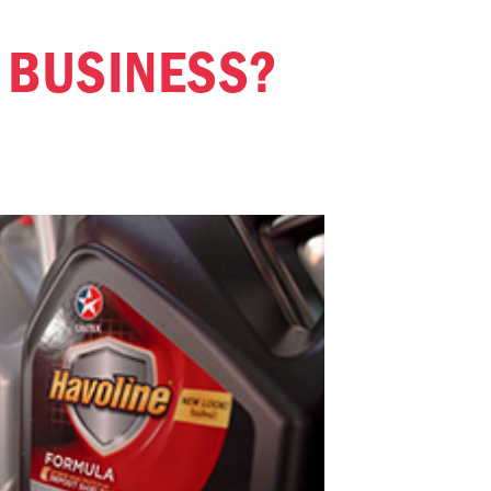
R BUSINESS?