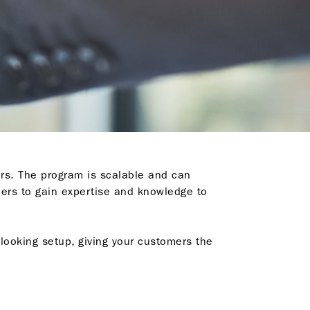
rs. The program is scalable and can
ners to gain expertise and knowledge to
looking setup, giving your customers the