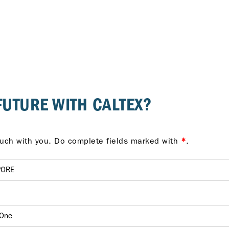
FUTURE WITH CALTEX?
Provide us your details and we'll be in touch with you. Do complete fields marked with
*
.