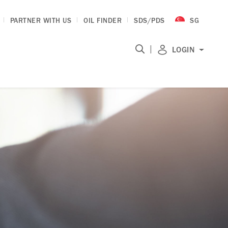
PARTNER WITH US
OIL FINDER
SDS/PDS
SG
|
LOGIN