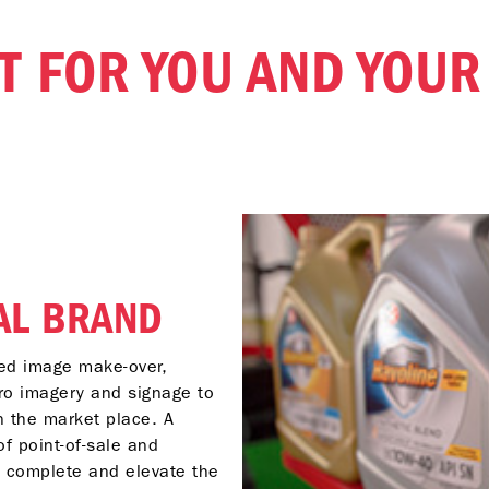
IT FOR YOU AND YOU
AL BRAND
ed image make-over,
ro imagery and signage to
n the market place. A
f point-of-sale and
o complete and elevate the