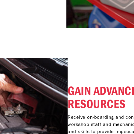
GAIN ADVANC
RESOURCES
Receive on-boarding and cont
workshop staff and mechanic
and skills to provide impecc