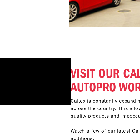
VISIT OUR CA
AUTOPRO WO
Caltex is constantly expand
across the country. This allo
quality products and impecc
Watch a few of our latest Ca
additions.