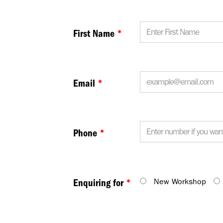
First Name
*
Email
*
Phone
*
New Workshop
Enquiring for
*