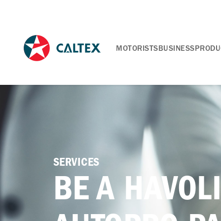
MOTORISTS
BUSINESS
PRODU
SERVICES
BE A HAVOL