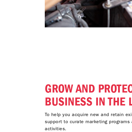
GROW AND PROTEC
BUSINESS IN THE
To help you acquire new and retain ex
support to curate marketing programs 
activities.