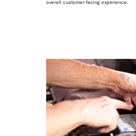
overall customer-facing experience.