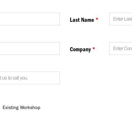
Last Name
*
Company
*
Existing Workshop