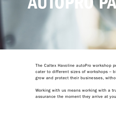
AUTOPRO P
The Caltex Havoline autoPro workshop pr
cater to different sizes of workshops – 
grow and protect their businesses, witho
Working with us means working with a tr
assurance the moment they arrive at yo