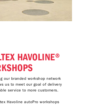
LTEX HAVOLINE®
RKSHOPS
ing our branded workshop network
ws us to meet our goal of delivery
able service to more customers.
ltex Havoline autoPro workshops