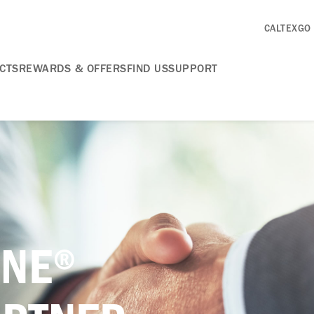
CALTEXGO
CTS
REWARDS & OFFERS
FIND US
SUPPORT
INE®