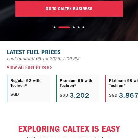
GO TO CALTEX BUSINESS
LATEST FUEL PRICES
Last Updated 06 Jul 2026, 1:00 PM
View All Fuel Prices
Regular 92 with
Premium 95 with
Platinum 98 wi
Techron®
Techron®
Techron®
3.202
3.86
SGD
SGD
SGD
EXPLORING CALTEX IS EASY