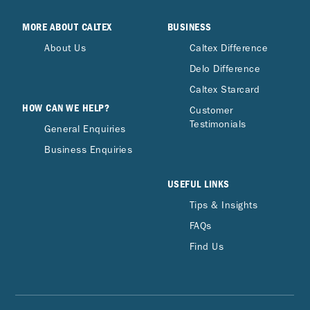
MORE ABOUT CALTEX
BUSINESS
About Us
Caltex Difference
Delo Difference
Caltex Starcard
HOW CAN WE HELP?
Customer
Testimonials
General Enquiries
Business Enquiries
USEFUL LINKS
Tips & Insights
FAQs
Find Us