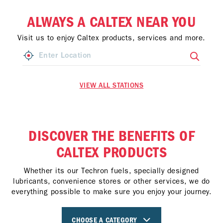
ALWAYS A CALTEX NEAR YOU
Visit us to enjoy Caltex products, services and more.
VIEW ALL STATIONS
DISCOVER THE BENEFITS OF
CALTEX PRODUCTS
Whether its our Techron fuels, specially designed
lubricants, convenience stores or other services, we do
everything possible to make sure you enjoy your journey.
CHOOSE A CATEGORY