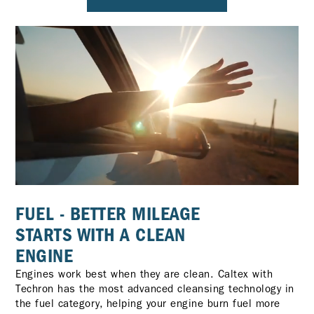
FUEL - BETTER MILEAGE
STARTS WITH A CLEAN
ENGINE
Engines work best when they are clean. Caltex with
Techron has the most advanced cleansing technology in
the fuel category, helping your engine burn fuel more