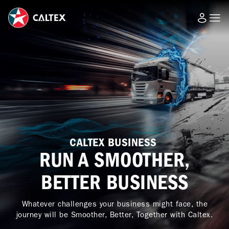
CALTEX BUSINESS
RUN A SMOOTHER,
BETTER BUSINESS
Whatever challenges your business might face, the
journey will be Smoother, Better, Together with Caltex.