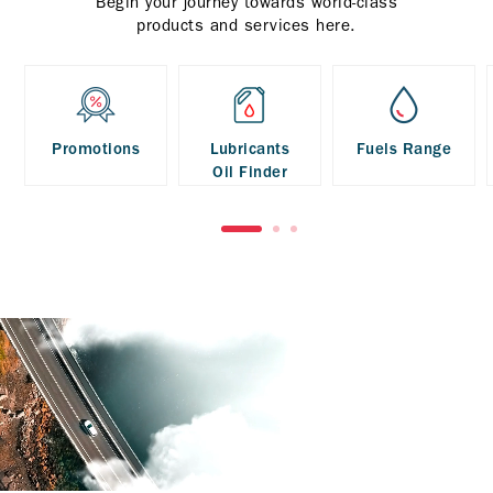
Begin your journey towards world-class
products and services here.
Promotions
Lubricants
Fuels Range
Oil Finder