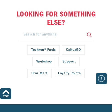
LOOKING FOR SOMETHING
ELSE?
Techron® Fuels
CaltexGO
Workshop
Support
Star Mart
Loyalty Points