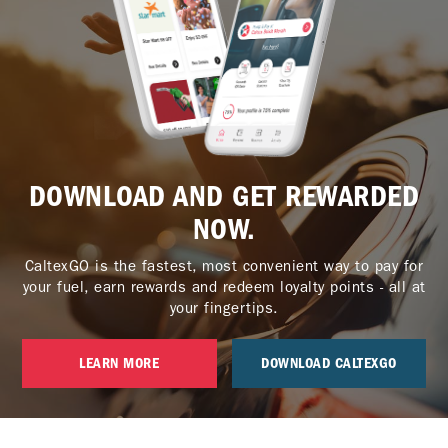
DOWNLOAD AND GET REWARDED
NOW.
CaltexGO is the fastest, most convenient way to pay for
your fuel, earn rewards and redeem loyalty points - all at
your fingertips.
LEARN MORE
DOWNLOAD CALTEXGO