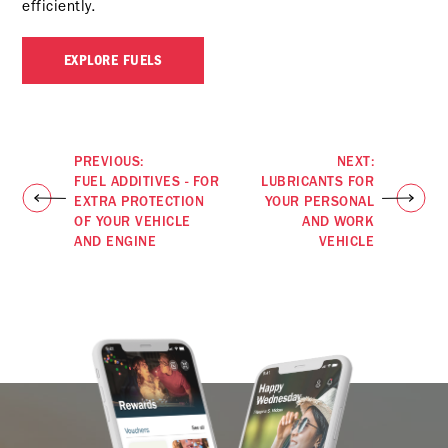
efficiently.
EXPLORE FUELS
PREVIOUS:
NEXT:
FUEL ADDITIVES - FOR
LUBRICANTS FOR
EXTRA PROTECTION
YOUR PERSONAL
OF YOUR VEHICLE
AND WORK
AND ENGINE
VEHICLE