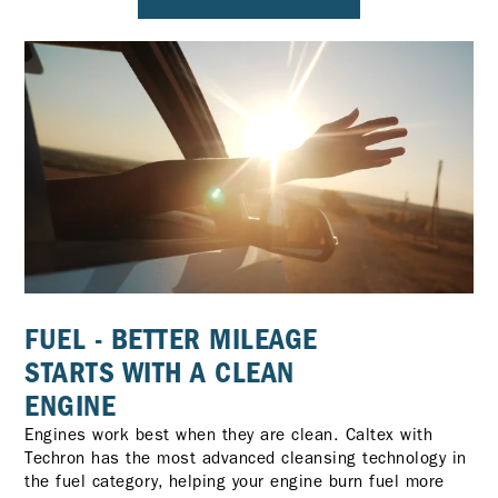
FUEL - BETTER MILEAGE
STARTS WITH A CLEAN
ENGINE
Engines work best when they are clean. Caltex with
Techron has the most advanced cleansing technology in
the fuel category, helping your engine burn fuel more