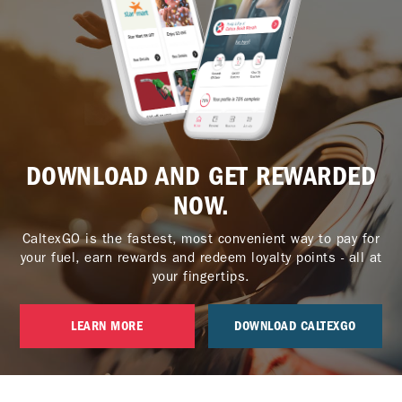
DOWNLOAD AND GET REWARDED
NOW.
CaltexGO is the fastest, most convenient way to pay for
your fuel, earn rewards and redeem loyalty points - all at
your fingertips.
LEARN MORE
DOWNLOAD CALTEXGO