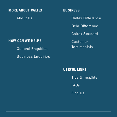
MORE ABOUT CALTEX
BUSINESS
About Us
Caltex Difference
Delo Difference
Caltex Starcard
HOW CAN WE HELP?
Customer
Testimonials
General Enquiries
Business Enquiries
USEFUL LINKS
Tips & Insights
FAQs
Find Us