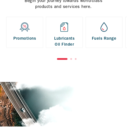
Begin your journey towards world-class
products and services here.
Promotions
Lubricants
Fuels Range
Oil Finder