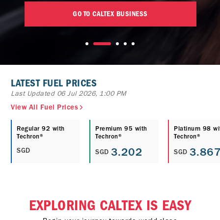
GO TO CALTEX BUSINESS
LATEST FUEL PRICES
Last Updated 06 Jul 2026, 1:00 PM
View All Fuel Prices
Regular 92 with
Premium 95 with
Platinum 98 wi
Techron®
Techron®
Techron®
3.202
3.86
SGD
SGD
SGD
EXPLORING CALTEX IS EASY