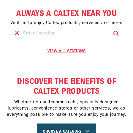
ALWAYS A CALTEX NEAR YOU
Visit us to enjoy Caltex products, services and more.
VIEW ALL STATIONS
DISCOVER THE BENEFITS OF
CALTEX PRODUCTS
Whether its our Techron fuels, specially designed
lubricants, convenience stores or other services, we do
everything possible to make sure you enjoy your journey.
CHOOSE A CATEGORY