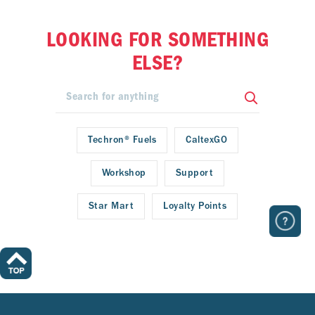
LOOKING FOR SOMETHING
ELSE?
Techron® Fuels
CaltexGO
Workshop
Support
Star Mart
Loyalty Points