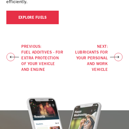
efficiently.
EXPLORE FUELS
PREVIOUS:
NEXT:
FUEL ADDITIVES - FOR
LUBRICANTS FOR
EXTRA PROTECTION
YOUR PERSONAL
OF YOUR VEHICLE
AND WORK
AND ENGINE
VEHICLE