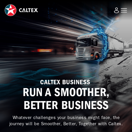
CALTEX BUSINESS
RUN A SMOOTHER,
BETTER BUSINESS
Whatever challenges your business might face, the
journey will be Smoother, Better, Together with Caltex.