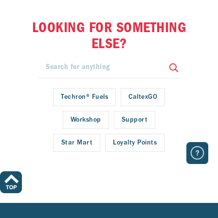
LOOKING FOR SOMETHING
ELSE?
Techron® Fuels
CaltexGO
Workshop
Support
Star Mart
Loyalty Points