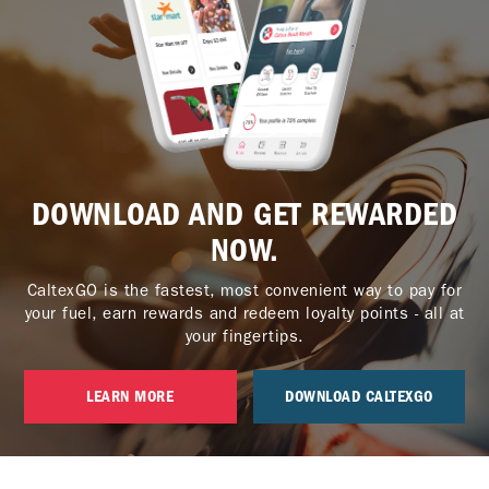
DOWNLOAD AND GET REWARDED
NOW.
CaltexGO is the fastest, most convenient way to pay for
your fuel, earn rewards and redeem loyalty points - all at
your fingertips.
LEARN MORE
DOWNLOAD CALTEXGO