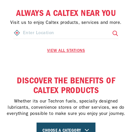
ALWAYS A CALTEX NEAR YOU
Visit us to enjoy Caltex products, services and more.
VIEW ALL STATIONS
DISCOVER THE BENEFITS OF
CALTEX PRODUCTS
Whether its our Techron fuels, specially designed
lubricants, convenience stores or other services, we do
everything possible to make sure you enjoy your journey.
CHOOSE A CATEGORY