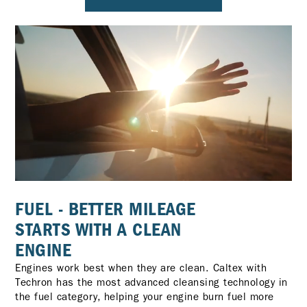
FUEL - BETTER MILEAGE
STARTS WITH A CLEAN
ENGINE
Engines work best when they are clean. Caltex with
Techron has the most advanced cleansing technology in
the fuel category, helping your engine burn fuel more