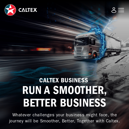
CALTEX BUSINESS
RUN A SMOOTHER,
BETTER BUSINESS
Whatever challenges your business might face, the
journey will be Smoother, Better, Together with Caltex.