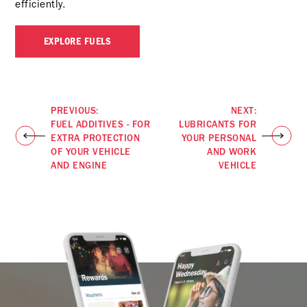
efficiently.
EXPLORE FUELS
PREVIOUS:
NEXT:
FUEL ADDITIVES - FOR
LUBRICANTS FOR
EXTRA PROTECTION
YOUR PERSONAL
OF YOUR VEHICLE
AND WORK
AND ENGINE
VEHICLE