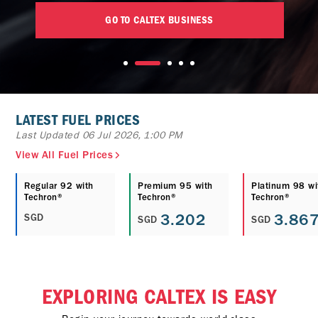
GO TO CALTEX BUSINESS
LATEST FUEL PRICES
Last Updated 06 Jul 2026, 1:00 PM
View All Fuel Prices
Regular 92 with
Premium 95 with
Platinum 98 wi
Techron®
Techron®
Techron®
3.202
3.86
SGD
SGD
SGD
EXPLORING CALTEX IS EASY