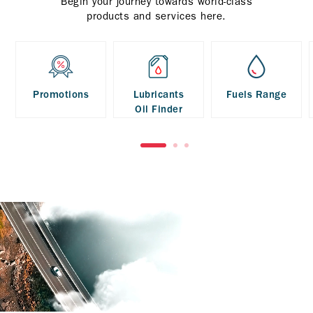
Begin your journey towards world-class
products and services here.
Promotions
Lubricants
Fuels Range
Oil Finder