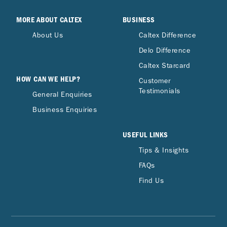
MORE ABOUT CALTEX
BUSINESS
About Us
Caltex Difference
Delo Difference
Caltex Starcard
HOW CAN WE HELP?
Customer
Testimonials
General Enquiries
Business Enquiries
USEFUL LINKS
Tips & Insights
FAQs
Find Us