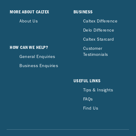
MORE ABOUT CALTEX
BUSINESS
About Us
Caltex Difference
Delo Difference
Caltex Starcard
HOW CAN WE HELP?
Customer
Testimonials
General Enquiries
Business Enquiries
USEFUL LINKS
Tips & Insights
FAQs
Find Us