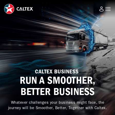
CALTEX BUSINESS
RUN A SMOOTHER,
BETTER BUSINESS
Whatever challenges your business might face, the
journey will be Smoother, Better, Together with Caltex.