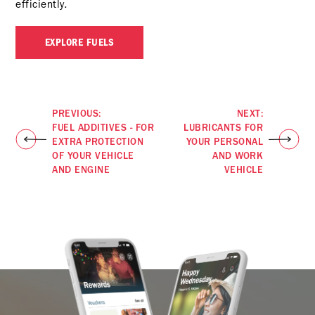
efficiently.
EXPLORE FUELS
PREVIOUS:
NEXT:
FUEL ADDITIVES - FOR
LUBRICANTS FOR
EXTRA PROTECTION
YOUR PERSONAL
OF YOUR VEHICLE
AND WORK
AND ENGINE
VEHICLE