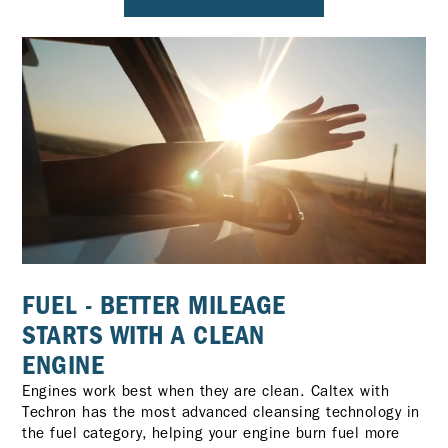
FUEL - BETTER MILEAGE
STARTS WITH A CLEAN
ENGINE
Engines work best when they are clean. Caltex with
Techron has the most advanced cleansing technology in
the fuel category, helping your engine burn fuel more