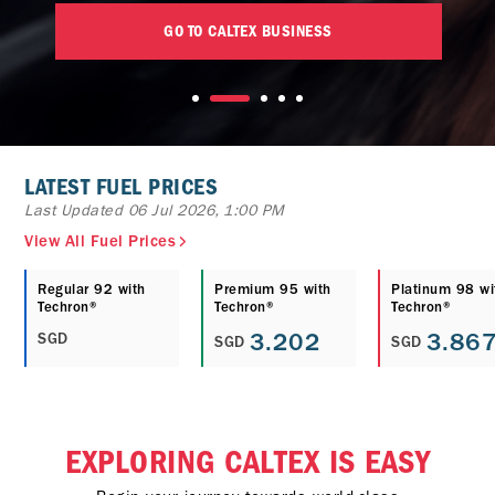
GO TO CALTEX BUSINESS
LATEST FUEL PRICES
Last Updated 06 Jul 2026, 1:00 PM
View All Fuel Prices
Regular 92 with
Premium 95 with
Platinum 98 wi
Techron®
Techron®
Techron®
3.202
3.86
SGD
SGD
SGD
EXPLORING CALTEX IS EASY