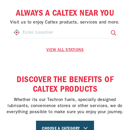
ALWAYS A CALTEX NEAR YOU
Visit us to enjoy Caltex products, services and more.
VIEW ALL STATIONS
DISCOVER THE BENEFITS OF
CALTEX PRODUCTS
Whether its our Techron fuels, specially designed
lubricants, convenience stores or other services, we do
everything possible to make sure you enjoy your journey.
CHOOSE A CATEGORY