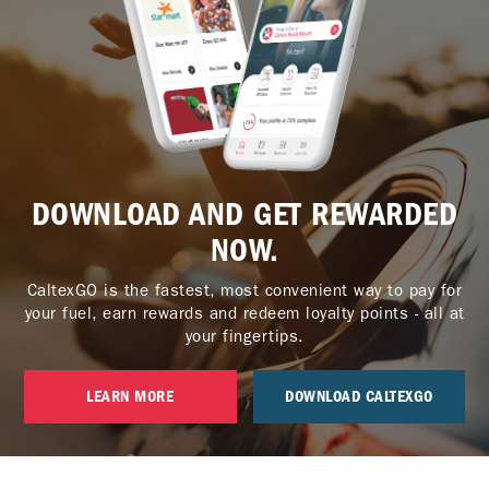
DOWNLOAD AND GET REWARDED
NOW.
CaltexGO is the fastest, most convenient way to pay for
your fuel, earn rewards and redeem loyalty points - all at
your fingertips.
LEARN MORE
DOWNLOAD CALTEXGO