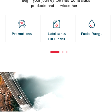
Begin your journey towards world-class
products and services here.
Promotions
Lubricants
Fuels Range
Oil Finder