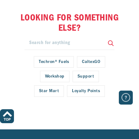
LOOKING FOR SOMETHING
ELSE?
Techron® Fuels
CaltexGO
Workshop
Support
Star Mart
Loyalty Points