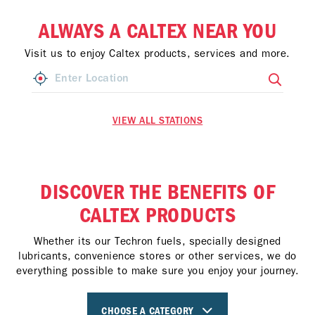
ALWAYS A CALTEX NEAR YOU
Visit us to enjoy Caltex products, services and more.
VIEW ALL STATIONS
DISCOVER THE BENEFITS OF
CALTEX PRODUCTS
Whether its our Techron fuels, specially designed
lubricants, convenience stores or other services, we do
everything possible to make sure you enjoy your journey.
CHOOSE A CATEGORY