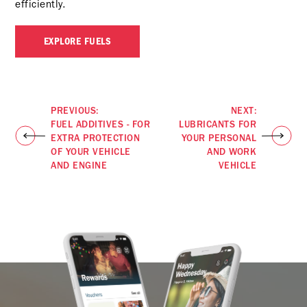
efficiently.
EXPLORE FUELS
PREVIOUS:
NEXT:
FUEL ADDITIVES - FOR
LUBRICANTS FOR
EXTRA PROTECTION
YOUR PERSONAL
OF YOUR VEHICLE
AND WORK
AND ENGINE
VEHICLE