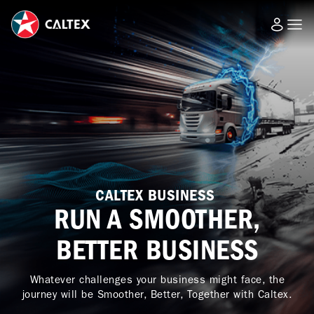
CALTEX BUSINESS
RUN A SMOOTHER,
BETTER BUSINESS
Whatever challenges your business might face, the
journey will be Smoother, Better, Together with Caltex.