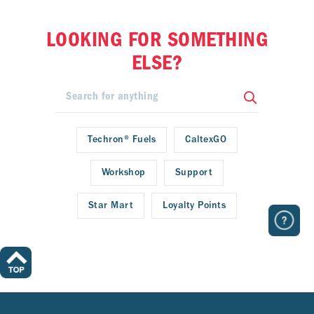
LOOKING FOR SOMETHING
ELSE?
Techron® Fuels
CaltexGO
Workshop
Support
Star Mart
Loyalty Points