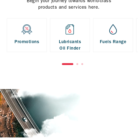
Begin your journey towards world-class
products and services here.
Promotions
Lubricants
Fuels Range
Oil Finder