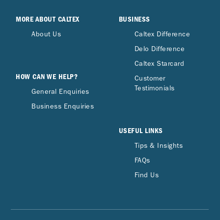
MORE ABOUT CALTEX
BUSINESS
About Us
Caltex Difference
Delo Difference
Caltex Starcard
HOW CAN WE HELP?
Customer
Testimonials
General Enquiries
Business Enquiries
USEFUL LINKS
Tips & Insights
FAQs
Find Us