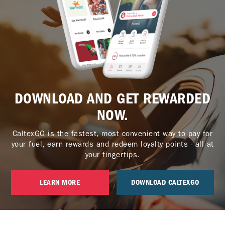
DOWNLOAD AND GET REWARDED
NOW.
CaltexGO is the fastest, most convenient way to pay for
your fuel, earn rewards and redeem loyalty points - all at
your fingertips.
LEARN MORE
DOWNLOAD CALTEXGO