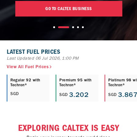
GO TO CALTEX BUSINESS
LATEST FUEL PRICES
Last Updated 06 Jul 2026, 1:00 PM
View All Fuel Prices
Regular 92 with
Premium 95 with
Platinum 98 wi
Techron®
Techron®
Techron®
3.202
3.86
SGD
SGD
SGD
EXPLORING CALTEX IS EASY