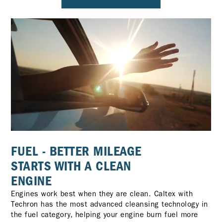
FUEL - BETTER MILEAGE
STARTS WITH A CLEAN
ENGINE
Engines work best when they are clean. Caltex with
Techron has the most advanced cleansing technology in
the fuel category, helping your engine burn fuel more