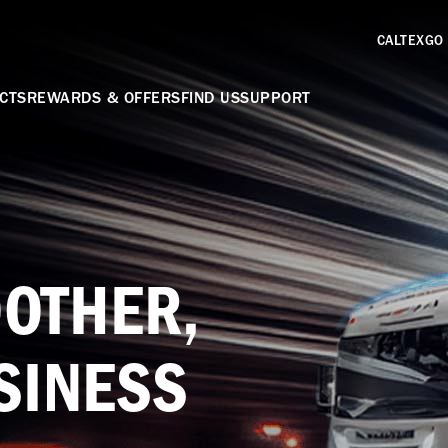
CALTEXGO
CTS
REWARDS & OFFERS
FIND US
SUPPORT
OTHER,
SINESS