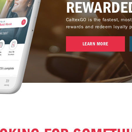
REWARDE
CaltexGO is the fastest, most
rewards and redeem loyalty poi
LEARN MORE