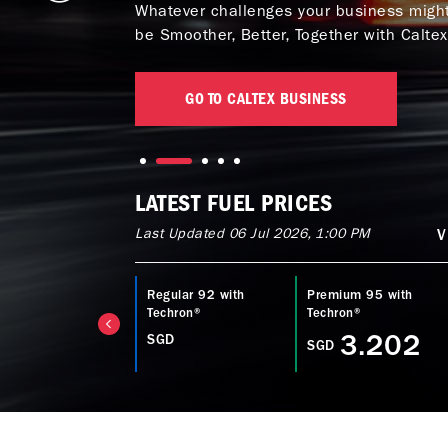
Whatever challenges your business might 
be Smoother, Better, Together with Caltex
GO TO CALTEX BUSINESS
LATEST FUEL PRICES
Last Updated 06 Jul 2026, 1:00 PM
V
ltex Diesel with
Regular 92 with
Premium 95 with
echron® D
Techron®
Techron®
3.753
3.202
SGD
GD
SGD