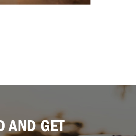
 AND GET