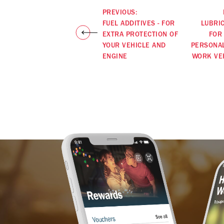
PREVIOUS:
FUEL ADDITIVES - FOR
LUBRI
EXTRA PROTECTION OF
FOR
YOUR VEHICLE AND
PERSONA
ENGINE
WORK VE