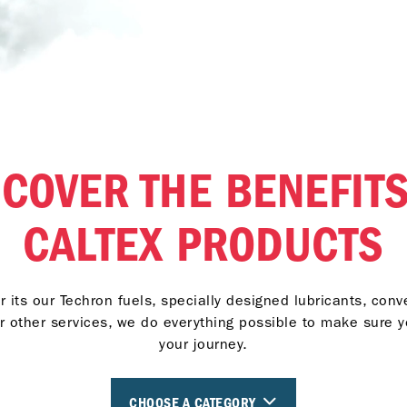
SCOVER THE BENEFITS
CALTEX PRODUCTS
 its our Techron fuels, specially designed lubricants, con
r other services, we do everything possible to make sure 
your journey.
CHOOSE A CATEGORY