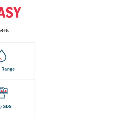
ASY
here.
s Range
S/SDS