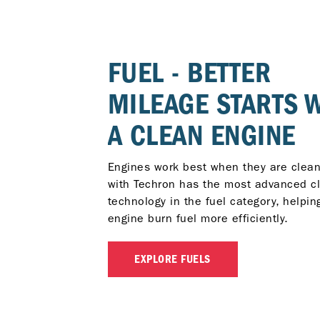
FUEL - BETTER
MILEAGE STARTS 
A CLEAN ENGINE
Engines work best when they are clean
with Techron has the most advanced c
technology in the fuel category, helpin
engine burn fuel more efficiently.
EXPLORE FUELS