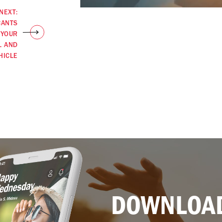
NEXT:
CANTS
 YOUR
L AND
HICLE
DOWNLOAD