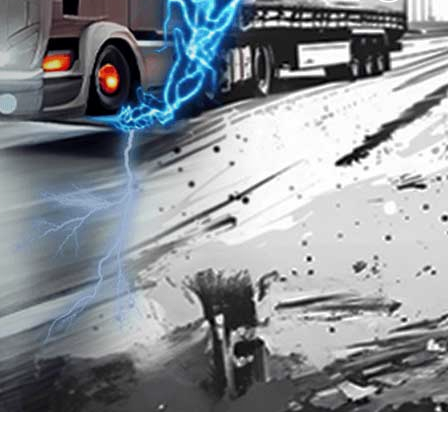
Premium 95 with
Platinum 98 with
Techron®
Techron®
3.202
3.867
SGD
SGD