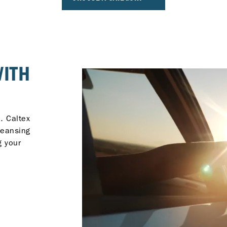
WITH
. Caltex
leansing
g your