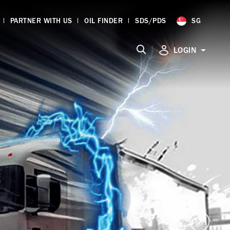
PARTNER WITH US
OIL FINDER
SDS/PDS
SG
|
LOGIN