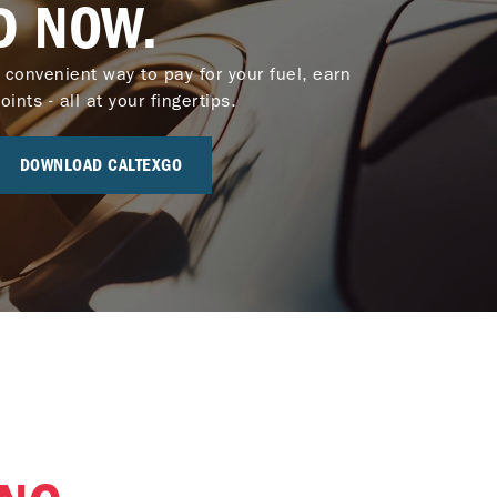
D NOW.
 convenient way to pay for your fuel, earn
nts - all at your fingertips.
DOWNLOAD CALTEXGO