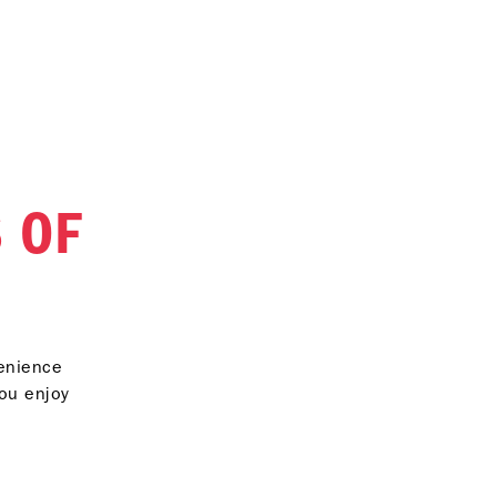
 OF
venience
you enjoy