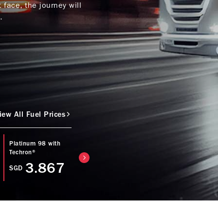
face, the journey will
.
iew All Fuel Prices
Platinum 98 with
Caltex Diesel with
Regular 92 with
Techron®
Techron® D
Techron®
3.867
3.753
SGD
SGD
SGD