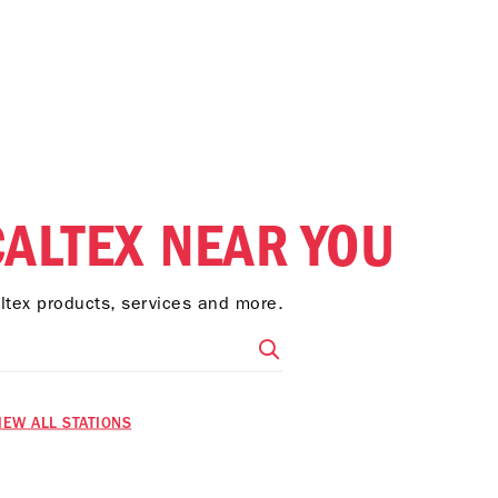
CALTEX NEAR YOU
altex products, services and more.
IEW ALL STATIONS