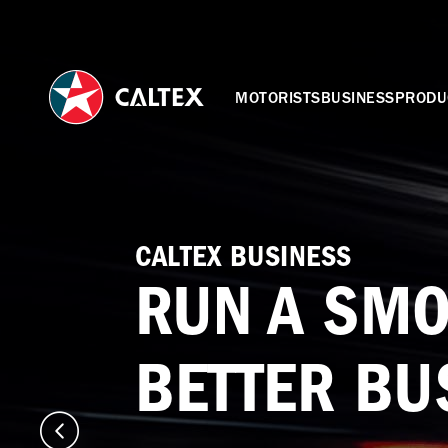
MOTORISTS
BUSINESS
PRODU
CALTEX BUSINESS
RUN A SMO
BETTER BU