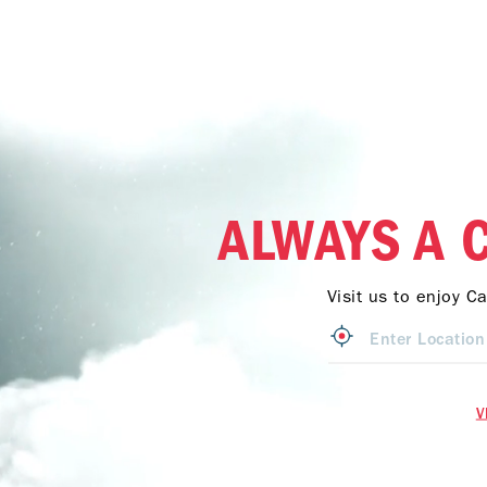
ALWAYS A 
Visit us to enjoy C
V