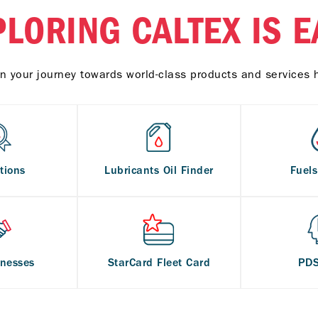
PLORING CALTEX IS E
n your journey towards world-class products and services 
tions
Lubricants Oil Finder
Fuel
inesses
StarCard Fleet Card
PD