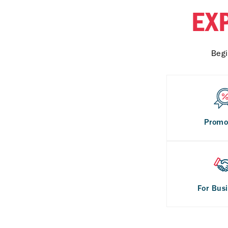
EX
Begi
Promo
For Bus