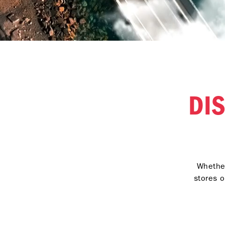
DI
Whether
stores o