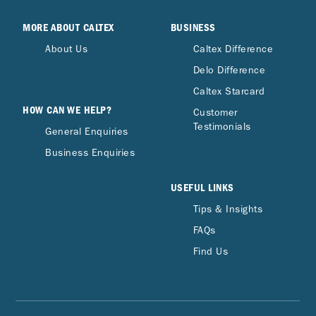
MORE ABOUT CALTEX
BUSINESS
About Us
Caltex Difference
Delo Difference
Caltex Starcard
HOW CAN WE HELP?
Customer
Testimonials
General Enquiries
Business Enquiries
USEFUL LINKS
Tips & Insights
FAQs
Find Us