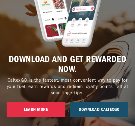
DOWNLOAD AND GET REWARDED
NOW.
CaltexGO is the fastest, most convenient way to pay for
your fuel, earn rewards and redeem loyalty points - all at
your fingertips.
LEARN MORE
DOWNLOAD CALTEXGO