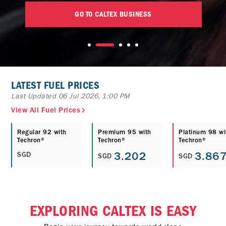
GO TO CALTEX BUSINESS
LATEST FUEL PRICES
Last Updated 06 Jul 2026, 1:00 PM
View All Fuel Prices
Regular 92 with
Premium 95 with
Platinum 98 wi
Techron®
Techron®
Techron®
3.202
3.86
SGD
SGD
SGD
EXPLORING CALTEX IS EASY