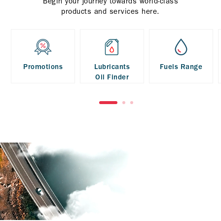
Begin your journey towards world-class
products and services here.
Promotions
Lubricants
Fuels Range
Oil Finder