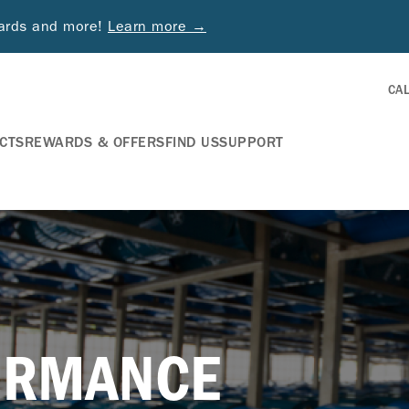
wards and more!
Learn more →
CA
CTS
REWARDS & OFFERS
FIND US
SUPPORT
ORMANCE