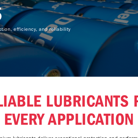
S
tion, efficiency, and reliability
LIABLE LUBRICANTS 
EVERY APPLICATION