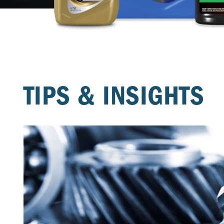
TIPS & INSIGHTS