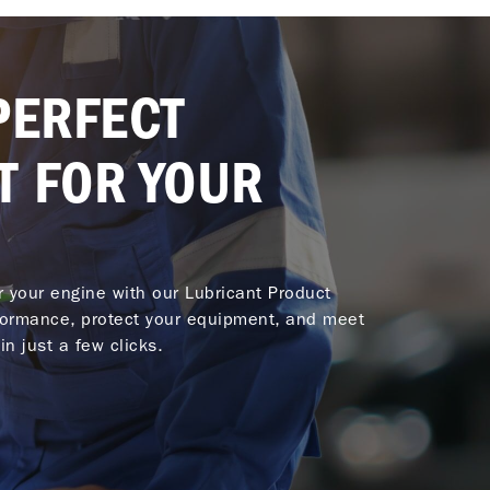
PERFECT
T FOR YOUR
or your engine with our Lubricant Product
ormance, protect your equipment, and meet
in just a few clicks.