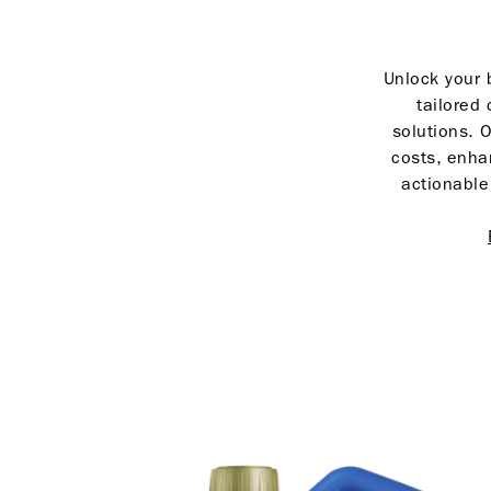
Unlock your b
tailored 
solutions. O
costs, enha
actionable