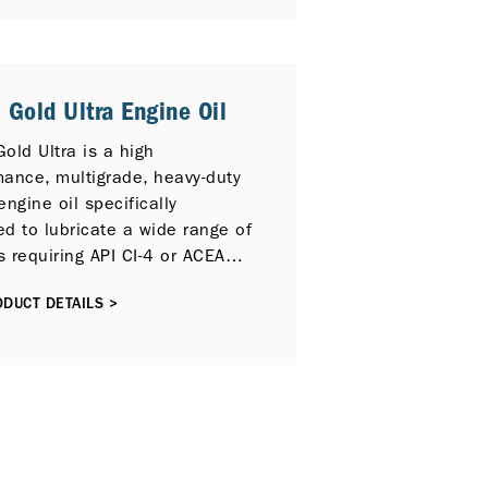
ate a wide range of highspeed
engines requiring API CK-4, CJ-
4 PLUS / SM, or ACEA E9
mance lubricants operating
 Gold Ultra Engine Oil
the most severe service
ions.
old Ultra is a high
mance, multigrade, heavy-duty
engine oil specifically
d to lubricate a wide range of
 requiring API CI-4 or ACEA
formance lubricants, including
DUCT DETAILS >
itted Selective Catalytic
ion (SCR) and / or Exhaust
circulation (EGR) emission
 technologies.