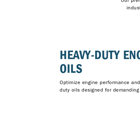
Our pre
indus
HEAVY-DUTY EN
OILS
Optimize engine performance and r
duty oils designed for demanding