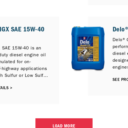
lubric
diesel 
4, CI-
perfor
MGX SAE 15W-40
Delo®
under 
condit
Delo® G
perfor
 SAE 15W-40 is an
diesel 
duty diesel engine oil
designe
mulated for on-
engines
-highway applications
E7 per
gh Sulfur or Low Sulfur
SEE PRO
those f
also provide
Reduct
AILS >
newer compliant low
Gas Re
 engines with
control
ytic Reduction (SCR),
te Filter (DPF) and
irculation (EGR). It
ble with previous
LOAD MORE