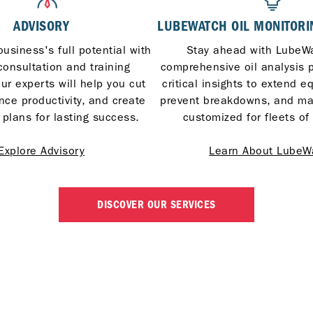
ADVISORY
LUBEWATCH OIL MONITORI
usiness's full potential with
Stay ahead with LubeWa
consultation and training
comprehensive oil analysis 
ur experts will help you cut
critical insights to extend e
nce productivity, and create
prevent breakdowns, and m
 plans for lasting success.
customized for fleets of 
Explore Advisory
Learn About LubeW
DISCOVER OUR SERVICES