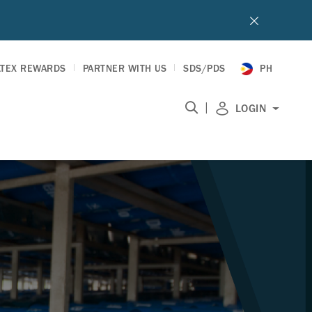
LTEX REWARDS
PARTNER WITH US
SDS/PDS
PH
|
LOGIN