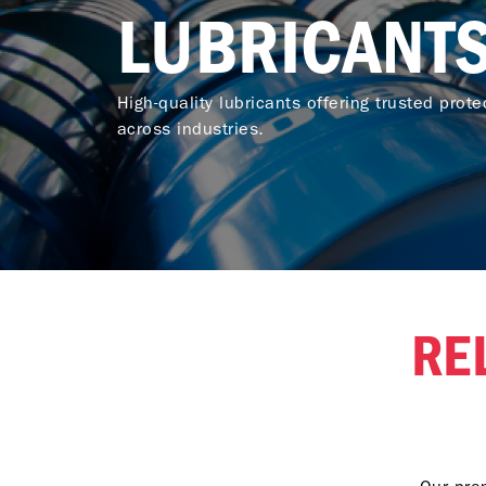
LUBRICANT
High-quality lubricants offering trusted protec
across industries.
RE