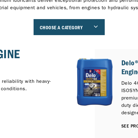
mium lubricants deliver exceptional protection and perform
trial equipment and vehicles, from engines to hydraulic sy
CHOOSE A CATEGORY
GINE
Delo
Engin
eliability with heavy-
Delo 4
 conditions.
ISOSYN
premiu
duty di
design
additiv
SEE PRO
outsta
off-hi