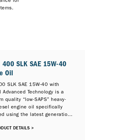
ance for
stems.
® 400 SLK SAE 15W-40
e Oil
00 SLK SAE 15W-40 with
 Advanced Technology is a
m quality “low-SAPS” heavy-
esel engine oil specifically
ed using the latest generation
e technology to provide
DUCT DETAILS >
nding protection for on and
ghway applications and