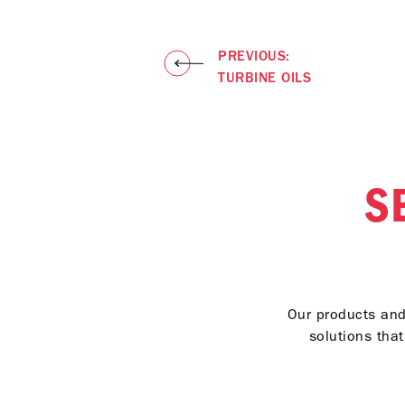
diesel engine 
API Oil Service
API CI-4 PLUS, 
PREVIOUS:
TURBINE OILS
S
Our products and 
solutions tha