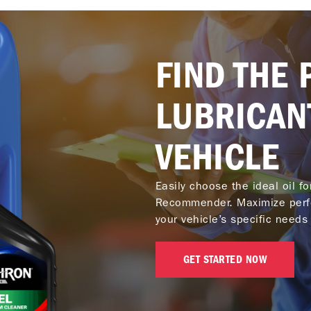
FIND THE 
LUBRICAN
VEHICLE
Easily choose the ideal oil f
Recommender. Maximize perf
your vehicle’s specific needs 
GET STARTED NOW