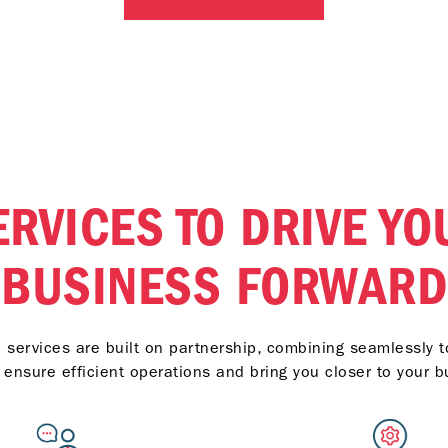
models and previous
 Categories including
API CI-4 and API CH-4.
ERVICES TO DRIVE YO
BUSINESS FORWARD
services are built on partnership, combining seamlessly to
t ensure efficient operations and bring you closer to your b