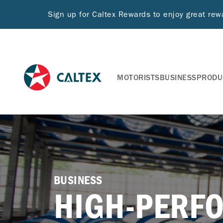
Sign up for Caltex Rewards to enjoy great re
MOTORISTS
BUSINESS
PRODU
BUSINESS
HIGH-PERF