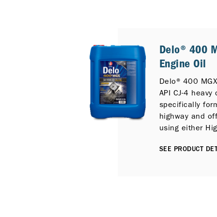
Delo® 400 
Engine Oil
Delo® 400 MGX
API CJ-4 heavy 
specifically for
highway and off
using either Hi
Diesel and can 
SEE PRODUCT DET
protection for 
emission diesel
Selective Catal
Diesel Particula
Exhaust Gas Rec
is fully compati