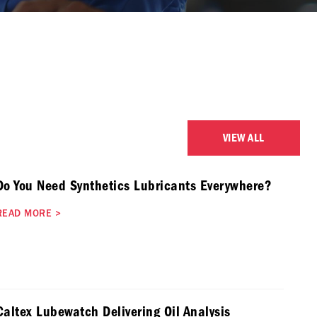
VIEW ALL
Do You Need Synthetics Lubricants Everywhere?
READ MORE
>
Caltex Lubewatch Delivering Oil Analysis