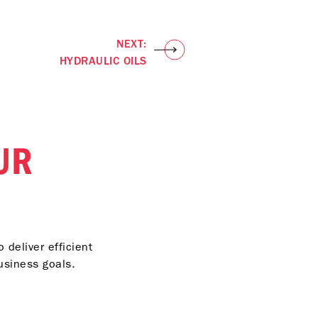
NEXT:
HYDRAULIC OILS
UR
 deliver efficient
usiness goals.