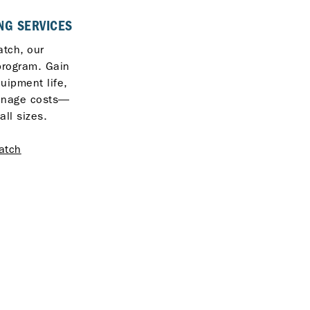
NG SERVICES
tch, our
program. Gain
quipment life,
anage costs—
all sizes.
atch