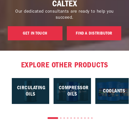
CALTEX
Our dedicated consultants are ready to help you
succeed.
GET IN TOUCH
FIND A DISTRIBUTOR
EXPLORE OTHER PRODUCTS
CIRCULATING
COMPRESSOR
COOLANTS
OILS
OILS