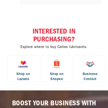
INTERESTED IN
PURCHASING?
Explore where to buy Caltex lubricants.
Shop on
Shop on
Business
Lazada
Shopee
Contact
BOOST YOUR BUSINESS WITH