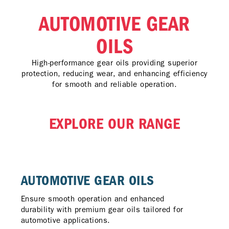
AUTOMOTIVE GEAR
OILS
High-performance gear oils providing superior
protection, reducing wear, and enhancing efficiency
for smooth and reliable operation.
EXPLORE OUR RANGE
AUTOMOTIVE GEAR OILS
Ensure smooth operation and enhanced
durability with premium gear oils tailored for
automotive applications.