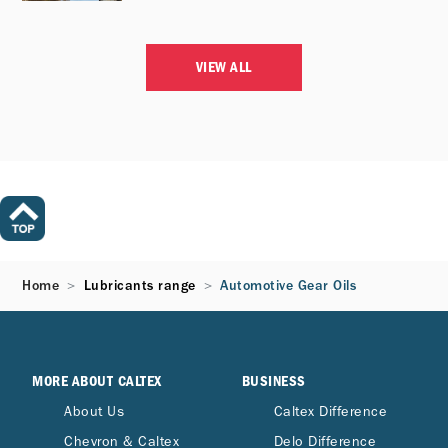
VIEW ALL
Home
Lubricants range
Automotive Gear Oils
MORE ABOUT CALTEX
BUSINESS
About Us
Caltex Difference
Chevron & Caltex
Delo Difference