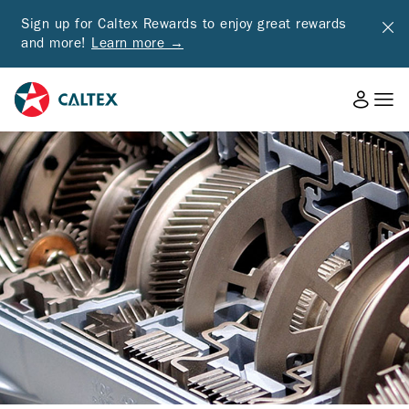
Sign up for Caltex Rewards to enjoy great rewards
and more!
Learn more →