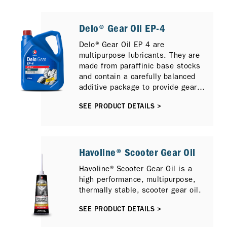
Delo® Gear Oil EP-4
Delo® Gear Oil EP 4 are
multipurpose lubricants. They are
made from paraffinic base stocks
and contain a carefully balanced
additive package to provide gear
protection and long lubricant life.
SEE PRODUCT DETAILS >
The sulfur-phosphorus extreme
pressure additive technology used
in Delo Gear Oil EP 4 provides
exceptional thermal and oxidation
stability. In addition, this lubricant
Havoline® Scooter Gear Oil
is fortified with rust and corrosion
Havoline® Scooter Gear Oil is a
inhibitors, a foam inhibitor, and a
high performance, multipurpose,
pour point depressant.
thermally stable, scooter gear oil.
SEE PRODUCT DETAILS >