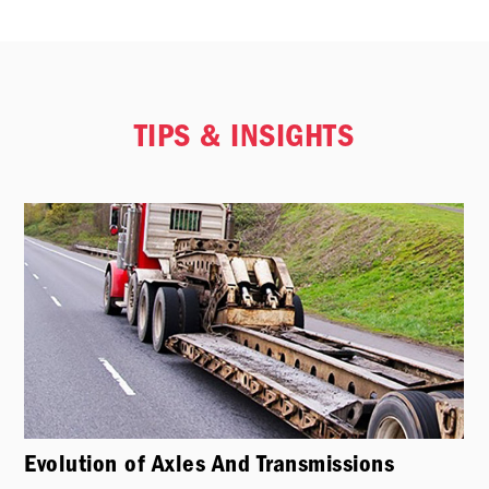
TIPS & INSIGHTS
Evolution of Axles And Transmissions