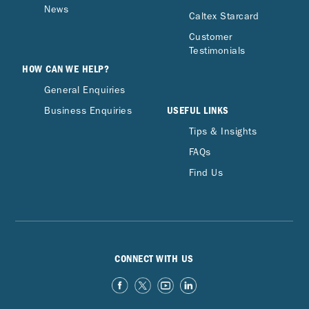
News
Caltex Starcard
Customer
Testimonials
HOW CAN WE HELP?
General Enquiries
USEFUL LINKS
Business Enquiries
Tips & Insights
FAQs
Find Us
CONNECT WITH US