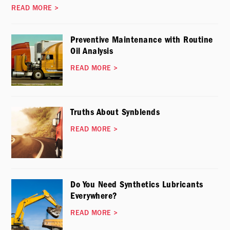
READ MORE
>
Preventive Maintenance with Routine
Oil Analysis
READ MORE
>
Truths About Synblends
READ MORE
>
Do You Need Synthetics Lubricants
Everywhere?
READ MORE
>