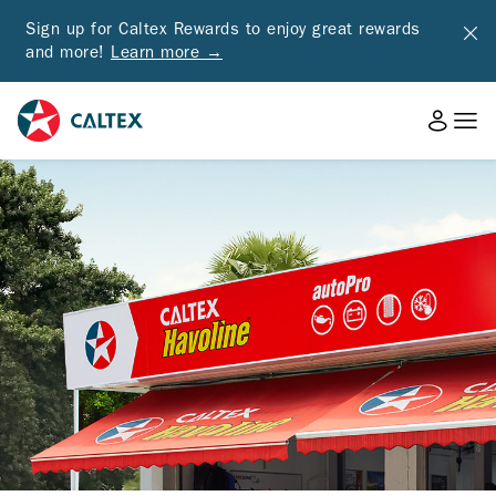
Sign up for Caltex Rewards to enjoy great rewards
and more!
Learn more →