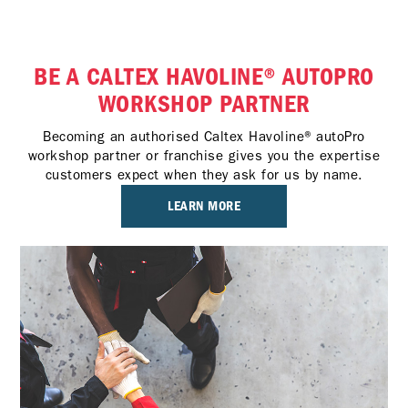
BE A CALTEX HAVOLINE® AUTOPRO
WORKSHOP PARTNER
Becoming an authorised Caltex Havoline® autoPro
workshop partner or franchise gives you the expertise
customers expect when they ask for us by name.
LEARN MORE