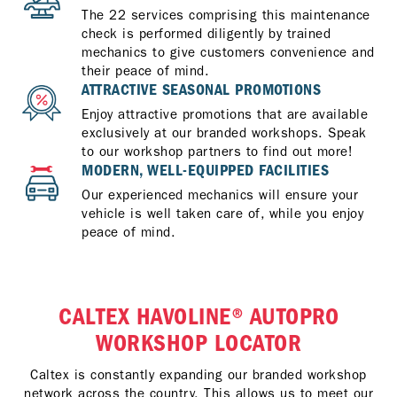
The 22 services comprising this maintenance
check is performed diligently by trained
mechanics to give customers convenience and
their peace of mind.
ATTRACTIVE SEASONAL PROMOTIONS
Enjoy attractive promotions that are available
exclusively at our branded workshops. Speak
to our workshop partners to find out more!
MODERN, WELL-EQUIPPED FACILITIES
Our experienced mechanics will ensure your
vehicle is well taken care of, while you enjoy
peace of mind.
CALTEX HAVOLINE® AUTOPRO
WORKSHOP LOCATOR
Caltex is constantly expanding our branded workshop
network across the country. This allows us to meet our