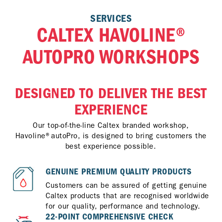
SERVICES
CALTEX HAVOLINE®
AUTOPRO WORKSHOPS
DESIGNED TO DELIVER THE BEST
EXPERIENCE
Our top-of-the-line Caltex branded workshop,
Havoline®autoPro, is designed to bring customers the
best experience possible.
GENUINE PREMIUM QUALITY PRODUCTS
Customers can be assured of getting genuine
Caltex products that are recognised worldwide
for our quality, performance and technology.
22-POINT COMPREHENSIVE CHECK