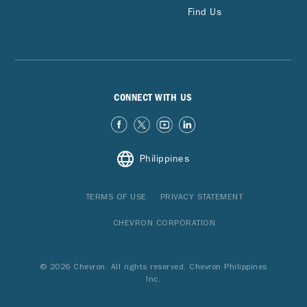
Find Us
CONNECT WITH US
Philippines
TERMS OF USE
PRIVACY STATEMENT
CHEVRON CORPORATION
© 2026 Chevron. All rights reserved. Chevron Philippines
Inc.