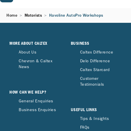
Home
Motorists
Havoline AutoPro Workshops
MORE ABOUT CALTEX
BUSINESS
About Us
Caltex Difference
Chevron & Caltex
Delo Difference
News
Caltex Starcard
Customer
Testimonials
HOW CAN WE HELP?
General Enquiries
USEFUL LINKS
Business Enquiries
Tips & Insights
FAQs