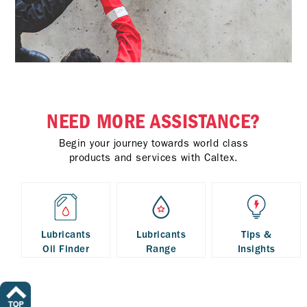
NEED MORE ASSISTANCE?
Begin your journey towards world class
products and services with Caltex.
Lubricants
Lubricants
Tips &
Oil Finder
Range
Insights