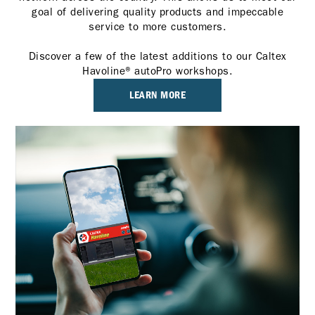
goal of delivering quality products and impeccable
service to more customers.
Discover a few of the latest additions to our Caltex
Havoline® autoPro workshops.
LEARN MORE