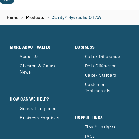
Home
Products
Clarity® Hydraulic Oil AW
MORE ABOUT CALTEX
BUSINESS
About Us
Caltex Difference
Chevron & Caltex
Delo Difference
News
Caltex Starcard
Customer
Testimonials
HOW CAN WE HELP?
General Enquiries
USEFUL LINKS
Business Enquiries
Tips & Insights
FAQs