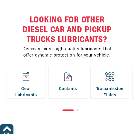
LOOKING FOR OTHER
DIESEL CAR AND PICKUP
TRUCKS LUBRICANTS?
Discover more high quality lubricants that
offer dynamic protection for your vehicle.
Gear
Coolants
Transmission
Lubricants
Fluids