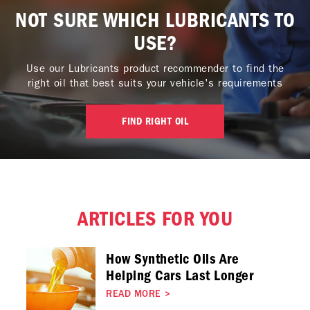
NOT SURE WHICH LUBRICANTS TO
USE?
Use our Lubricants product recommender to find the
right oil that best suits your vehicle's requirements
FIND RIGHT OIL
ARTICLES FOR YOU
How Synthetic Oils Are
Helping Cars Last Longer
READ MORE
>