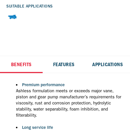
SUITABLE APPLICATIONS
BENEFITS
FEATURES
APPLICATIONS
Premium performance
Ashless formulation meets or exceeds major vane,
piston and gear pump manufacturer’s requirements for
viscosity, rust and corrosion protection, hydrolytic
stability, water separability, foam inhibition, and
filterability.
Long service life