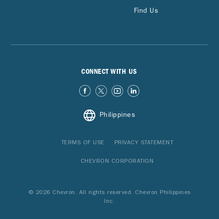
Find Us
CONNECT WITH US
Philippines
TERMS OF USE
PRIVACY STATEMENT
CHEVRON CORPORATION
© 2026 Chevron. All rights reserved. Chevron Philippines
Inc.