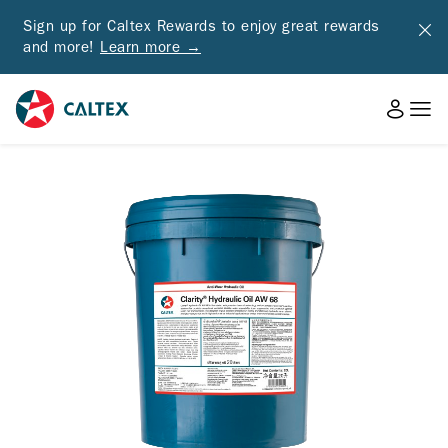
Sign up for Caltex Rewards to enjoy great rewards
and more!
Learn more →