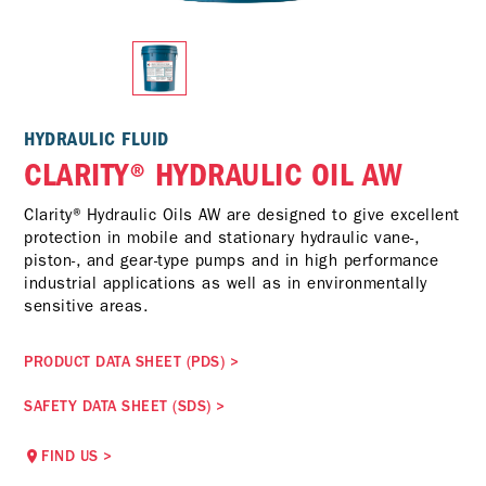
HYDRAULIC FLUID
CLARITY® HYDRAULIC OIL AW
Clarity® Hydraulic Oils AW are designed to give excellent
protection in mobile and stationary hydraulic vane-,
piston-, and gear-type pumps and in high performance
industrial applications as well as in environmentally
sensitive areas.
PRODUCT DATA SHEET (PDS)
>
SAFETY DATA SHEET (SDS)
>
FIND US
>