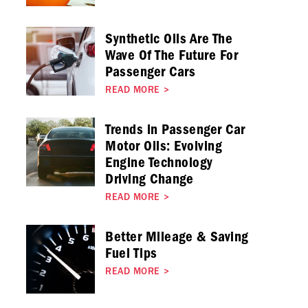
Synthetic Oils Are The
Wave Of The Future For
Passenger Cars
READ MORE
>
Trends in Passenger Car
Motor Oils: Evolving
Engine Technology
Driving Change
READ MORE
>
Better Mileage & Saving
Fuel Tips
READ MORE
>