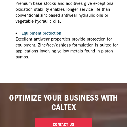
Premium base stocks and additives give exceptional
oxidation stability enables longer service life than
conventional zinc-based antiwear hydraulic oils or
vegetable hydraulic oils.
Equipment protection
Excellent antiwear properties provide protection for
equipment. Zinc-free/ashless formulation is suited for
applications involving yellow metals found in piston
pumps.
OPTIMIZE YOUR BUSINESS WITH
CALTEX
CONTACT US