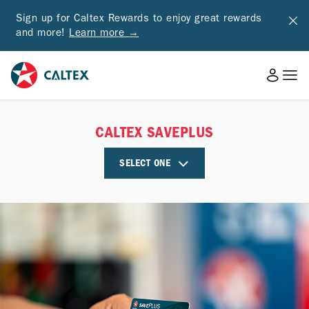
Sign up for Caltex Rewards to enjoy great rewards
and more!
Learn more →
CALTEX SAVEPLUS
SELECT ONE