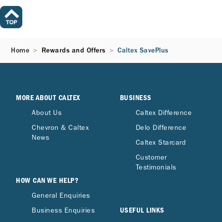
Home
Rewards and Offers
Caltex SavePlus
MORE ABOUT CALTEX
BUSINESS
About Us
Caltex Difference
Chevron & Caltex
Delo Difference
News
Caltex Starcard
Customer
Testimonials
HOW CAN WE HELP?
General Enquiries
USEFUL LINKS
Business Enquiries