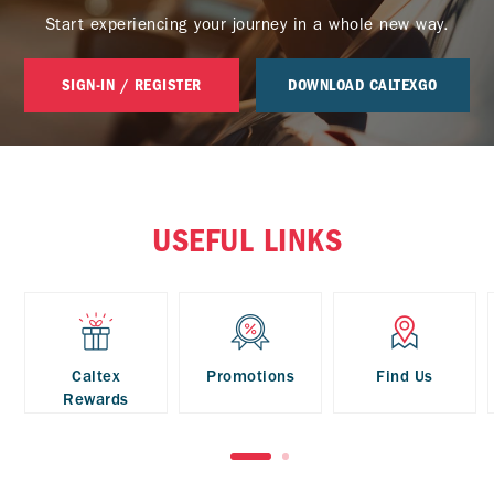
Start experiencing your journey in a whole new way.
SIGN-IN / REGISTER
DOWNLOAD CALTEXGO
USEFUL LINKS
Caltex
Promotions
Find Us
Rewards