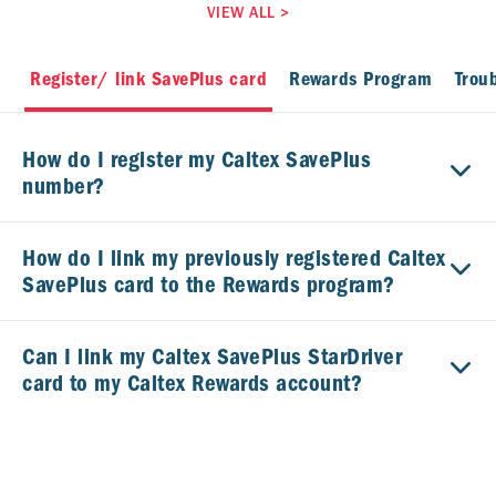
VIEW ALL
>
Register/ link SavePlus card
Rewards Program
Trou
How do I register my Caltex SavePlus
number?
How do I link my previously registered Caltex
SavePlus card to the Rewards program?
Can I link my Caltex SavePlus StarDriver
card to my Caltex Rewards account?