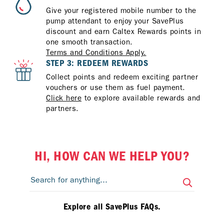
Give your registered mobile number to the
pump attendant to enjoy your SavePlus
discount and earn Caltex Rewards points in
one smooth transaction.
Terms and Conditions Apply.
STEP 3: REDEEM REWARDS
Collect points and redeem exciting partner
vouchers or use them as fuel payment.
Click here
to explore available rewards and
partners.
HI, HOW CAN WE HELP YOU?
Explore all SavePlus FAQs.