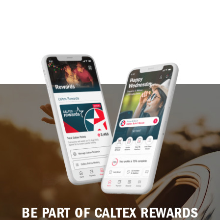
BE PART OF CALTEX REWARDS