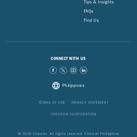
Tips & Insights
FAQs
Find Us
CONNECT WITH US
Philippines
TERMS OF USE
PRIVACY STATEMENT
CHEVRON CORPORATION
© 2026 Chevron. All rights reserved. Chevron Philippines