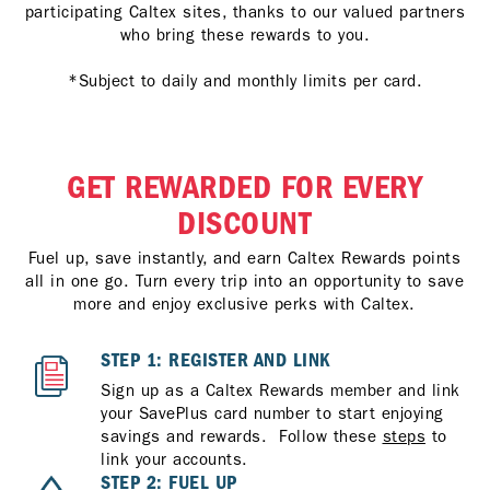
participating Caltex sites, thanks to our valued partners
who bring these rewards to you.
*Subject to daily and monthly limits per card.
GET REWARDED FOR EVERY
DISCOUNT
Fuel up, save instantly, and earn Caltex Rewards points
all in one go. Turn every trip into an opportunity to save
more and enjoy exclusive perks with Caltex.
STEP 1: REGISTER AND LINK
Sign up as a Caltex Rewards member and link
your SavePlus card number to start enjoying
savings and rewards. Follow these
steps
to
link your accounts.
STEP 2: FUEL UP