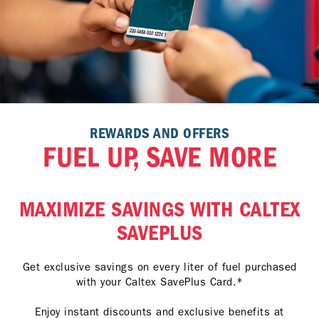
REWARDS AND OFFERS
FUEL UP, SAVE MORE
MAXIMIZE SAVINGS WITH CALTEX
SAVEPLUS
Get exclusive savings on every liter of fuel purchased
with your Caltex SavePlus Card.*
Enjoy instant discounts and exclusive benefits at