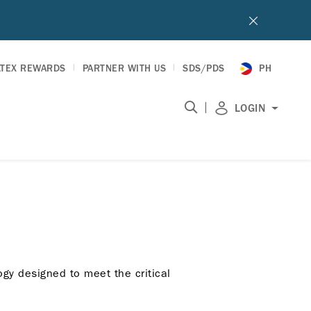
LTEX REWARDS
PARTNER WITH US
SDS/PDS
PH
|
LOGIN
gy designed to meet the critical