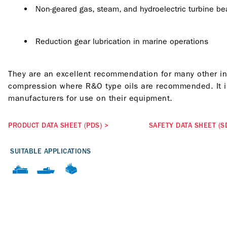
Non-geared gas, steam, and hydroelectric turbine bea
Reduction gear lubrication in marine operations
They are an excellent recommendation for many other indu
compression where R&O type oils are recommended. It is
manufacturers for use on their equipment.
PRODUCT DATA SHEET (PDS)
>
SAFETY DATA SHEET (S
SUITABLE APPLICATIONS