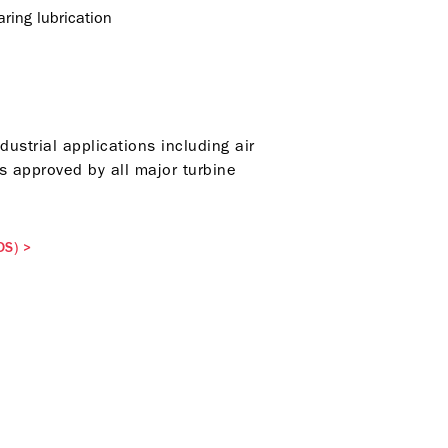
ring lubrication
strial applications including air
 approved by all major turbine
DS)
>