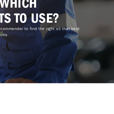
 WHICH
TS TO USE?
commender to find the right oil that best
ents