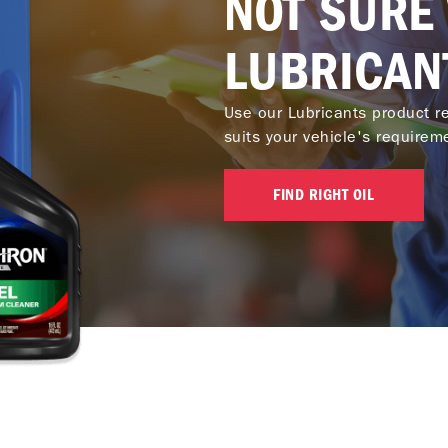
NOT SURE
LUBRICAN
Use our Lubricants product re
suits your vehicle's requirem
FIND RIGHT OIL