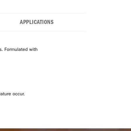
APPLICATIONS
es. Formulated with
ature occur.