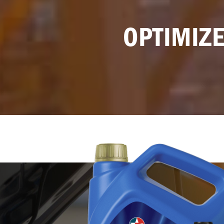
OPTIMIZE