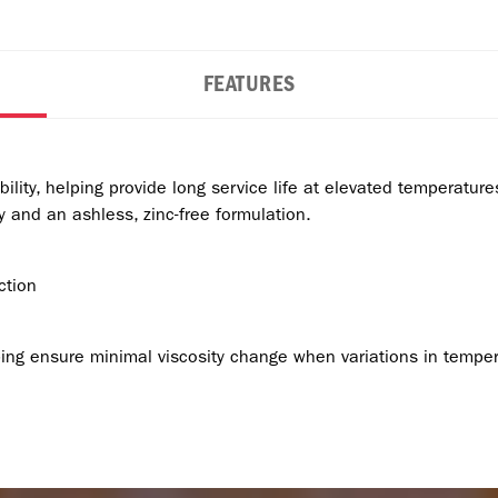
FEATURES
bility, helping provide long service life at elevated temperatur
 and an ashless, zinc-free formulation.
ction
lping ensure minimal viscosity change when variations in temper