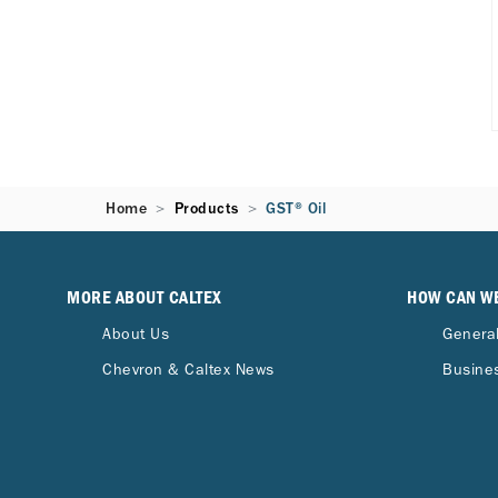
Home
Products
GST® Oil
MORE ABOUT CALTEX
HOW CAN W
About Us
General
Chevron & Caltex News
Busines