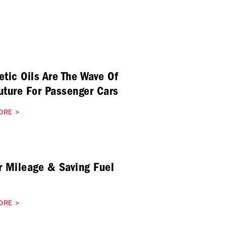
etic Oils Are The Wave Of
uture For Passenger Cars
ORE
>
r Mileage & Saving Fuel
ORE
>