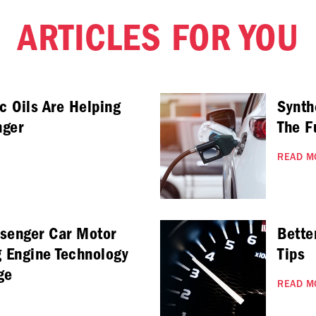
ARTICLES FOR YOU
c Oils Are Helping
Synth
nger
The F
READ M
ssenger Car Motor
Bette
g Engine Technology
Tips
ge
READ M