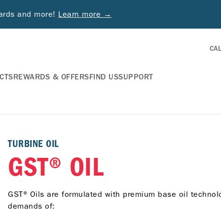
wards and more!
Learn more →
CA
CTS
REWARDS & OFFERS
FIND US
SUPPORT
TURBINE OIL
GST® OIL
GST® Oils are formulated with premium base oil technolo
demands of: