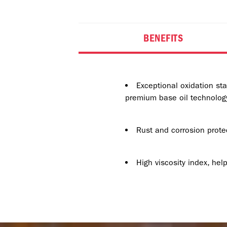
BENEFITS
Exceptional oxidation sta
premium base oil technology
Rust and corrosion prote
High viscosity index, he