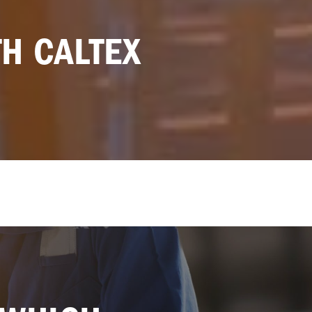
TH CALTEX