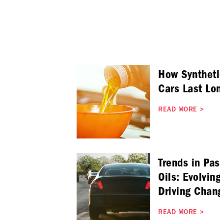
How Syntheti
Cars Last Lo
READ MORE
>
Trends in Pa
Oils: Evolvin
Driving Chan
READ MORE
>