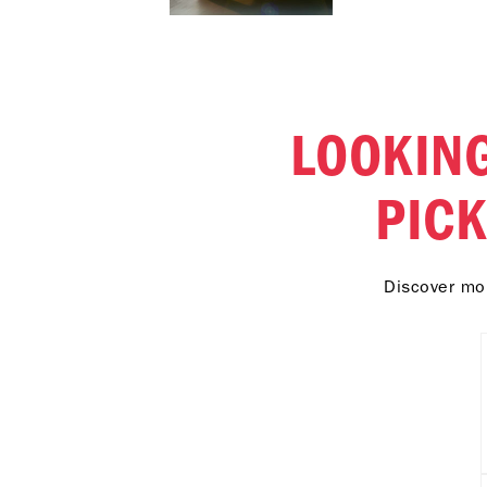
LOOKING
PIC
Discover mor