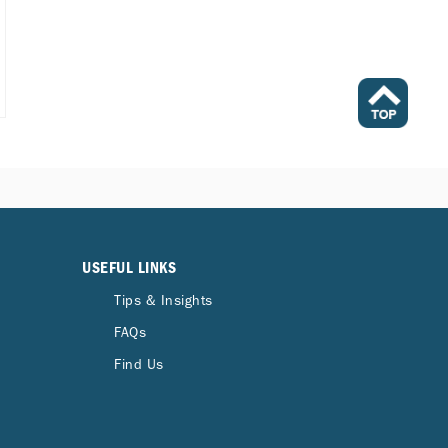
USEFUL LINKS
Tips & Insights
FAQs
Find Us