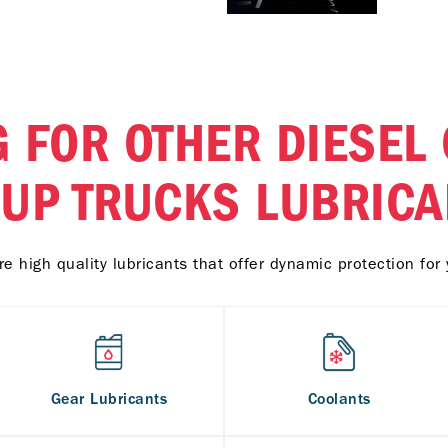
 FOR OTHER DIESEL
KUP TRUCKS LUBRICA
e high quality lubricants that offer dynamic protection for 
Gear Lubricants
Coolants