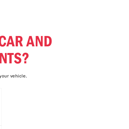
 CAR AND
NTS?
your vehicle.