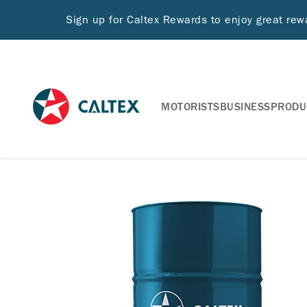
Sign up for Caltex Rewards to enjoy great re
MOTORISTS
BUSINESS
PRODU