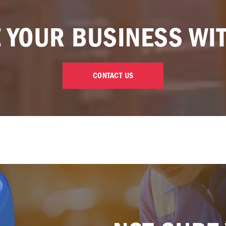
 YOUR BUSINESS WI
CONTACT US