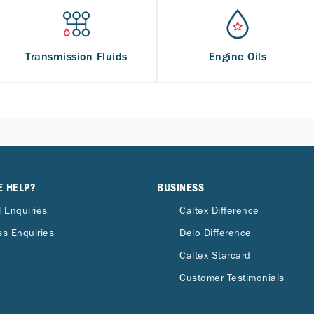
Transmission Fluids
Engine Oils
E HELP?
BUSINESS
 Enquiries
Caltex Difference
s Enquiries
Delo Difference
Caltex Starcard
Customer Testimonials