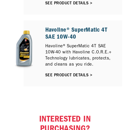
SEE PRODUCT DETAILS >
reliable oil for their trusted
scooters.
Havoline® SuperMatic 4T
SAE 10W-40
Havoline® SuperMatic 4T SAE
10W-40 with Havoline C.O.R.E.+
Technology lubricates, protects,
and cleans as you ride.
SEE PRODUCT DETAILS >
INTERESTED IN
PURCHASING?