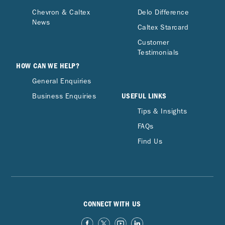
Chevron & Caltex
Delo Difference
News
Caltex Starcard
Customer
Testimonials
HOW CAN WE HELP?
General Enquiries
USEFUL LINKS
Business Enquiries
Tips & Insights
FAQs
Find Us
CONNECT WITH US