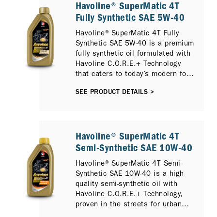
Havoline® SuperMatic 4T
Fully Synthetic SAE 5W-40
Havoline® SuperMatic 4T Fully
Synthetic SAE 5W-40 is a premium
fully synthetic oil formulated with
Havoline C.O.R.E.+ Technology
that caters to today’s modern four-
stroke scooters.
SEE PRODUCT DETAILS >
Havoline® SuperMatic 4T
Semi-Synthetic SAE 10W-40
Havoline® SuperMatic 4T Semi-
Synthetic SAE 10W-40 is a high
quality semi-synthetic oil with
Havoline C.O.R.E.+ Technology,
proven in the streets for urban
riders who demand a strong and