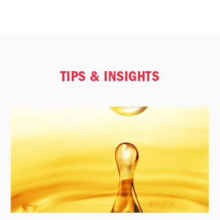
TIPS & INSIGHTS