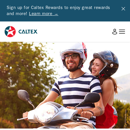
Sign up for Caltex Rewards to enjoy great rewards
and more!
Learn more →