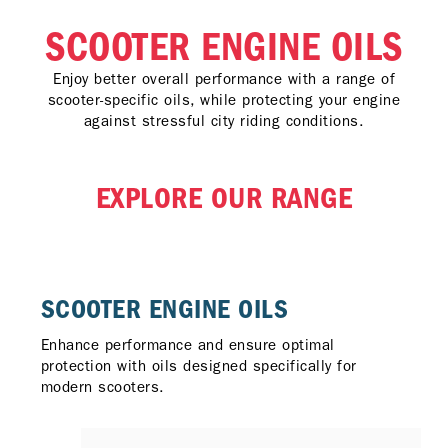
SCOOTER ENGINE OILS
Enjoy better overall performance with a range of
scooter-specific oils, while protecting your engine
against stressful city riding conditions.
EXPLORE OUR RANGE
SCOOTER ENGINE OILS​
Enhance performance and ensure optimal
protection with oils designed specifically for
modern scooters.