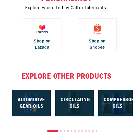
Explore where to buy Caltex lubricants.
Shop on
Shop on
Lazada
Shopee
EXPLORE OTHER PRODUCTS
AUTOMOTIVE
CIRCULATING
COMPRESSO
GEAR OILS
OILS
OILS