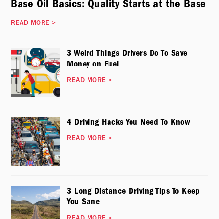
Base Oil Basics: Quality Starts at the Base
READ MORE
>
3 Weird Things Drivers Do To Save
Money on Fuel
READ MORE
>
4 Driving Hacks You Need To Know
READ MORE
>
3 Long Distance Driving Tips To Keep
You Sane
READ MORE
>