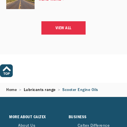
VIEW ALL
Home
Lubricants range
Scooter Engine Oils
MORE ABOUT CALTEX
BUSINESS
About Us
Caltex Difference