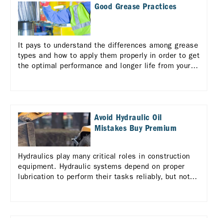
Good Grease Practices
It pays to understand the differences among grease
types and how to apply them properly in order to get
the optimal performance and longer life from your
equipment.
Avoid Hydraulic Oil
Mistakes Buy Premium
Hydraulics play many critical roles in construction
equipment. Hydraulic systems depend on proper
lubrication to perform their tasks reliably, but not
all hydraulic fluids are alike.. Learn more