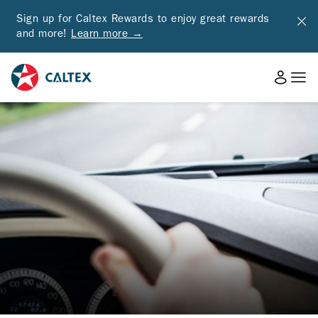
Sign up for Caltex Rewards to enjoy great rewards
and more!
Learn more →