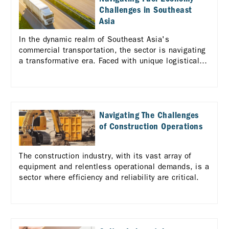
Challenges in Southeast
Asia
In the dynamic realm of Southeast Asia's
commercial transportation, the sector is navigating
a transformative era. Faced with unique logistical
challenges across the diverse ASEAN landscape,
there's a pressing need for enhanced efficiency and
standardization in logistics services.
Navigating The Challenges
of Construction Operations
The construction industry, with its vast array of
equipment and relentless operational demands, is a
sector where efficiency and reliability are critical.