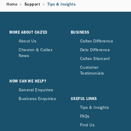
Home
Support
Tips & Insights
MORE ABOUT CALTEX
BUSINESS
About Us
Caltex Difference
Chevron & Caltex
Delo Difference
News
Caltex Starcard
Customer
Testimonials
HOW CAN WE HELP?
General Enquiries
USEFUL LINKS
Business Enquiries
Tips & Insights
FAQs
Find Us