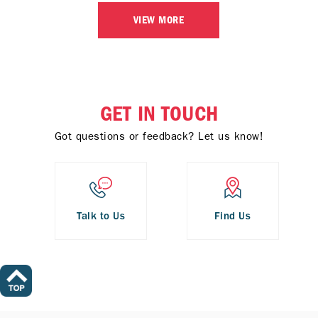
VIEW MORE
GET IN TOUCH
Got questions or feedback? Let us know!
Talk to Us
Find Us