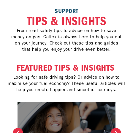
SUPPORT
TIPS & INSIGHTS
From road safety tips to advice on how to save
money on gas, Caltex is always here to help you out
on your journey. Check out these tips and guides
that help you enjoy your drive even better.
FEATURED TIPS & INSIGHTS
Looking for safe driving tips? Or advice on how to
maximise your fuel economy? These useful articles will
help you create happier and smoother journeys.