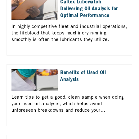
Caltex Lubewatch
Delivering Oil Analysis for
Optimal Performance
In highly competitive fleet and industrial operations,
the lifeblood that keeps machinery running
smoothly is often the lubricants they utilize.
Benefits of Used Oil
Analysis
Learn tips to get a good, clean sample when doing
your used oil analysis, which helps avoid
unforeseen breakdowns and reduce your
maintenance costs.