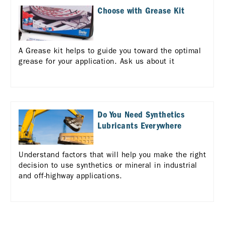
Choose with Grease Kit
A Grease kit helps to guide you toward the optimal
grease for your application. Ask us about it
Do You Need Synthetics
Lubricants Everywhere
Understand factors that will help you make the right
decision to use synthetics or mineral in industrial
and off-highway applications.