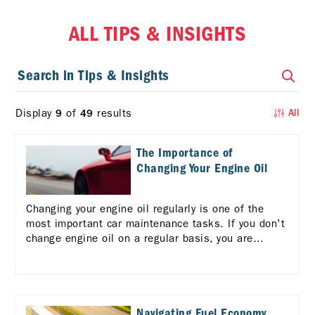
ALL TIPS & INSIGHTS
Display
of
results
9
49
All
The Importance of
Changing Your Engine Oil
Changing your engine oil regularly is one of the
most important car maintenance tasks. If you don't
change engine oil on a regular basis, you are
risking serious consequences for your vehicle and
your wallet.
Navigating Fuel Economy